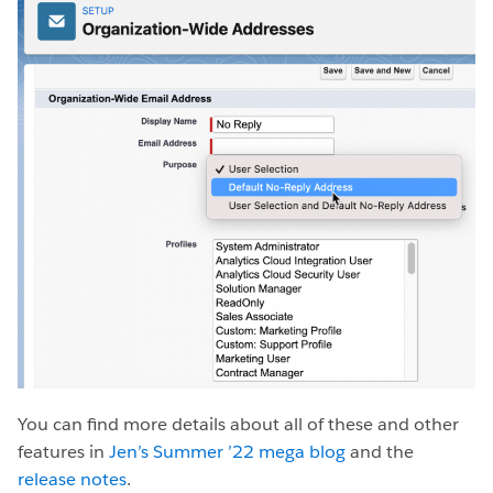
You can find more details about all of these and other
features in
Jen’s Summer ’22 mega blog
and the
release notes
.