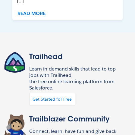
[…]
READ MORE
Trailhead
Learn in-demand skills that lead to top
jobs with Trailhead,
the free online learning platform from
Salesforce.
Get Started for Free
Trailblazer Community
Connect, learn, have fun and give back