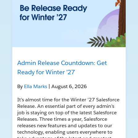
Admin Release Countdown: Get
Ready for Winter ’27
By
Ella Marks
| August 6, 2026
It’s almost time for the Winter ’27 Salesforce
Release. An essential part of every admin’s
job is staying on top of the latest Salesforce
Releases. Three times a year, Salesforce
releases new features and updates to our
technology, enabling users everywhere to