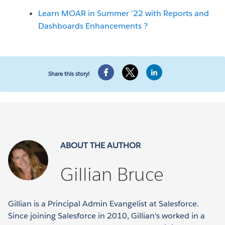
Learn MOAR in Summer ’22 with Reports and
Dashboards Enhancements ?
Share this story!
ABOUT THE AUTHOR
Gillian Bruce
Gillian is a Principal Admin Evangelist at Salesforce.
Since joining Salesforce in 2010, Gillian's worked in a