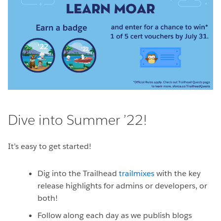
Dive into Summer ’22!
It’s easy to get started!
Dig into the Trailhead
trailmixes
with the key
release highlights for admins or developers, or
both!
Follow along each day as we publish blogs