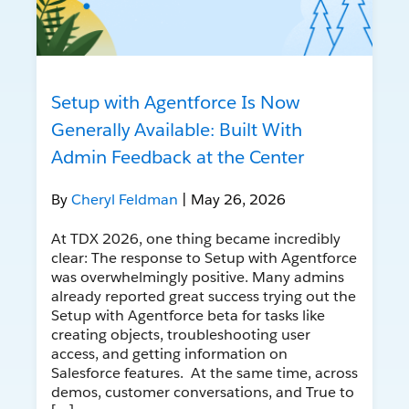
Setup with Agentforce Is Now
Generally Available: Built With
Admin Feedback at the Center
By
Cheryl Feldman
| May 26, 2026
At TDX 2026, one thing became incredibly
clear: The response to Setup with Agentforce
was overwhelmingly positive. Many admins
already reported great success trying out the
Setup with Agentforce beta for tasks like
creating objects, troubleshooting user
access, and getting information on
Salesforce features. At the same time, across
demos, customer conversations, and True to