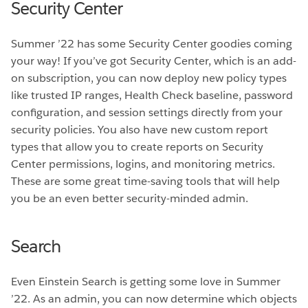
Security Center
Summer ’22 has some Security Center goodies coming
your way! If you’ve got Security Center, which is an add-
on subscription, you can now deploy new policy types
like trusted IP ranges, Health Check baseline, password
configuration, and session settings directly from your
security policies. You also have new custom report
types that allow you to create reports on Security
Center permissions, logins, and monitoring metrics.
These are some great time-saving tools that will help
you be an even better security-minded admin.
Search
Even Einstein Search is getting some love in Summer
’22. As an admin, you can now determine which objects