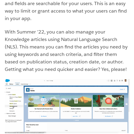
and fields are searchable for your users. This is an easy
way to limit or grant access to what your users can find
in your app.
With Summer ’22, you can also manage your
Knowledge articles using Natural Language Search
(NLS). This means you can find the articles you need by
using keywords and search criteria, and filter them
based on publication status, creation date, or author.
Getting what you need quicker and easier? Yes, please!