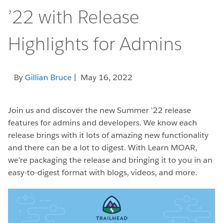
’22 with Release
Highlights for Admins
By
Gillian Bruce
| May 16, 2022
Join us and discover the new Summer ’22 release
features for admins and developers. We know each
release brings with it lots of amazing new functionality
and there can be a lot to digest. With Learn MOAR,
we’re packaging the release and bringing it to you in an
easy-to-digest format with blogs, videos, and more.