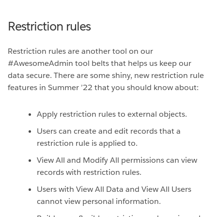
Restriction rules
Restriction rules are another tool on our
#AwesomeAdmin tool belts that helps us keep our
data secure. There are some shiny, new restriction rule
features in Summer ’22 that you should know about:
Apply restriction rules to external objects.
Users can create and edit records that a
restriction rule is applied to.
View All and Modify All permissions can view
records with restriction rules.
Users with View All Data and View All Users
cannot view personal information.