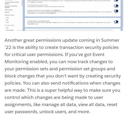
Another great permissions update coming in Summer
’22 is the ability to create transaction security policies
for critical user permissions. If you’ve got Event
Monitoring enabled, you can now track changes to
your permission sets and permission set groups and
block changes that you don’t want by creating security
policies. You can also send notifications when changes
are made. This is a super helpful way to make sure you
control which changes are being made to user
assignments, like manage all data, view all data, reset
user passwords, unlock users, and more.