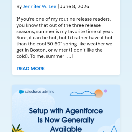
By
Jennifer W. Lee
| June 8, 2026
If you’re one of my routine release readers,
you know that out of the three release
seasons, summer is my favorite time of year.
Sure, it can be hot, but I’d rather have it hot
than the cool 50-60° spring-like weather we
get in Boston, or winter (I don’t like the
cold). To me, summer […]
READ MORE