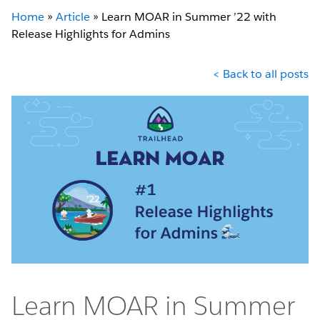
Home
»
Article
»
Learn MOAR in Summer ’22 with
Release Highlights for Admins
< Back to all posts
Learn MOAR in Summer