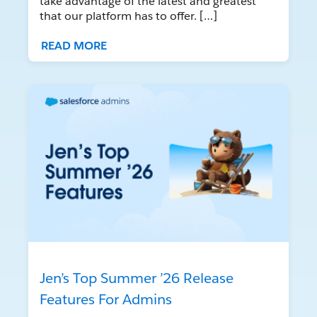
take advantage of the latest and greatest
that our platform has to offer. […]
READ MORE
Jen’s Top Summer ’26 Release
Features For Admins