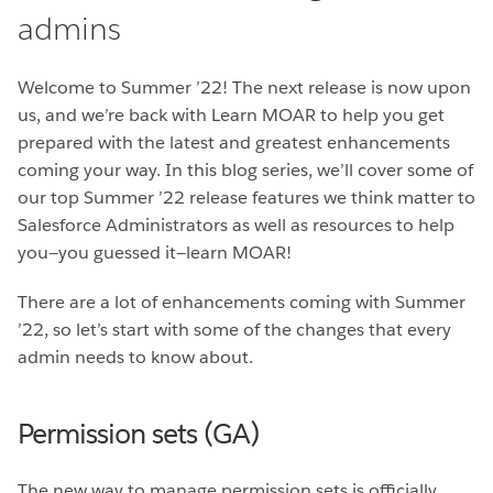
admins
Welcome to Summer ’22! The next release is now upon
us, and we’re back with Learn MOAR to help you get
prepared with the latest and greatest enhancements
coming your way. In this blog series, we’ll cover some of
our top Summer ’22 release features we think matter to
Salesforce Administrators as well as resources to help
you—you guessed it—learn MOAR!
There are a lot of enhancements coming with Summer
’22, so let’s start with some of the changes that every
admin needs to know about.
Permission sets (GA)
The new way to manage permission sets is officially