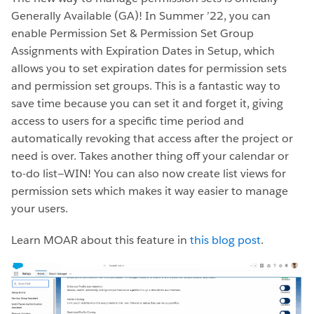
Generally Available (GA)! In Summer ’22, you can
enable Permission Set & Permission Set Group
Assignments with Expiration Dates in Setup, which
allows you to set expiration dates for permission sets
and permission set groups. This is a fantastic way to
save time because you can set it and forget it, giving
access to users for a specific time period and
automatically revoking that access after the project or
need is over. Takes another thing off your calendar or
to-do list—WIN! You can also now create list views for
permission sets which makes it way easier to manage
your users.
Learn MOAR about this feature in
this blog post
.