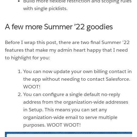
Build more flexible restriction and scoping rules
with single picklists.
A few more Summer ’22 goodies
Before I wrap this post, there are two final Summer ’22
features that make my admin heart happy that I need
to highlight for you:
You can now update your own billing contact in
the app without needing to contact Salesforce.
WOOT!
You can configure a single default no-reply
address from the organization-wide addresses
in Setup. This means you can set any
organization-wide email to serve multiple
purposes. WOOT WOOT!