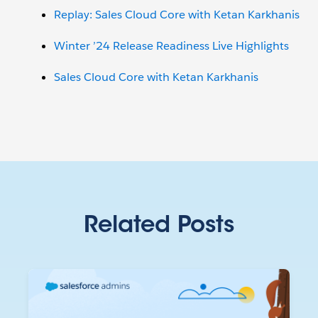
Replay: Sales Cloud Core with Ketan Karkhanis
Winter ’24 Release Readiness Live Highlights
Sales Cloud Core with Ketan Karkhanis
Related Posts