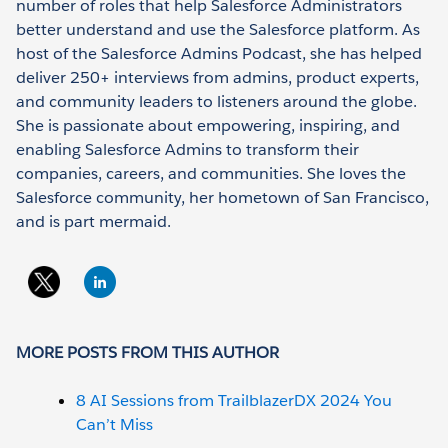
number of roles that help Salesforce Administrators
better understand and use the Salesforce platform. As
host of the Salesforce Admins Podcast, she has helped
deliver 250+ interviews from admins, product experts,
and community leaders to listeners around the globe.
She is passionate about empowering, inspiring, and
enabling Salesforce Admins to transform their
companies, careers, and communities. She loves the
Salesforce community, her hometown of San Francisco,
and is part mermaid.
MORE POSTS FROM THIS AUTHOR
8 AI Sessions from TrailblazerDX 2024 You
Can’t Miss