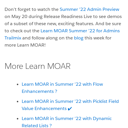
Don’t forget to watch the
Summer ’22 Admin Preview
on May 20 during Release Readiness Live to see demos
of a subset of these new, exciting features. And be sure
to check out the
Learn MOAR Summer ’22 for Admins
Trailmix
and follow along on the
blog
this week for
more Learn MOAR!
More Learn MOAR
Learn MOAR in Summer ’22 with Flow
Enhancements
?
Learn MOAR in Summer ’22 with Picklist Field
Value Enhancements ✔️
Learn MOAR in Summer ’22 with Dynamic
Related Lists ?