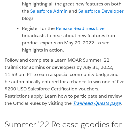
highlighting all the great new features on both
the
Salesforce Admin
and
Salesforce Developer
blogs.
Register for the
Release Readiness Live
broadcasts to hear about new features from
product experts on May 20, 2022, to see
highlights in action.
Follow and complete a Learn MOAR Summer ’22
trailmix for admins or developers by July 31, 2022,
11:59 pm PT to earn a special community badge and
be automatically entered for a chance to win one of five
$200 USD Salesforce Certification vouchers.
Restrictions apply. Learn how to participate and review
the Official Rules by visiting the
Trailhead Quests page
.
Summer ’22 Release goodies for