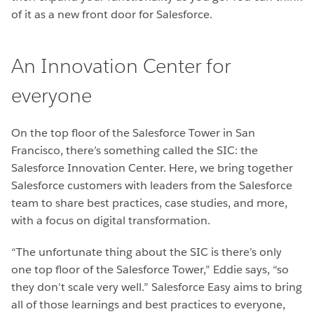
of it as a new front door for Salesforce.
An Innovation Center for
everyone
On the top floor of the Salesforce Tower in San
Francisco, there’s something called the SIC: the
Salesforce Innovation Center. Here, we bring together
Salesforce customers with leaders from the Salesforce
team to share best practices, case studies, and more,
with a focus on digital transformation.
“The unfortunate thing about the SIC is there’s only
one top floor of the Salesforce Tower,” Eddie says, “so
they don’t scale very well.” Salesforce Easy aims to bring
all of those learnings and best practices to everyone,