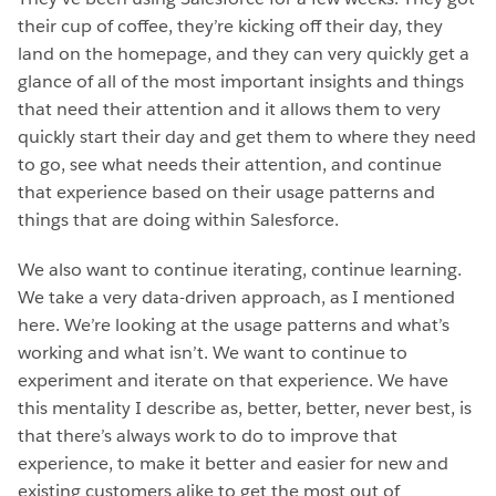
their cup of coffee, they’re kicking off their day, they
land on the homepage, and they can very quickly get a
glance of all of the most important insights and things
that need their attention and it allows them to very
quickly start their day and get them to where they need
to go, see what needs their attention, and continue
that experience based on their usage patterns and
things that are doing within Salesforce.
We also want to continue iterating, continue learning.
We take a very data-driven approach, as I mentioned
here. We’re looking at the usage patterns and what’s
working and what isn’t. We want to continue to
experiment and iterate on that experience. We have
this mentality I describe as, better, better, never best, is
that there’s always work to do to improve that
experience, to make it better and easier for new and
existing customers alike to get the most out of