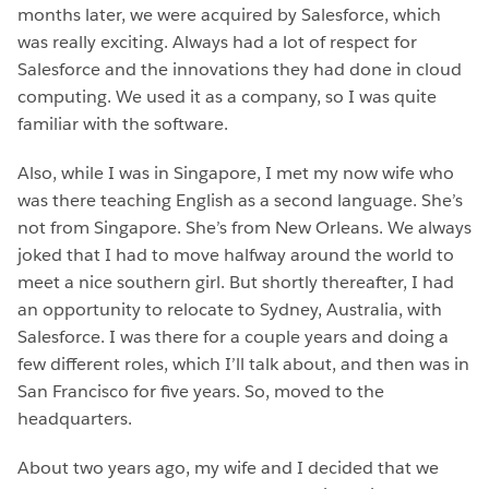
months later, we were acquired by Salesforce, which
was really exciting. Always had a lot of respect for
Salesforce and the innovations they had done in cloud
computing. We used it as a company, so I was quite
familiar with the software.
Also, while I was in Singapore, I met my now wife who
was there teaching English as a second language. She’s
not from Singapore. She’s from New Orleans. We always
joked that I had to move halfway around the world to
meet a nice southern girl. But shortly thereafter, I had
an opportunity to relocate to Sydney, Australia, with
Salesforce. I was there for a couple years and doing a
few different roles, which I’ll talk about, and then was in
San Francisco for five years. So, moved to the
headquarters.
About two years ago, my wife and I decided that we