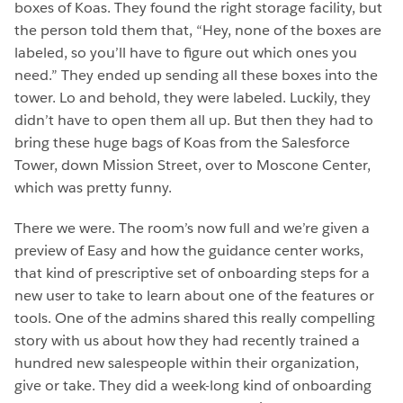
boxes of Koas. They found the right storage facility, but
the person told them that, “Hey, none of the boxes are
labeled, so you’ll have to figure out which ones you
need.” They ended up sending all these boxes into the
tower. Lo and behold, they were labeled. Luckily, they
didn’t have to open them all up. But then they had to
bring these huge bags of Koas from the Salesforce
Tower, down Mission Street, over to Moscone Center,
which was pretty funny.
There we were. The room’s now full and we’re given a
preview of Easy and how the guidance center works,
that kind of prescriptive set of onboarding steps for a
new user to take to learn about one of the features or
tools. One of the admins shared this really compelling
story with us about how they had recently trained a
hundred new salespeople within their organization,
give or take. They did a week-long kind of onboarding