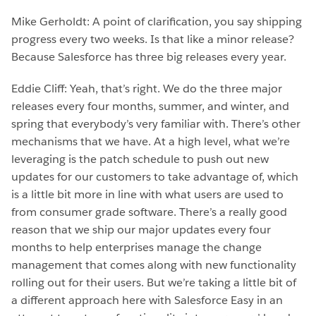
Mike Gerholdt: A point of clarification, you say shipping
progress every two weeks. Is that like a minor release?
Because Salesforce has three big releases every year.
Eddie Cliff: Yeah, that’s right. We do the three major
releases every four months, summer, and winter, and
spring that everybody’s very familiar with. There’s other
mechanisms that we have. At a high level, what we’re
leveraging is the patch schedule to push out new
updates for our customers to take advantage of, which
is a little bit more in line with what users are used to
from consumer grade software. There’s a really good
reason that we ship our major updates every four
months to help enterprises manage the change
management that comes along with new functionality
rolling out for their users. But we’re taking a little bit of
a different approach here with Salesforce Easy in an