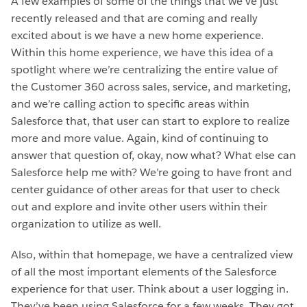
A few examples of some of the things that we’ve just
recently released and that are coming and really
excited about is we have a new home experience.
Within this home experience, we have this idea of a
spotlight where we’re centralizing the entire value of
the Customer 360 across sales, service, and marketing,
and we’re calling action to specific areas within
Salesforce that, that user can start to explore to realize
more and more value. Again, kind of continuing to
answer that question of, okay, now what? What else can
Salesforce help me with? We’re going to have front and
center guidance of other areas for that user to check
out and explore and invite other users within their
organization to utilize as well.
Also, within that homepage, we have a centralized view
of all the most important elements of the Salesforce
experience for that user. Think about a user logging in.
They’ve been using Salesforce for a few weeks. They got