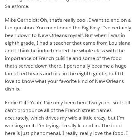
Salesforce.
Mike Gerholdt: Oh, that’s really cool. I want to end on a
fun question. You mentioned the Big Easy. I’ve certainly
been down to New Orleans myself. But when I was in
eighth grade, I had a teacher that came from Louisiana
and I think he indoctrinated the whole class with the
importance of French cuisine and some of the food
that’s served down there. I personally became a huge
fan of red beans and rice in the eighth grade, but I’d
love to know what your favorite kind of New Orleans
dish is.
Eddie Cliff: Yeah. I’ve only been here two years, so I still
can’t pronounce all of the French street names
accurately, which drives my wife a little crazy, but I’m
working on it. I’m trying. I really leaned in. The food
here is just phenomenal. I really, really love the food. I