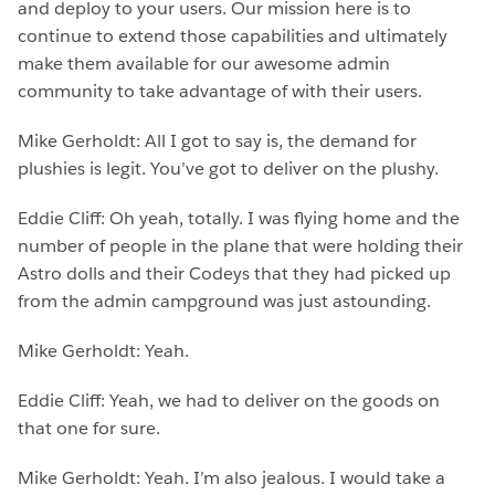
and deploy to your users. Our mission here is to
continue to extend those capabilities and ultimately
make them available for our awesome admin
community to take advantage of with their users.
Mike Gerholdt: All I got to say is, the demand for
plushies is legit. You’ve got to deliver on the plushy.
Eddie Cliff: Oh yeah, totally. I was flying home and the
number of people in the plane that were holding their
Astro dolls and their Codeys that they had picked up
from the admin campground was just astounding.
Mike Gerholdt: Yeah.
Eddie Cliff: Yeah, we had to deliver on the goods on
that one for sure.
Mike Gerholdt: Yeah. I’m also jealous. I would take a