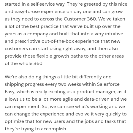
started in a self-service way. They’re greeted by this nice
and easy-to-use experience on day one and can grow
as they need to across the Customer 360. We’ve taken
a lot of the best practice that we’ve built up over the
years as a company and built that into a very intuitive
and prescriptive out-of-the-box experience that new
customers can start using right away, and then also
provide those flexible growth paths to the other areas
of the whole 360.
We’re also doing things a little bit differently and
shipping progress every two weeks within Salesforce
Easy, which is really exciting as a product manager, as it
allows us to be a lot more agile and data-driven and we
can experiment. So, we can see what’s working and we
can change the experience and evolve it very quickly to
optimize that for new users and the jobs and tasks that
they’re trying to accomplish.