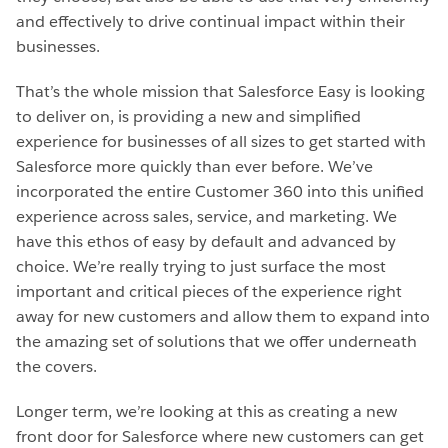
and effectively to drive continual impact within their
businesses.
That’s the whole mission that Salesforce Easy is looking
to deliver on, is providing a new and simplified
experience for businesses of all sizes to get started with
Salesforce more quickly than ever before. We’ve
incorporated the entire Customer 360 into this unified
experience across sales, service, and marketing. We
have this ethos of easy by default and advanced by
choice. We’re really trying to just surface the most
important and critical pieces of the experience right
away for new customers and allow them to expand into
the amazing set of solutions that we offer underneath
the covers.
Longer term, we’re looking at this as creating a new
front door for Salesforce where new customers can get