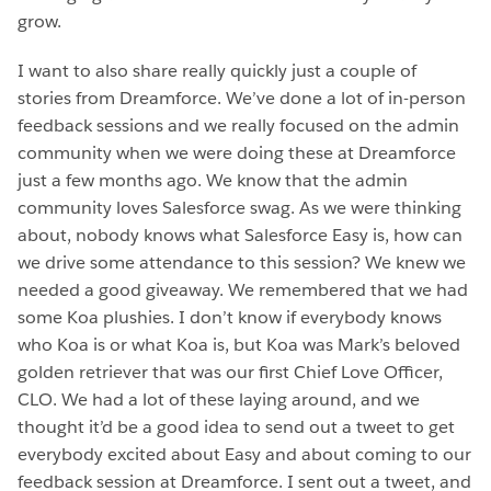
grow.
I want to also share really quickly just a couple of
stories from Dreamforce. We’ve done a lot of in-person
feedback sessions and we really focused on the admin
community when we were doing these at Dreamforce
just a few months ago. We know that the admin
community loves Salesforce swag. As we were thinking
about, nobody knows what Salesforce Easy is, how can
we drive some attendance to this session? We knew we
needed a good giveaway. We remembered that we had
some Koa plushies. I don’t know if everybody knows
who Koa is or what Koa is, but Koa was Mark’s beloved
golden retriever that was our first Chief Love Officer,
CLO. We had a lot of these laying around, and we
thought it’d be a good idea to send out a tweet to get
everybody excited about Easy and about coming to our
feedback session at Dreamforce. I sent out a tweet, and