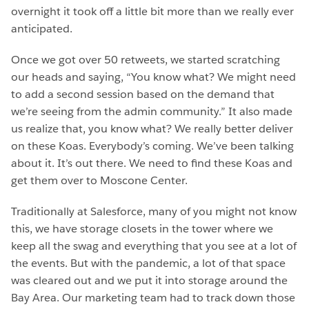
overnight it took off a little bit more than we really ever
anticipated.
Once we got over 50 retweets, we started scratching
our heads and saying, “You know what? We might need
to add a second session based on the demand that
we’re seeing from the admin community.” It also made
us realize that, you know what? We really better deliver
on these Koas. Everybody’s coming. We’ve been talking
about it. It’s out there. We need to find these Koas and
get them over to Moscone Center.
Traditionally at Salesforce, many of you might not know
this, we have storage closets in the tower where we
keep all the swag and everything that you see at a lot of
the events. But with the pandemic, a lot of that space
was cleared out and we put it into storage around the
Bay Area. Our marketing team had to track down those