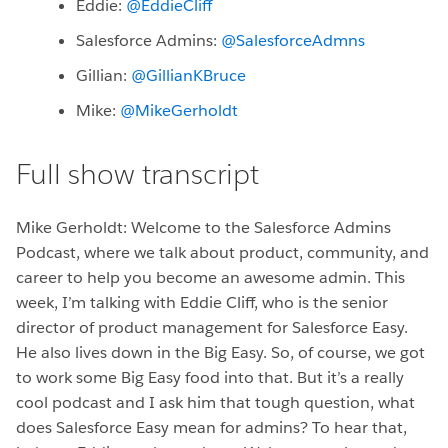
Eddie:
@EddieClif
Salesforce Admins:
@SalesforceAdmns
Gillian:
@GillianKBruce
Mike:
@MikeGerholdt
Full show transcript
Mike Gerholdt: Welcome to the Salesforce Admins
Podcast, where we talk about product, community, and
career to help you become an awesome admin. This
week, I’m talking with Eddie Cliff, who is the senior
director of product management for Salesforce Easy.
He also lives down in the Big Easy. So, of course, we got
to work some Big Easy food into that. But it’s a really
cool podcast and I ask him that tough question, what
does Salesforce Easy mean for admins? To hear that,