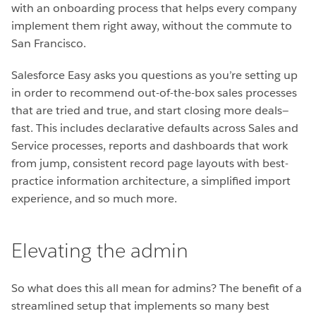
with an onboarding process that helps every company
implement them right away, without the commute to
San Francisco.
Salesforce Easy asks you questions as you’re setting up
in order to recommend
out-of-the-box sales processes
that are tried and true, and start closing more deals—
fast
. This includes declarative defaults across Sales and
Service processes, reports and dashboards that work
from jump, consistent record page layouts with best-
practice information architecture, a simplified import
experience, and so much more.
Elevating the admin
So what does this all mean for admins? The benefit of a
streamlined setup that implements so many best