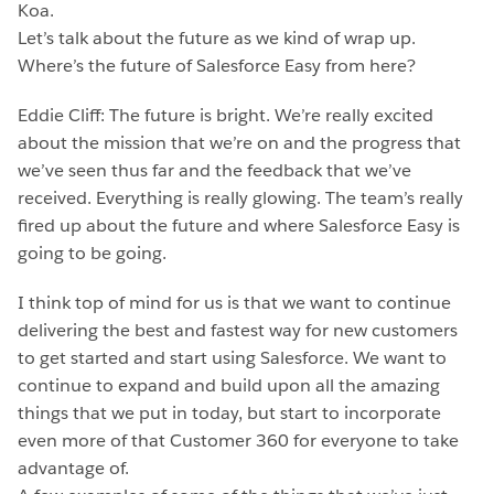
Koa.
Let’s talk about the future as we kind of wrap up.
Where’s the future of Salesforce Easy from here?
Eddie Cliff: The future is bright. We’re really excited
about the mission that we’re on and the progress that
we’ve seen thus far and the feedback that we’ve
received. Everything is really glowing. The team’s really
fired up about the future and where Salesforce Easy is
going to be going.
I think top of mind for us is that we want to continue
delivering the best and fastest way for new customers
to get started and start using Salesforce. We want to
continue to expand and build upon all the amazing
things that we put in today, but start to incorporate
even more of that Customer 360 for everyone to take
advantage of.