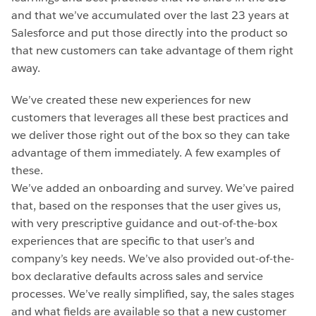
and that we’ve accumulated over the last 23 years at
Salesforce and put those directly into the product so
that new customers can take advantage of them right
away.
We’ve created these new experiences for new
customers that leverages all these best practices and
we deliver those right out of the box so they can take
advantage of them immediately. A few examples of
these.
We’ve added an onboarding and survey. We’ve paired
that, based on the responses that the user gives us,
with very prescriptive guidance and out-of-the-box
experiences that are specific to that user’s and
company’s key needs. We’ve also provided out-of-the-
box declarative defaults across sales and service
processes. We’ve really simplified, say, the sales stages
and what fields are available so that a new customer