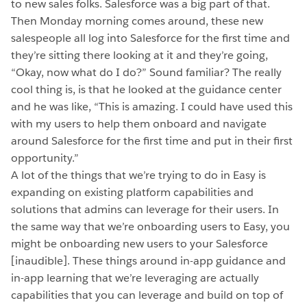
to new sales folks. Salesforce was a big part of that.
Then Monday morning comes around, these new
salespeople all log into Salesforce for the first time and
they’re sitting there looking at it and they’re going,
“Okay, now what do I do?” Sound familiar? The really
cool thing is, is that he looked at the guidance center
and he was like, “This is amazing. I could have used this
with my users to help them onboard and navigate
around Salesforce for the first time and put in their first
opportunity.”
A lot of the things that we’re trying to do in Easy is
expanding on existing platform capabilities and
solutions that admins can leverage for their users. In
the same way that we’re onboarding users to Easy, you
might be onboarding new users to your Salesforce
[inaudible]. These things around in-app guidance and
in-app learning that we’re leveraging are actually
capabilities that you can leverage and build on top of