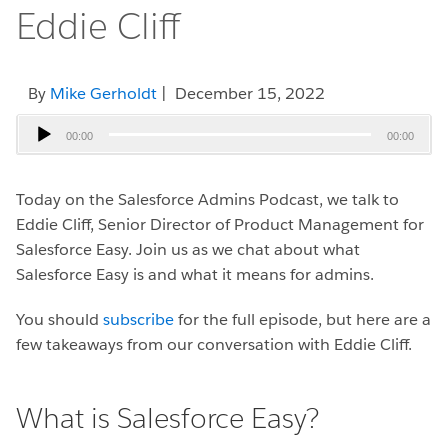
Eddie Cliff
By
Mike Gerholdt
| December 15, 2022
Audio
00:00
00:00
Player
Today on the Salesforce Admins Podcast, we talk to
Eddie Cliff, Senior Director of Product Management for
Salesforce Easy.
Join us as we chat about what
Salesforce Easy is and what it means for admins.
You should
subscribe
for the full episode, but here are a
few takeaways from our conversation with Eddie Cliff.
What is Salesforce Easy?