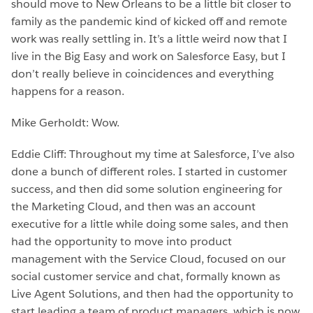
should move to New Orleans to be a little bit closer to
family as the pandemic kind of kicked off and remote
work was really settling in. It’s a little weird now that I
live in the Big Easy and work on Salesforce Easy, but I
don’t really believe in coincidences and everything
happens for a reason.
Mike Gerholdt: Wow.
Eddie Cliff: Throughout my time at Salesforce, I’ve also
done a bunch of different roles. I started in customer
success, and then did some solution engineering for
the Marketing Cloud, and then was an account
executive for a little while doing some sales, and then
had the opportunity to move into product
management with the Service Cloud, focused on our
social customer service and chat, formally known as
Live Agent Solutions, and then had the opportunity to
start leading a team of product managers, which is now