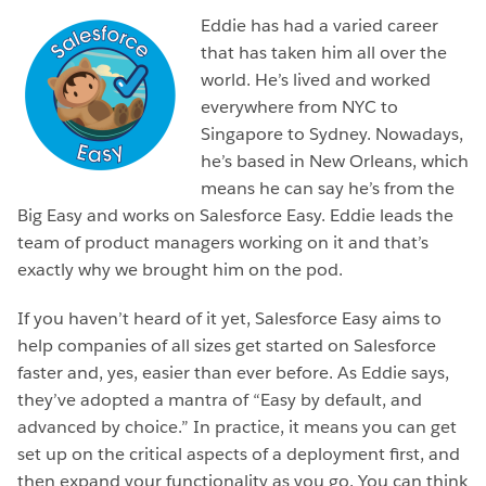
Eddie has had a varied career
that has taken him all over the
world. He’s lived and worked
everywhere from NYC to
Singapore to Sydney. Nowadays,
he’s based in New Orleans, which
means he can say he’s from the
Big Easy and works on Salesforce Easy. Eddie leads the
team of product managers working on it and that’s
exactly why we brought him on the pod.
If you haven’t heard of it yet, Salesforce Easy aims to
help companies of all sizes get started on Salesforce
faster and, yes, easier than ever before. As Eddie says,
they’ve adopted a mantra of “Easy by default, and
advanced by choice.” In practice, it means you can get
set up on the critical aspects of a deployment first, and
then expand your functionality as you go. You can think