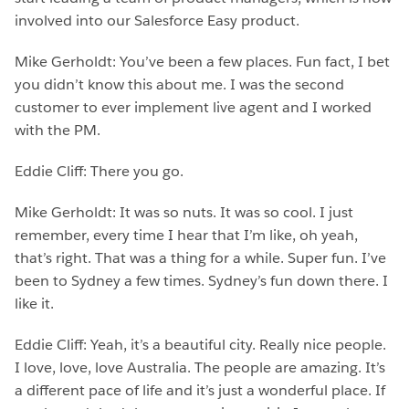
involved into our Salesforce Easy product.
Mike Gerholdt: You’ve been a few places. Fun fact, I bet
you didn’t know this about me. I was the second
customer to ever implement live agent and I worked
with the PM.
Eddie Cliff: There you go.
Mike Gerholdt: It was so nuts. It was so cool. I just
remember, every time I hear that I’m like, oh yeah,
that’s right. That was a thing for a while. Super fun. I’ve
been to Sydney a few times. Sydney’s fun down there. I
like it.
Eddie Cliff: Yeah, it’s a beautiful city. Really nice people.
I love, love, love Australia. The people are amazing. It’s
a different pace of life and it’s just a wonderful place. If