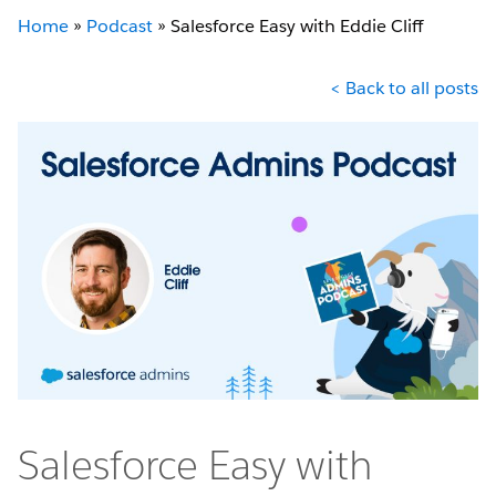
Home
»
Podcast
»
Salesforce Easy with Eddie Cliff
< Back to all posts
Salesforce Easy with