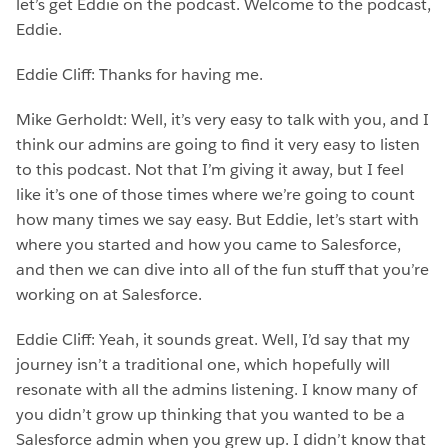
let’s get Eddie on the podcast. Welcome to the podcast,
Eddie.
Eddie Cliff: Thanks for having me.
Mike Gerholdt: Well, it’s very easy to talk with you, and I
think our admins are going to find it very easy to listen
to this podcast. Not that I’m giving it away, but I feel
like it’s one of those times where we’re going to count
how many times we say easy. But Eddie, let’s start with
where you started and how you came to Salesforce,
and then we can dive into all of the fun stuff that you’re
working on at Salesforce.
Eddie Cliff: Yeah, it sounds great. Well, I’d say that my
journey isn’t a traditional one, which hopefully will
resonate with all the admins listening. I know many of
you didn’t grow up thinking that you wanted to be a
Salesforce admin when you grew up. I didn’t know that