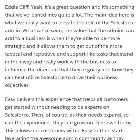
Eddie Cliff: Yeah, it’s a great question and it’s something
that we’ve leaned into quite a lot. The main idea here is
what we really want to elevate the role of the Salesforce
admin. What we’ve seen, the value that the admins can
add to a business is when they’re able to be more
strategic and it allows them to get out of the more
tactical and repetitive and support-like tasks that stand
in their way and really work with the business to
influence the direction that they’re going and how they
can best utilize Salesforce to drive their business
objectives.
Easy delivers this experience that helps all customers
get started without needing to be experts on
Salesforce. Then, of course, as their needs expand, so
can the experience. They can grow on their own terms.
This allows our customers within Easy to then start
leveraging the awesome admin community as they