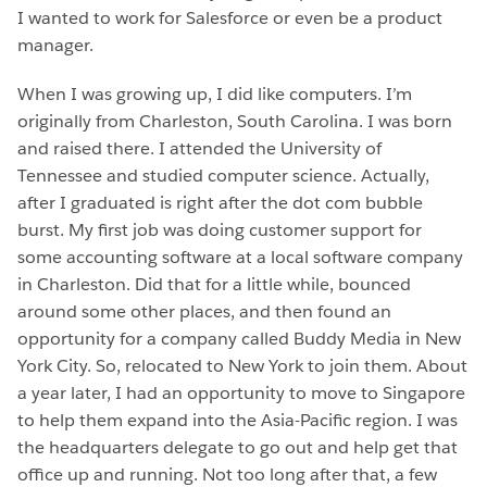
I wanted to work for Salesforce or even be a product
manager.
When I was growing up, I did like computers. I’m
originally from Charleston, South Carolina. I was born
and raised there. I attended the University of
Tennessee and studied computer science. Actually,
after I graduated is right after the dot com bubble
burst. My first job was doing customer support for
some accounting software at a local software company
in Charleston. Did that for a little while, bounced
around some other places, and then found an
opportunity for a company called Buddy Media in New
York City. So, relocated to New York to join them. About
a year later, I had an opportunity to move to Singapore
to help them expand into the Asia-Pacific region. I was
the headquarters delegate to go out and help get that
office up and running. Not too long after that, a few