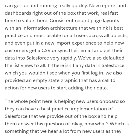
can get up and running really quickly. New reports and
dashboards right out of the box that work, real fast
time to value there. Consistent record page layouts
with an information architecture that we think is best
practice and most usable for all users across all objects,
and even put in a new import experience to help new
customers get a CSV or sync their email and get their
data into Salesforce very rapidly. We’ve also defaulted
the list views to all. If there isn’t any data in Salesforce,
which you wouldn’t see when you first log in, we also
provided an empty state graphic that has a call to
action for new users to start adding their data.
The whole point here is helping new users onboard so
they can have a best practice implementation of
Salesforce that we provide out of the box and help
them answer this question of, okay, now what? Which is
something that we hear a lot from new users as they