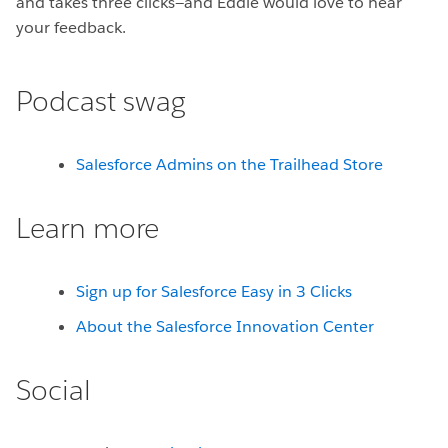
and takes three clicks—and Eddie would love to hear
your feedback.
Podcast swag
Salesforce Admins on the Trailhead Store
Learn more
Sign up for Salesforce Easy in 3 Clicks
About the Salesforce Innovation Center
Social