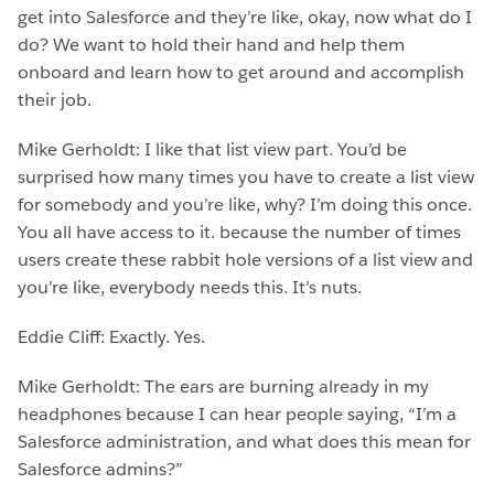
get into Salesforce and they’re like, okay, now what do I
do? We want to hold their hand and help them
onboard and learn how to get around and accomplish
their job.
Mike Gerholdt: I like that list view part. You’d be
surprised how many times you have to create a list view
for somebody and you’re like, why? I’m doing this once.
You all have access to it. because the number of times
users create these rabbit hole versions of a list view and
you’re like, everybody needs this. It’s nuts.
Eddie Cliff: Exactly. Yes.
Mike Gerholdt: The ears are burning already in my
headphones because I can hear people saying, “I’m a
Salesforce administration, and what does this mean for
Salesforce admins?”