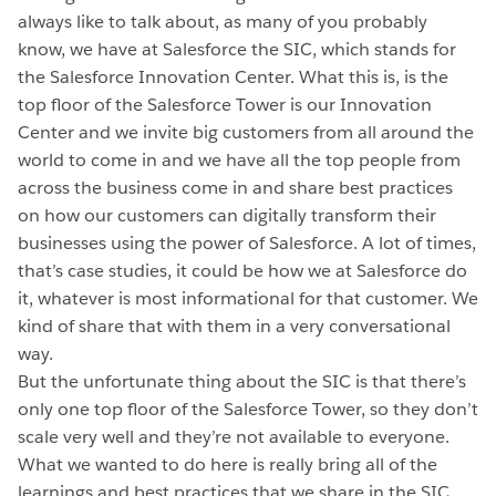
always like to talk about, as many of you probably
know, we have at Salesforce the SIC, which stands for
the Salesforce Innovation Center. What this is, is the
top floor of the Salesforce Tower is our Innovation
Center and we invite big customers from all around the
world to come in and we have all the top people from
across the business come in and share best practices
on how our customers can digitally transform their
businesses using the power of Salesforce. A lot of times,
that’s case studies, it could be how we at Salesforce do
it, whatever is most informational for that customer. We
kind of share that with them in a very conversational
way.
But the unfortunate thing about the SIC is that there’s
only one top floor of the Salesforce Tower, so they don’t
scale very well and they’re not available to everyone.
What we wanted to do here is really bring all of the
learnings and best practices that we share in the SIC