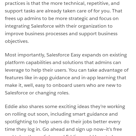
practices is that the more technical, repetitive, and
support tasks are already taken care of for you. That
frees up admins to be more strategic and focus on
integrating Salesforce with their organization to
improve business processes and support business
objectives.
Most importantly, Salesforce Easy expands on existing
platform capabilities and solutions that admins can
leverage to help their users. You can take advantage of
features like in-app guidance and in-app learning that
make it, well, easy to onboard users who are new to
Salesforce or changing roles.
Eddie also shares some exciting ideas they’re working
on rolling out soon, including smart guidance and
spotlighting to help users do their jobs better every
time they log in. Go ahead and sign up now—it’s free