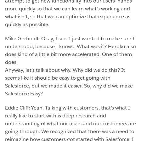
attempt to get new functionality into our users’ hands
more quickly so that we can learn what’s working and
what isn’t, so that we can optimize that experience as
quickly as possible.
Mike Gerholdt: Okay, I see. I just wanted to make sure I
understood, because I know… What was it? Heroku also
does kind of a little bit more accelerated. One of them
does.
Anyway, let’s talk about why. Why did we do this? It
seems like it should be easy to get going with
Salesforce, but we made it easier. So, why did we make
Salesforce Easy?
Eddie Cliff: Yeah. Talking with customers, that’s what I
really like to start with is deep research and
understanding of what our users and our customers are
going through. We recognized that there was a need to
reimagine how customers got started with Salesforce. I