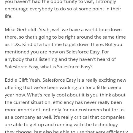
you haven’t had the opportunity to visit, I strongly
encourage everybody to do so at some point in their
life.
Mike Gerholdt: Yeah, well we have a world tour down
there, so that’s going to be right around the same time
as TDX. Kind of a fun time to get down there. But you
mentioned you are now on Salesforce Easy. For
anybody that’s listening and they haven’t heard of
Salesforce Easy, what is Salesforce Easy?
Eddie Cliff: Yeah. Salesforce Easy is a really exciting new
offering that we’ve been working on for a little over a
year now. What’s really cool about it is you think about
the current situation, efficiency has never really been
more important, not only for our customers but for us
as a company as well. It’s really critical that companies
are able to get up and running with the technology
they choose, but also be able to use that very efficiently