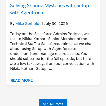
Solving Sharing Mysteries with Setup
with Agentforce
By
Mike Gerholdt
| July 30, 2026
Today on the Salesforce Admins Podcast, we
talk to Nikita Kothari, Senior Member of the
Technical Staff at Salesforce. Join us as we chat
about using Setup with Agentforce to
understand and manage record access. You
should subscribe for the full episode, but here
are a few takeaways from our conversation with
Nikita Kothari. Setup […]
READ MORE
See All Posts