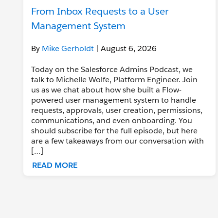
From Inbox Requests to a User
Management System
By
Mike Gerholdt
| August 6, 2026
Today on the Salesforce Admins Podcast, we
talk to Michelle Wolfe, Platform Engineer. Join
us as we chat about how she built a Flow-
powered user management system to handle
requests, approvals, user creation, permissions,
communications, and even onboarding. You
should subscribe for the full episode, but here
are a few takeaways from our conversation with
[…]
READ MORE