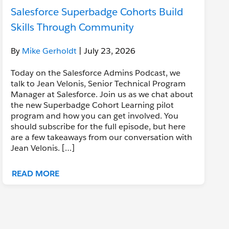
Salesforce Superbadge Cohorts Build
Skills Through Community
By
Mike Gerholdt
| July 23, 2026
Today on the Salesforce Admins Podcast, we
talk to Jean Velonis, Senior Technical Program
Manager at Salesforce. Join us as we chat about
the new Superbadge Cohort Learning pilot
program and how you can get involved. You
should subscribe for the full episode, but here
are a few takeaways from our conversation with
Jean Velonis. […]
READ MORE