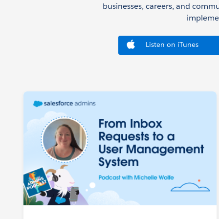
businesses, careers, and commu
implemen
Listen on iTunes