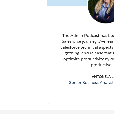
“The Admin Podcast has been
Salesforce journey. I’ve lear
Salesforce technical aspects 
Lightning, and release feat
optimize productivity by do
productive li
ANTONELA L
Senior Business Analys