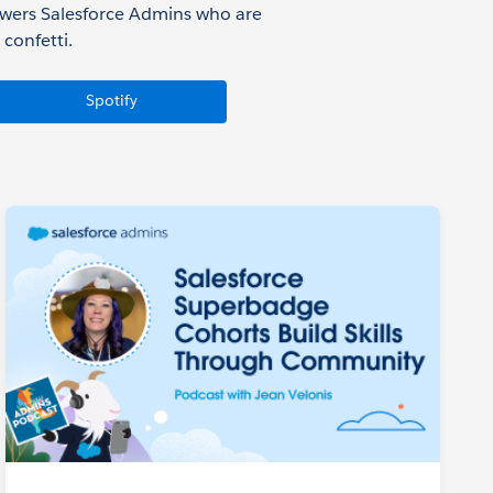
owers Salesforce Admins who are
confetti.
Spotify