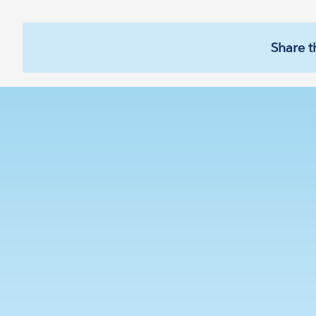
Share t