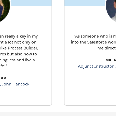
 really a key in my
“As someone who is ma
nt a lot not only on
into the Salesforce wo
like Process Builder,
me direct
ures but also how to
ing less and live a
MICH
fe!”
Adjunct Instructor,
ULA
t, John Hancock