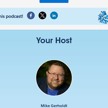
his podcast!
Your Host
Mike Gerholdt