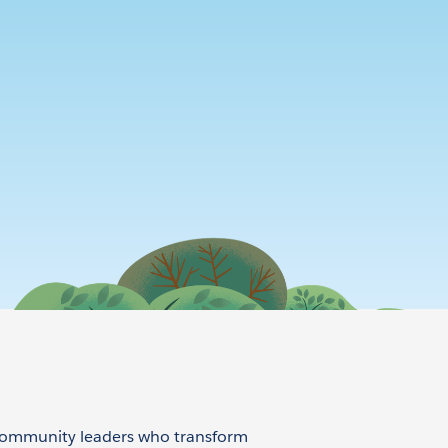
 community leaders who transform