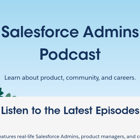
Salesforce Admins
Podcast
Learn about product, community, and careers.
Listen to the Latest Episodes
eatures real-life Salesforce Admins, product managers, and