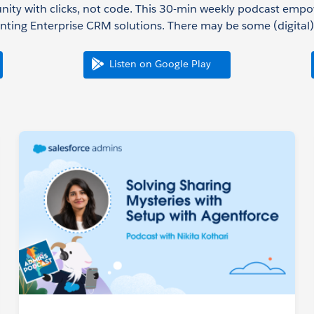
nity with clicks, not code. This 30-min weekly podcast emp
ting Enterprise CRM solutions. There may be some (digital) 
Listen on Google Play