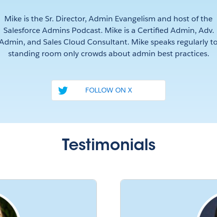
Mike is the Sr. Director, Admin Evangelism and host of the
Salesforce Admins Podcast. Mike is a Certified Admin, Adv.
Admin, and Sales Cloud Consultant. Mike speaks regularly t
standing room only crowds about admin best practices.
FOLLOW ON X
Testimonials