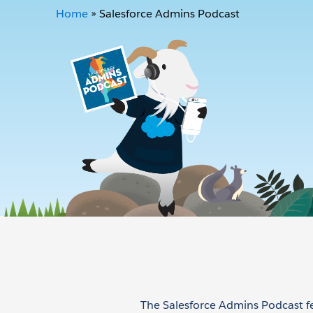
Home
»
Salesforce Admins Podcast
The Salesforce Admins Podcast f