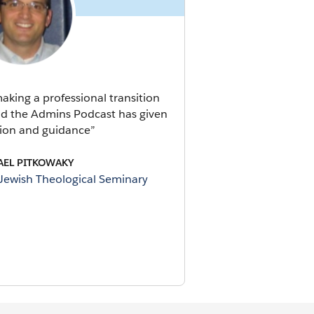
king a professional transition
rld the Admins Podcast has given
ion and guidance”
AEL PITKOWAKY
 Jewish Theological Seminary