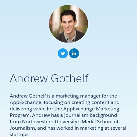
Andrew Gothelf
Andrew Gothelf is a marketing manager for the
AppExchange, focusing on creating content and
delivering value for the AppExchange Marketing
Program. Andrew has a journalism background
from Northwestern University's Medill School of
Journalism, and has worked in marketing at several
startups.