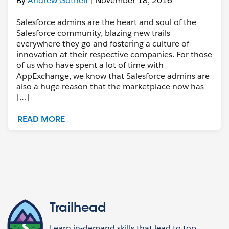
By
Andrew Gothelf
| November 18, 2016
Salesforce admins are the heart and soul of the
Salesforce community, blazing new trails
everywhere they go and fostering a culture of
innovation at their respective companies. For those
of us who have spent a lot of time with
AppExchange, we know that Salesforce admins are
also a huge reason that the marketplace now has
[…]
READ MORE
Trailhead
Learn in-demand skills that lead to top