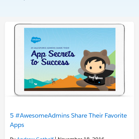
5 #AwesomeAdmins Share Their Favorite
Apps