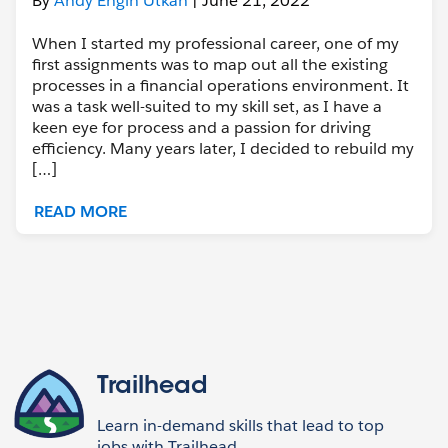
By
Andy Engin Utkan
| June 21, 2022
When I started my professional career, one of my
first assignments was to map out all the existing
processes in a financial operations environment. It
was a task well-suited to my skill set, as I have a
keen eye for process and a passion for driving
efficiency. Many years later, I decided to rebuild my
[…]
READ MORE
Trailhead
Learn in-demand skills that lead to top
jobs with Trailhead,