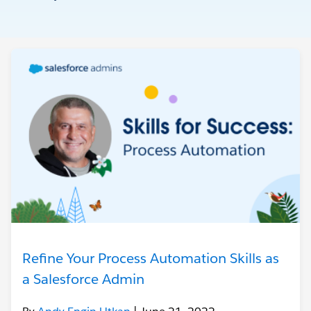
Refine Your Process Automation Skills as
a Salesforce Admin