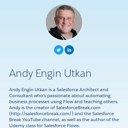
Andy Engin Utkan
Andy Engin Utkan is a Salesforce Architect and
Consultant who’s passionate about automating
business processes using Flow and teaching others.
Andy is the creator of SalesforceBreak.com
(http://salesforcebreak.com/) and the Salesforce
Break YouTube channel, as well as the author of the
Udemy class for Salesforce Flows.