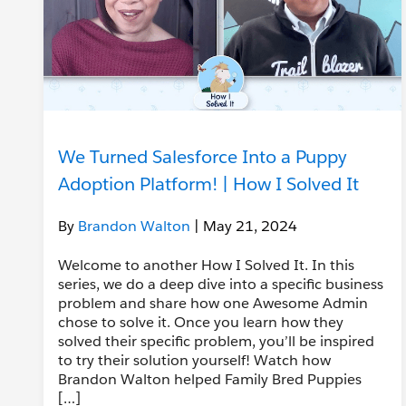
We Turned Salesforce Into a Puppy
Adoption Platform! | How I Solved It
By
Brandon Walton
| May 21, 2024
Welcome to another How I Solved It. In this
series, we do a deep dive into a specific business
problem and share how one Awesome Admin
chose to solve it. Once you learn how they
solved their specific problem, you’ll be inspired
to try their solution yourself! Watch how
Brandon Walton helped Family Bred Puppies
[…]