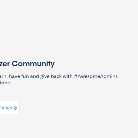
azer Community
earn, have fun and give back with #AwesomeAdmins
lobe.
ommunity