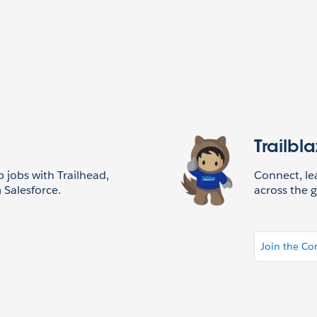
Trailbl
p jobs with Trailhead,
Connect, l
 Salesforce.
across the g
Join the C