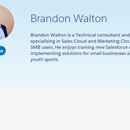
Brandon Walton
Brandon Walton is a Technical consultant and
specializing in Sales Cloud and Marketing Clou
SMB users. He enjoys training new Salesforce
implementing solutions for small businesses 
youth sports.