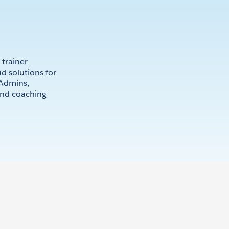
 trainer
d solutions for
 Admins,
and coaching