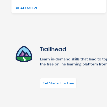
READ MORE
Trailhead
Learn in-demand skills that lead to to
the free online learning platform from
Get Started for Free