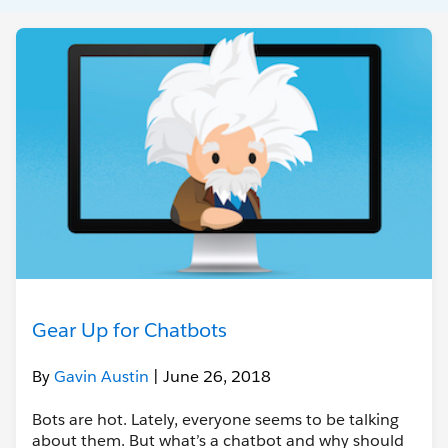
Gear Up for Chatbots
By
Gavin Austin
| June 26, 2018
Bots are hot. Lately, everyone seems to be talking
about them. But what’s a chatbot and why should