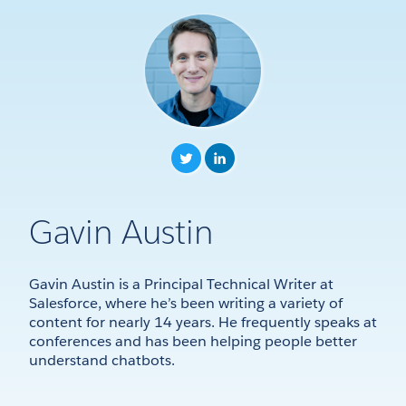
Gavin Austin
Gavin Austin is a Principal Technical Writer at
Salesforce, where he’s been writing a variety of
content for nearly 14 years. He frequently speaks at
conferences and has been helping people better
understand chatbots.