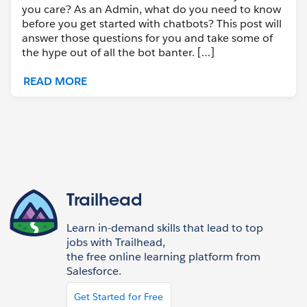
you care? As an Admin, what do you need to know
before you get started with chatbots? This post will
answer those questions for you and take some of
the hype out of all the bot banter. […]
READ MORE
Trailhead
Learn in-demand skills that lead to top
jobs with Trailhead,
the free online learning platform from
Salesforce.
Get Started for Free