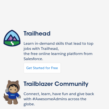
Trailhead
Learn in-demand skills that lead to top
jobs with Trailhead,
the free online learning platform from
Salesforce.
Get Started for Free
Trailblazer Community
Connect, learn, have fun and give back
with #AwesomeAdmins across the
globe.