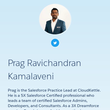
Prag Ravichandran
Kamalaveni
Prag is the Salesforce Practice Lead at CloudKettle.
He is a 5X Salesforce Certified professional who
leads a team of certified Salesforce Admins,
Developers, and Consultants. As a 3X Dreamforce