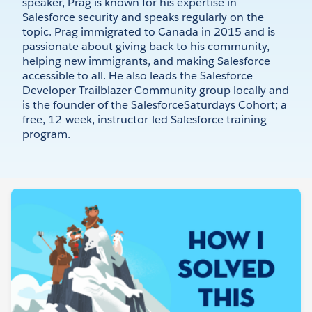
speaker, Prag is known for his expertise in
Salesforce security and speaks regularly on the
topic. Prag immigrated to Canada in 2015 and is
passionate about giving back to his community,
helping new immigrants, and making Salesforce
accessible to all. He also leads the Salesforce
Developer Trailblazer Community group locally and
is the founder of the SalesforceSaturdays Cohort; a
free, 12-week, instructor-led Salesforce training
program.