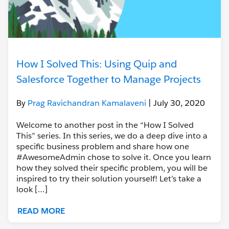
How I Solved This: Using Quip and
Salesforce Together to Manage Projects
By
Prag Ravichandran Kamalaveni
| July 30, 2020
Welcome to another post in the “How I Solved
This” series. In this series, we do a deep dive into a
specific business problem and share how one
#AwesomeAdmin chose to solve it. Once you learn
how they solved their specific problem, you will be
inspired to try their solution yourself! Let’s take a
look […]
READ MORE