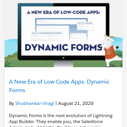
A New Era of Low-Code Apps: Dynamic
Forms
By
Shubhankar Viragi
| August 21, 2020
Dynamic Forms is the next evolution of Lightning
App Builder. They enable you, the Salesforce