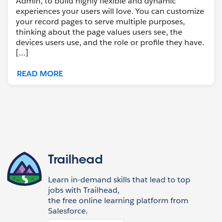
Admin, to build highly flexible and dynamic
experiences your users will love. You can customize
your record pages to serve multiple purposes,
thinking about the page values users see, the
devices users use, and the role or profile they have.
[…]
READ MORE
Trailhead
Learn in-demand skills that lead to top
jobs with Trailhead,
the free online learning platform from
Salesforce.