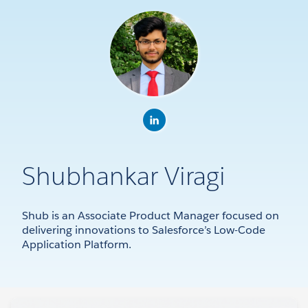
Shubhankar Viragi
Shub is an Associate Product Manager focused on
delivering innovations to Salesforce’s Low-Code
Application Platform.