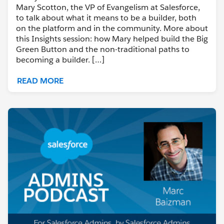
Mary Scotton, the VP of Evangelism at Salesforce,
to talk about what it means to be a builder, both
on the platform and in the community. More about
this Insights session: how Mary helped build the Big
Green Button and the non-traditional paths to
becoming a builder. […]
READ MORE