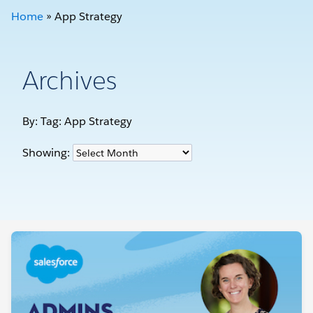
Home
»
App Strategy
Archives
By: Tag:
App Strategy
Showing: