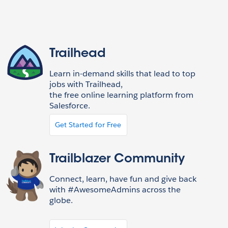
Trailhead
Learn in-demand skills that lead to top
jobs with Trailhead,
the free online learning platform from
Salesforce.
Get Started for Free
Trailblazer Community
Connect, learn, have fun and give back
with #AwesomeAdmins across the
globe.