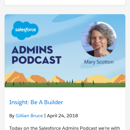
Insight: Be A Builder
By
Gillian Bruce
| April 24, 2018
Today on the Salesforce Admins Podcast we’re with