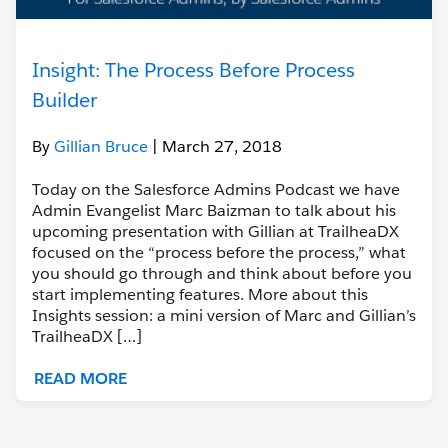
Insight: The Process Before Process
Builder
By
Gillian Bruce
| March 27, 2018
Today on the Salesforce Admins Podcast we have
Admin Evangelist Marc Baizman to talk about his
upcoming presentation with Gillian at TrailheaDX
focused on the “process before the process,” what
you should go through and think about before you
start implementing features. More about this
Insights session: a mini version of Marc and Gillian’s
TrailheaDX […]
READ MORE