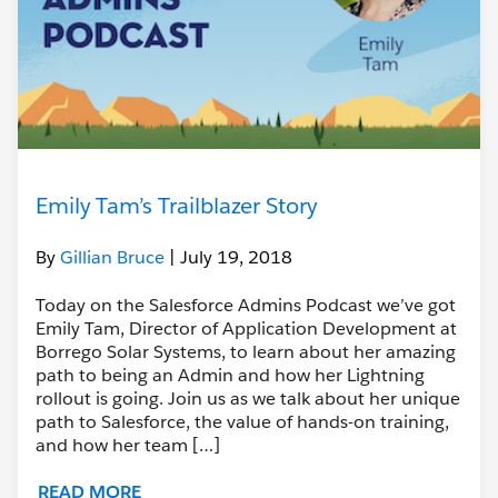
Emily Tam’s Trailblazer Story
By
Gillian Bruce
| July 19, 2018
Today on the Salesforce Admins Podcast we’ve got
Emily Tam, Director of Application Development at
Borrego Solar Systems, to learn about her amazing
path to being an Admin and how her Lightning
rollout is going. Join us as we talk about her unique
path to Salesforce, the value of hands-on training,
and how her team […]
READ MORE