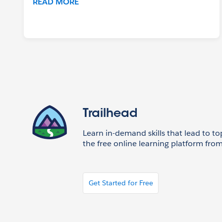
READ MORE
Trailhead
Learn in-demand skills that lead to to
the free online learning platform from
Get Started for Free