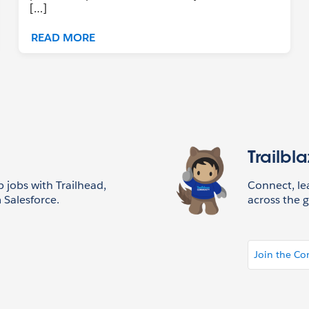
[…]
READ MORE
Trailbl
p jobs with Trailhead,
Connect, l
 Salesforce.
across the g
Join the C