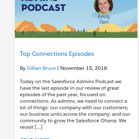
Top Connections Episodes
By
Gillian Bruce
| November 15, 2018
Today on the Salesforce Admins Podcast we
have the last episode in our review of great
episodes of the past year, focused on
connections. As admins, we need to connect a
lot of things: our company with our customers;
our business units across the company; and our
community to grow the Salesforce Ohana. We
revisit […]