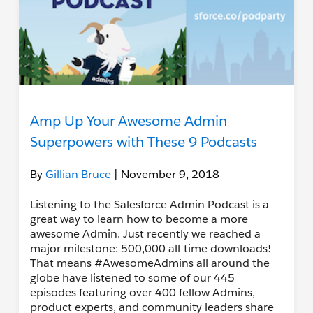
Amp Up Your Awesome Admin
Superpowers with These 9 Podcasts
By
Gillian Bruce
| November 9, 2018
Listening to the Salesforce Admin Podcast is a
great way to learn how to become a more
awesome Admin. Just recently we reached a
major milestone: 500,000 all-time downloads!
That means #AwesomeAdmins all around the
globe have listened to some of our 445
episodes featuring over 400 fellow Admins,
product experts, and community leaders share