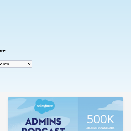
s
ons