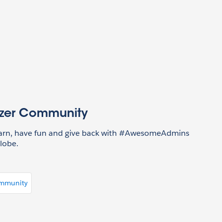
azer Community
earn, have fun and give back with #AwesomeAdmins
lobe.
ommunity