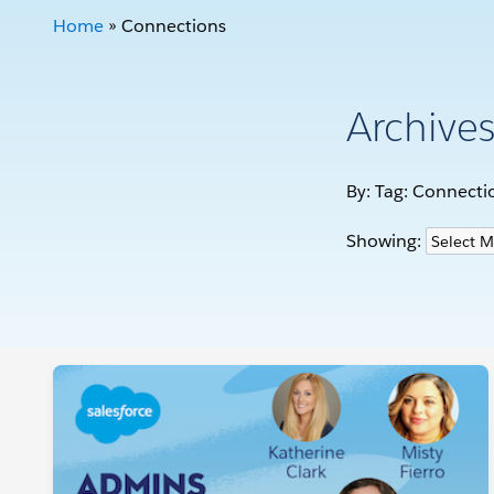
Home
»
Connections
Archive
By: Tag:
Connecti
Showing: