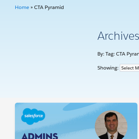
Home
»
CTA Pyramid
Archive
By: Tag:
CTA Pyra
Showing: