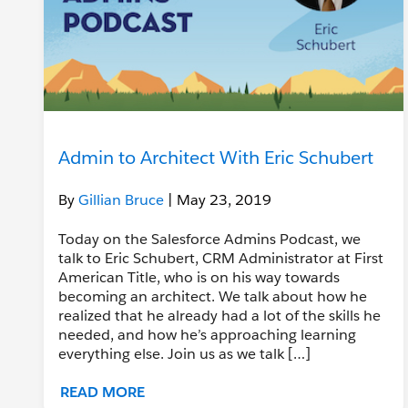
Admin to Architect With Eric Schubert
By
Gillian Bruce
| May 23, 2019
Today on the Salesforce Admins Podcast, we
talk to Eric Schubert, CRM Administrator at First
American Title, who is on his way towards
becoming an architect. We talk about how he
realized that he already had a lot of the skills he
needed, and how he’s approaching learning
everything else. Join us as we talk […]
READ MORE