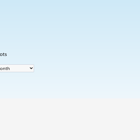
s
ots