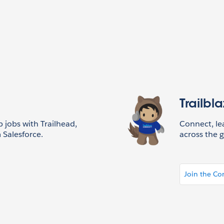
Trailbl
p jobs with Trailhead,
Connect, l
 Salesforce.
across the g
Join the C