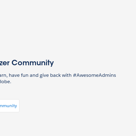
azer Community
earn, have fun and give back with #AwesomeAdmins
lobe.
ommunity