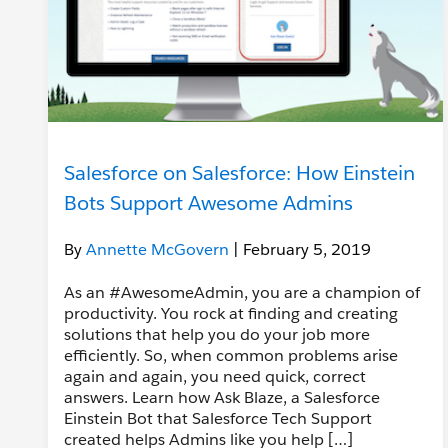
Salesforce on Salesforce: How Einstein
Bots Support Awesome Admins
By
Annette McGovern
| February 5, 2019
As an #AwesomeAdmin, you are a champion of
productivity. You rock at finding and creating
solutions that help you do your job more
efficiently. So, when common problems arise
again and again, you need quick, correct
answers. Learn how Ask Blaze, a Salesforce
Einstein Bot that Salesforce Tech Support
created helps Admins like you help […]