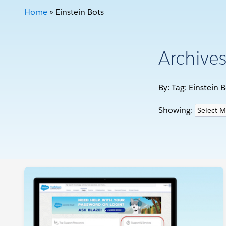
Home
»
Einstein Bots
Archive
By: Tag:
Einstein B
Showing: