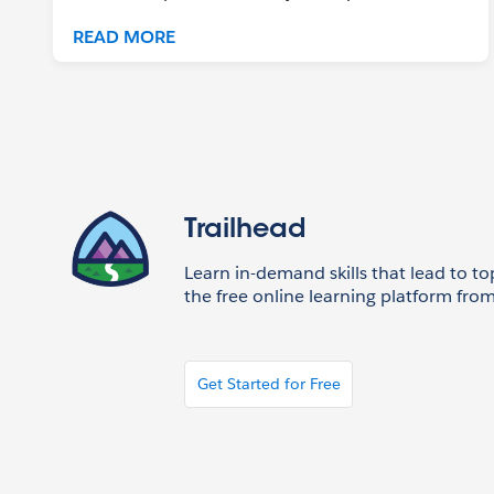
READ MORE
Trailhead
Learn in-demand skills that lead to to
the free online learning platform from
Get Started for Free