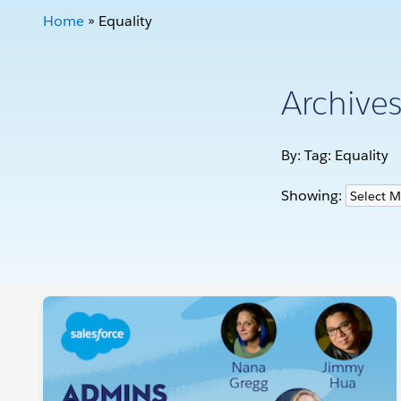
Home
»
Equality
Archive
By: Tag:
Equality
Showing: