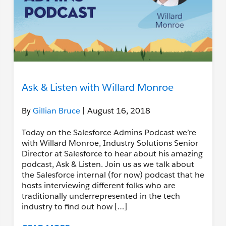
Ask & Listen with Willard Monroe
By
Gillian Bruce
| August 16, 2018
Today on the Salesforce Admins Podcast we’re
with Willard Monroe, Industry Solutions Senior
Director at Salesforce to hear about his amazing
podcast, Ask & Listen. Join us as we talk about
the Salesforce internal (for now) podcast that he
hosts interviewing different folks who are
traditionally underrepresented in the tech
industry to find out how […]