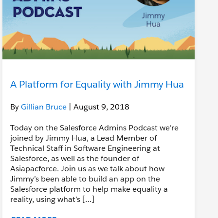
A Platform for Equality with Jimmy Hua
By
Gillian Bruce
| August 9, 2018
Today on the Salesforce Admins Podcast we’re
joined by Jimmy Hua, a Lead Member of
Technical Staff in Software Engineering at
Salesforce, as well as the founder of
Asiapacforce. Join us as we talk about how
Jimmy’s been able to build an app on the
Salesforce platform to help make equality a
reality, using what’s […]