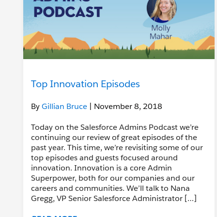
Top Innovation Episodes
By
Gillian Bruce
| November 8, 2018
Today on the Salesforce Admins Podcast we’re
continuing our review of great episodes of the
past year. This time, we’re revisiting some of our
top episodes and guests focused around
innovation. Innovation is a core Admin
Superpower, both for our companies and our
careers and communities. We’ll talk to Nana
Gregg, VP Senior Salesforce Administrator […]