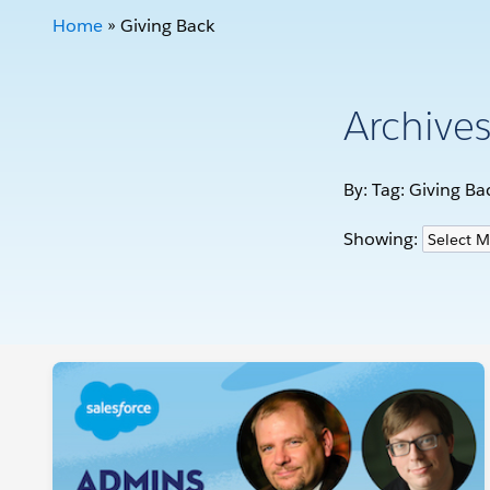
Home
»
Giving Back
Archive
By: Tag:
Giving Ba
Showing: