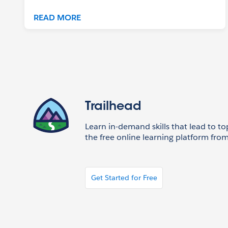
READ MORE
Trailhead
Learn in-demand skills that lead to to
the free online learning platform from
Get Started for Free