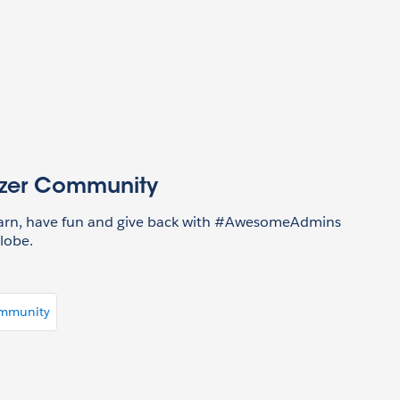
azer Community
earn, have fun and give back with #AwesomeAdmins
lobe.
ommunity