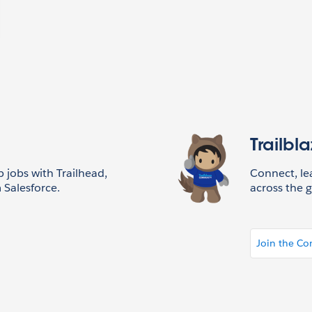
Trailbl
p jobs with Trailhead,
Connect, l
 Salesforce.
across the g
Join the C