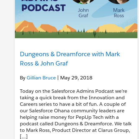
Dungeons & Dreamforce with Mark
Ross & John Graf
By
Gillian Bruce
| May 29, 2018
Today on the Salesforce Admins Podcast we’re
taking a quick break from the Innovation and
Careers series to have a bit of fun. A couple of
our Salesforce Ohana community leaders are
helping raise money for PepUp Tech with a
podcast called Dungeons & Dreamforce. We talk
to Mark Ross, Product Director at Clarus Group,
[…]