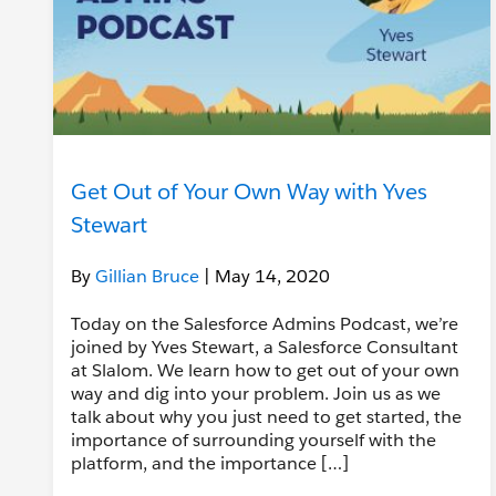
Get Out of Your Own Way with Yves
Stewart
By
Gillian Bruce
| May 14, 2020
Today on the Salesforce Admins Podcast, we’re
joined by Yves Stewart, a Salesforce Consultant
at Slalom. We learn how to get out of your own
way and dig into your problem. Join us as we
talk about why you just need to get started, the
importance of surrounding yourself with the
platform, and the importance […]