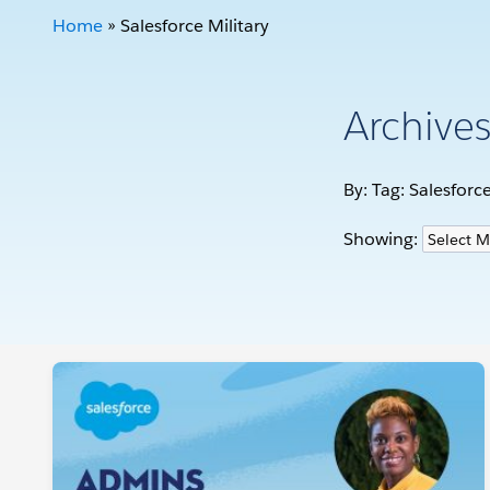
Home
»
Salesforce Military
Archive
By: Tag:
Salesforce
Showing: