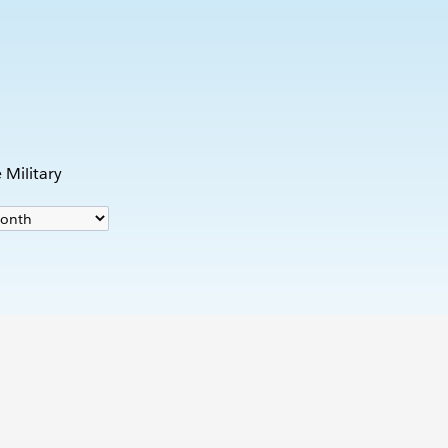
s
 Military