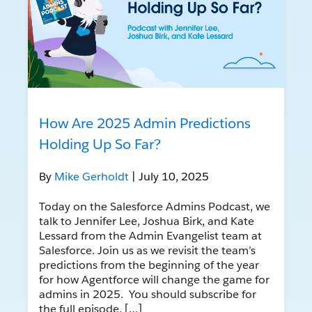
How Are 2025 Admin Predictions
Holding Up So Far?
By
Mike Gerholdt
| July 10, 2025
Today on the Salesforce Admins Podcast, we
talk to Jennifer Lee, Joshua Birk, and Kate
Lessard from the Admin Evangelist team at
Salesforce. Join us as we revisit the team’s
predictions from the beginning of the year
for how Agentforce will change the game for
admins in 2025. You should subscribe for
the full episode, […]