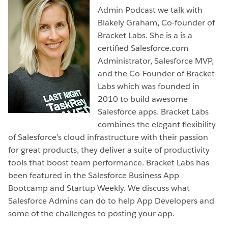
Admin Podcast we talk with
Blakely Graham, Co-founder of
Bracket Labs. She is a is a
certified Salesforce.com
Administrator, Salesforce MVP,
and the Co-Founder of Bracket
Labs which was founded in
2010 to build awesome
Salesforce apps. Bracket Labs
combines the elegant flexibility
of Salesforce’s cloud infrastructure with their passion
for great products, they deliver a suite of productivity
tools that boost team performance. Bracket Labs has
been featured in the Salesforce Business App
Bootcamp and Startup Weekly. We discuss what
Salesforce Admins can do to help App Developers and
some of the challenges to posting your app.