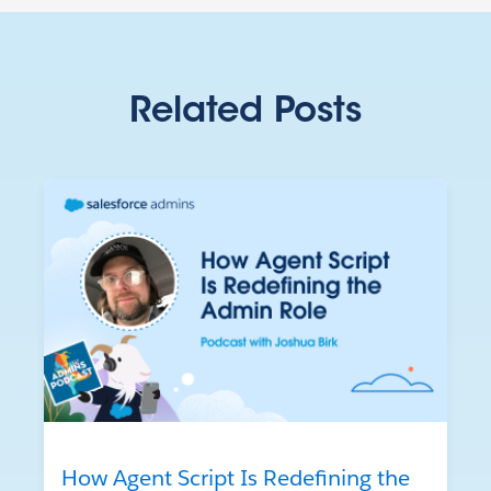
Related Posts
How Agent Script Is Redefining the