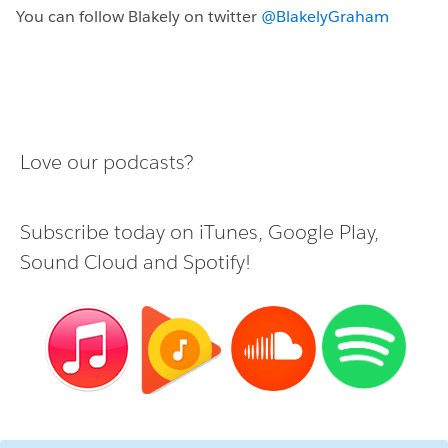
You can follow Blakely on twitter
@BlakelyGraham
Love our podcasts?
Subscribe today on
iTunes
,
Google Play
,
Sound Cloud
and
Spotify
!