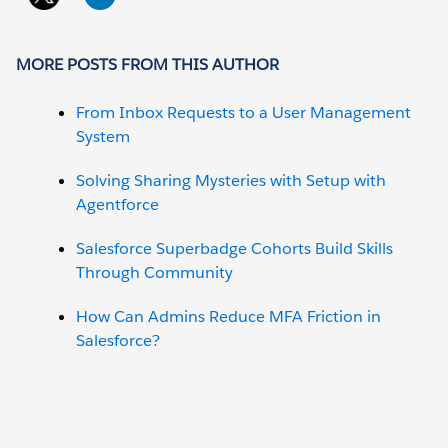
MORE POSTS FROM THIS AUTHOR
From Inbox Requests to a User Management
System
Solving Sharing Mysteries with Setup with
Agentforce
Salesforce Superbadge Cohorts Build Skills
Through Community
How Can Admins Reduce MFA Friction in
Salesforce?