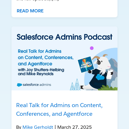
READ MORE
Real Talk for Admins on Content,
Conferences, and Agentforce
By
Mike Gerholdt
| March 27, 2025