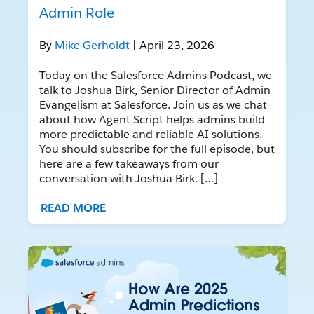
Admin Role
By
Mike Gerholdt
| April 23, 2026
Today on the Salesforce Admins Podcast, we
talk to Joshua Birk, Senior Director of Admin
Evangelism at Salesforce. Join us as we chat
about how Agent Script helps admins build
more predictable and reliable AI solutions.
You should subscribe for the full episode, but
here are a few takeaways from our
conversation with Joshua Birk. […]
READ MORE