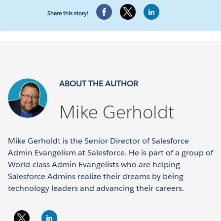
Share this story!
ABOUT THE AUTHOR
Mike Gerholdt
Mike Gerholdt is the Senior Director of Salesforce
Admin Evangelism at Salesforce. He is part of a group of
World-class Admin Evangelists who are helping
Salesforce Admins realize their dreams by being
technology leaders and advancing their careers.