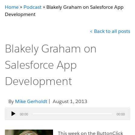
Home
»
Podcast
»
Blakely Graham on Salesforce App
Development
< Back to all posts
Blakely Graham on
Salesforce App
Development
By
Mike Gerholdt
| August 1, 2013
Audio
00:00
00:00
Player
This week on the ButtonClick