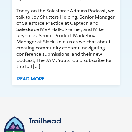
Today on the Salesforce Admins Podcast, we
talk to Joy Shutters-Helbing, Senior Manager
of Salesforce Practice at Captech and
Salesforce MVP Hall-of-Famer, and Mike
Reynolds, Senior Product Marketing
Manager at Slack. Join us as we chat about
creating community content, navigating
conference submissions, and their new
podcast, The JAM. You should subscribe for
the full […]
READ MORE
Trailhead