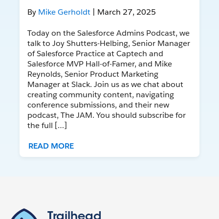
By
Mike Gerholdt
| March 27, 2025
Today on the Salesforce Admins Podcast, we
talk to Joy Shutters-Helbing, Senior Manager
of Salesforce Practice at Captech and
Salesforce MVP Hall-of-Famer, and Mike
Reynolds, Senior Product Marketing
Manager at Slack. Join us as we chat about
creating community content, navigating
conference submissions, and their new
podcast, The JAM. You should subscribe for
the full […]
READ MORE
Trailhead