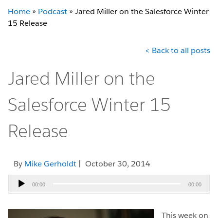
Home
»
Podcast
»
Jared Miller on the Salesforce Winter
15 Release
< Back to all posts
Jared Miller on the
Salesforce Winter 15
Release
By
Mike Gerholdt
| October 30, 2014
Audio
00:00
00:00
Player
This week on