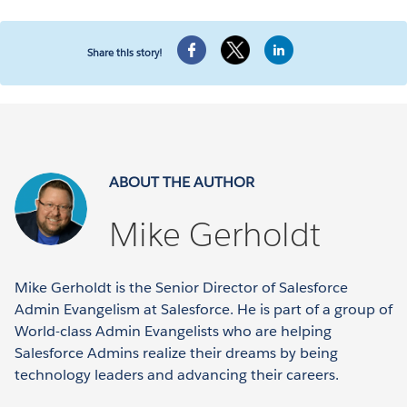
Share this story!
ABOUT THE AUTHOR
Mike Gerholdt
Mike Gerholdt is the Senior Director of Salesforce
Admin Evangelism at Salesforce. He is part of a group of
World-class Admin Evangelists who are helping
Salesforce Admins realize their dreams by being
technology leaders and advancing their careers.