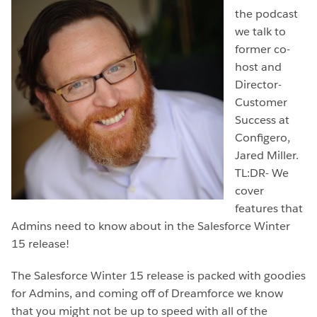
the podcast
we talk to
former co-
host and
Director-
Customer
Success at
Configero,
Jared Miller.
TL:DR- We
cover
features that
Admins need to know about in the Salesforce Winter
15 release!
The Salesforce Winter 15 release is packed with goodies
for Admins, and coming off of Dreamforce we know
that you might not be up to speed with all of the