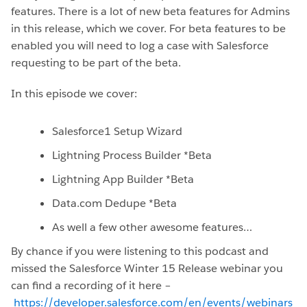
features. There is a lot of new beta features for Admins
in this release, which we cover. For beta features to be
enabled you will need to log a case with Salesforce
requesting to be part of the beta.
In this episode we cover:
Salesforce1 Setup Wizard
Lightning Process Builder *Beta
Lightning App Builder *Beta
Data.com Dedupe *Beta
As well a few other awesome features…
By chance if you were listening to this podcast and
missed the Salesforce Winter 15 Release webinar you
can find a recording of it here –
https://developer.salesforce.com/en/events/webinars