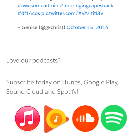
#awesomeadmin
#imbringingcapesback
#df14cos
pic.twitter.com/XVA4titl3V
— Genise (@gkchrist)
October 16, 2014
Love our podcasts?
Subscribe today on
iTunes
,
Google Play
,
Sound Cloud
and
Spotify
!