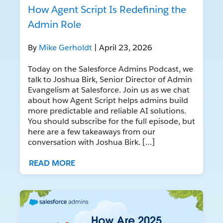
How Agent Script Is Redefining the
Admin Role
By
Mike Gerholdt
| April 23, 2026
Today on the Salesforce Admins Podcast, we
talk to Joshua Birk, Senior Director of Admin
Evangelism at Salesforce. Join us as we chat
about how Agent Script helps admins build
more predictable and reliable AI solutions.
You should subscribe for the full episode, but
here are a few takeaways from our
conversation with Joshua Birk. […]
READ MORE