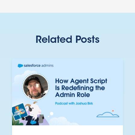
Related Posts