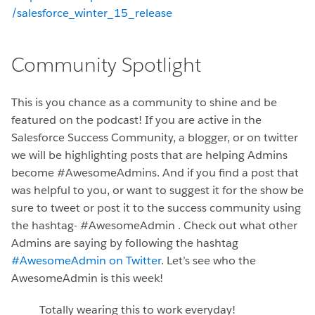
/salesforce_winter_15_release
Community Spotlight
This is you chance as a community to shine and be
featured on the podcast! If you are active in the
Salesforce Success Community, a blogger, or on twitter
we will be highlighting posts that are helping Admins
become #AwesomeAdmins. And if you find a post that
was helpful to you, or want to suggest it for the show be
sure to tweet or post it to the success community using
the hashtag- #AwesomeAdmin . Check out what other
Admins are saying by following the hashtag
#AwesomeAdmin on Twitter
. Let’s see who the
AwesomeAdmin is this week!
Totally wearing this to work everyday!