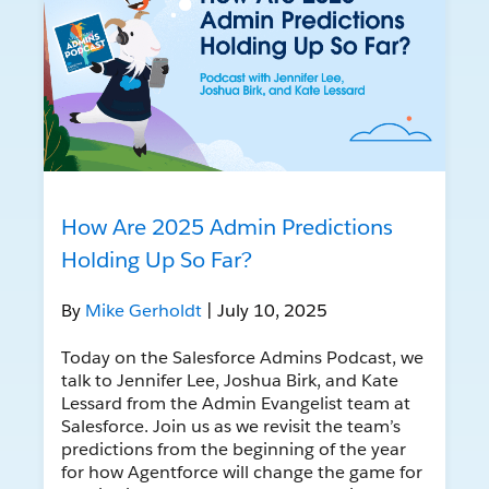
How Are 2025 Admin Predictions
Holding Up So Far?
By
Mike Gerholdt
| July 10, 2025
Today on the Salesforce Admins Podcast, we
talk to Jennifer Lee, Joshua Birk, and Kate
Lessard from the Admin Evangelist team at
Salesforce. Join us as we revisit the team’s
predictions from the beginning of the year
for how Agentforce will change the game for