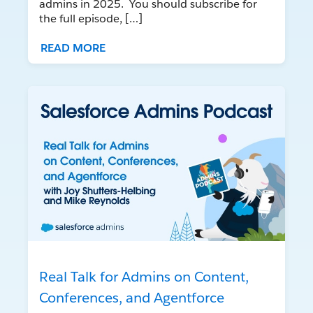
admins in 2025. You should subscribe for
the full episode, […]
READ MORE
Real Talk for Admins on Content,
Conferences, and Agentforce