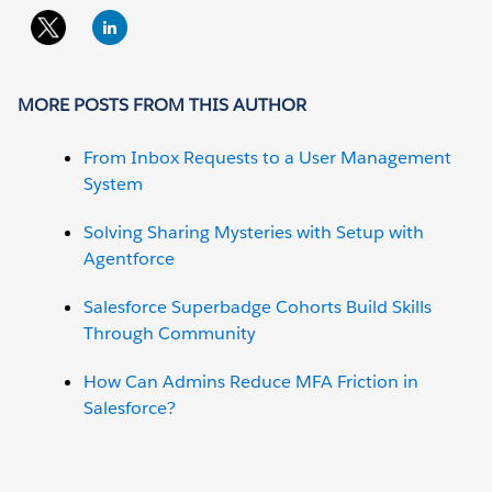
MORE POSTS FROM THIS AUTHOR
From Inbox Requests to a User Management
System
Solving Sharing Mysteries with Setup with
Agentforce
Salesforce Superbadge Cohorts Build Skills
Through Community
How Can Admins Reduce MFA Friction in
Salesforce?