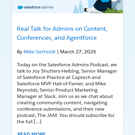
Real Talk for Admins on Content,
Conferences, and Agentforce
By
Mike Gerholdt
| March 27, 2025
Today on the Salesforce Admins Podcast, we
talk to Joy Shutters-Helbing, Senior Manager
of Salesforce Practice at Captech and
Salesforce MVP Hall-of-Famer, and Mike
Reynolds, Senior Product Marketing
Manager at Slack. Join us as we chat about
creating community content, navigating
conference submissions, and their new
podcast, The JAM. You should subscribe for
the full […]
READ MORE