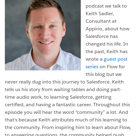
podcast we talk to
Keith Sadler,
Consultant at
Appirio, about how
Salesforce has
changed his life. In
the past, Keith has
wrote a
guest post
series
on Flow for
this blog but we
never really dug into this journey to Salesforce. Keith
tells us his story from waiting tables and doing part-
time audio work, to learning Salesforce, getting
certified, and having a fantastic career. Throughout this
episode you will hear the word “community” a lot. And
that’s because Keith attributes much of his learning to
the community. From inspiring him to learn about Flow,
to answering questions, the community helped push