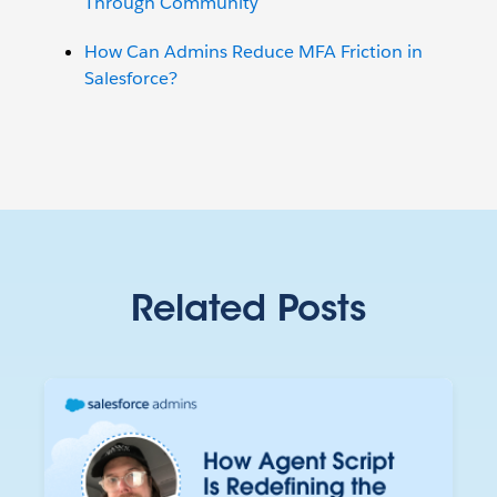
Through Community
How Can Admins Reduce MFA Friction in
Salesforce?
Related Posts