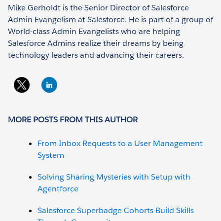
Mike Gerholdt is the Senior Director of Salesforce
Admin Evangelism at Salesforce. He is part of a group of
World-class Admin Evangelists who are helping
Salesforce Admins realize their dreams by being
technology leaders and advancing their careers.
MORE POSTS FROM THIS AUTHOR
From Inbox Requests to a User Management
System
Solving Sharing Mysteries with Setup with
Agentforce
Salesforce Superbadge Cohorts Build Skills