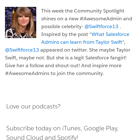
This week the Community Spotlight
shines on a new #AwesomeAdmin and
possible celebrity-
@Swiftforce13
.
Inspired by the post “
What Salesforce
Admins can learn from Taylor Swift
“,
@Swiftforce13
appeared on twitter. She maybe Taylor
Swift, maybe not. But she is a legit Salesforce fangirl!
Give her a follow and shout-out! And inspire more
#AwesomeAdmins to join the community.
Love our podcasts?
Subscribe today on
iTunes
,
Google Play
,
Sound Cloud
and
Spotify
!