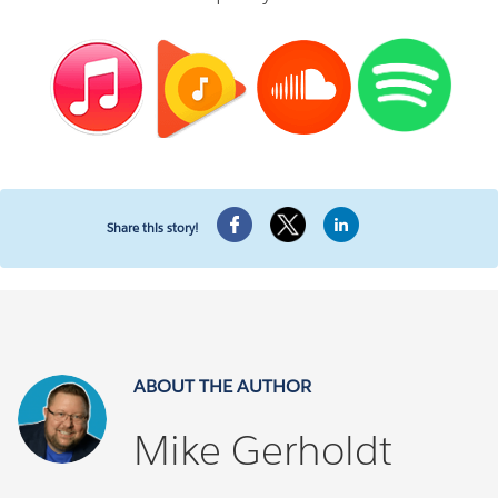
Share this story!
ABOUT THE AUTHOR
Mike Gerholdt