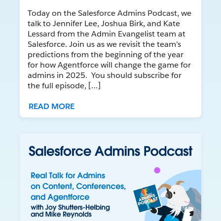
Today on the Salesforce Admins Podcast, we
talk to Jennifer Lee, Joshua Birk, and Kate
Lessard from the Admin Evangelist team at
Salesforce. Join us as we revisit the team’s
predictions from the beginning of the year
for how Agentforce will change the game for
admins in 2025. You should subscribe for
the full episode, […]
READ MORE