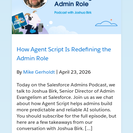
How Agent Script Is Redefining the
Admin Role
By
Mike Gerholdt
| April 23, 2026
Today on the Salesforce Admins Podcast, we
talk to Joshua Birk, Senior Director of Admin
Evangelism at Salesforce. Join us as we chat
about how Agent Script helps admins build
more predictable and reliable AI solutions.
You should subscribe for the full episode, but
here are a few takeaways from our
conversation with Joshua Birk. […]