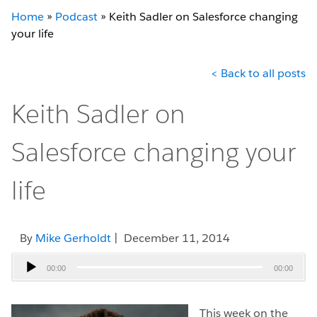
Home
»
Podcast
»
Keith Sadler on Salesforce changing
your life
< Back to all posts
Keith Sadler on
Salesforce changing your
life
By
Mike Gerholdt
| December 11, 2014
Audio
00:00
00:00
Player
This week on the