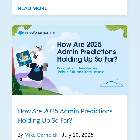
READ MORE
How Are 2025 Admin Predictions
Holding Up So Far?
By
Mike Gerholdt
| July 10, 2025