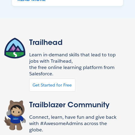
Trailhead
Learn in-demand skills that lead to top
jobs with Trailhead,
the free online learning platform from
Salesforce.
Get Started for Free
Trailblazer Community
Connect, learn, have fun and give back
with #AwesomeAdmins across the
globe.