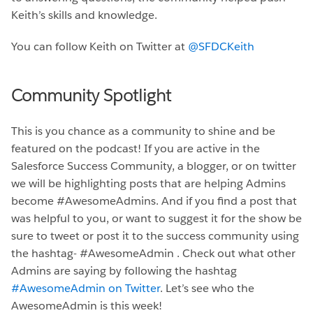
Keith’s skills and knowledge.
You can follow Keith on Twitter at
@SFDCKeith
Community Spotlight
This is you chance as a community to shine and be
featured on the podcast! If you are active in the
Salesforce Success Community, a blogger, or on twitter
we will be highlighting posts that are helping Admins
become #AwesomeAdmins. And if you find a post that
was helpful to you, or want to suggest it for the show be
sure to tweet or post it to the success community using
the hashtag- #AwesomeAdmin . Check out what other
Admins are saying by following the hashtag
#AwesomeAdmin on Twitter
. Let’s see who the
AwesomeAdmin is this week!