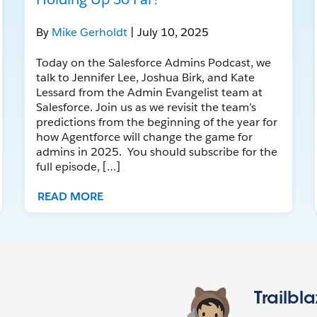
By
Mike Gerholdt
| July 10, 2025
Today on the Salesforce Admins Podcast, we
talk to Jennifer Lee, Joshua Birk, and Kate
Lessard from the Admin Evangelist team at
Salesforce. Join us as we revisit the team’s
predictions from the beginning of the year for
how Agentforce will change the game for
admins in 2025. You should subscribe for the
full episode, […]
READ MORE
Trailbl