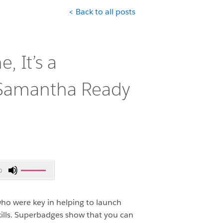
< Back to all posts
e, It’s a
 Samantha Ready
Use
0
Up/Down
Arrow
ho were key in helping to launch
keys
to
ills. Superbadges show that you can