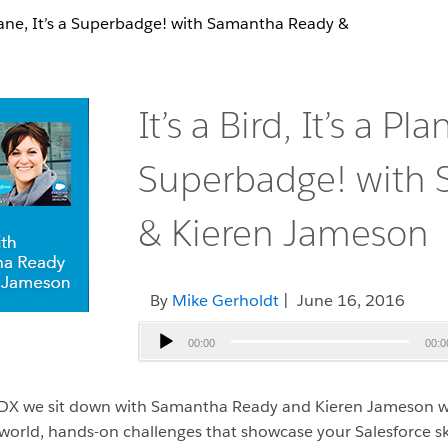
a Plane, It’s a Superbadge! with Samantha Ready &
It’s a Bird, It’s a Plan
Superbadge! with
& Kieren Jameson
By
Mike Gerholdt
| June 16, 2016
Audio
00:00
00:0
Player
heaDX we sit down with Samantha Ready and Kieren Jameson w
orld, hands-on challenges that showcase your Salesforce sk