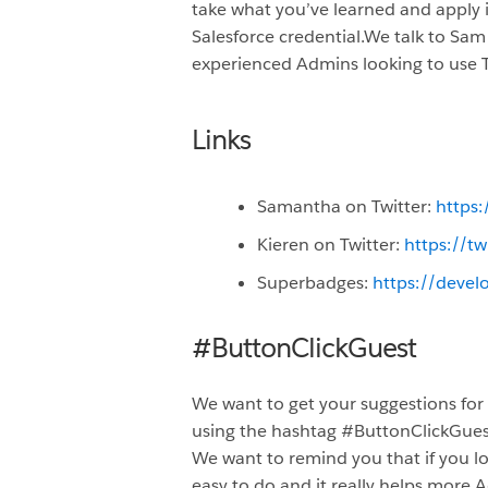
take what you’ve learned and apply i
Salesforce credential.We talk to Sam
experienced Admins looking to use Tra
Links
Samantha on Twitter:
https
Kieren on Twitter:
https://t
Superbadges:
https://devel
#ButtonClickGuest
We want to get your suggestions for
using the hashtag #ButtonClickGue
We want to remind you that if you lo
easy to do and it really helps more A