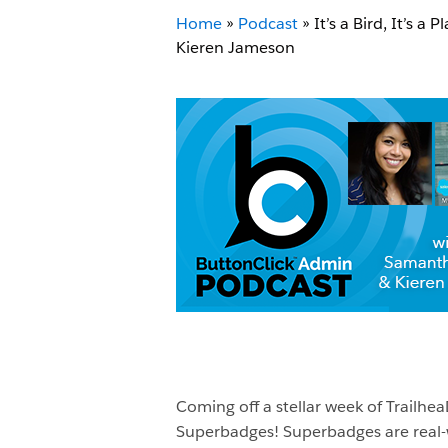
Home
»
Podcast
»
It’s a Bird, It’s 
Kieren Jameson
Coming off a stellar week of Trail
Superbadges! Superbadges are real-w