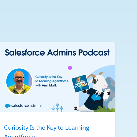
Curiosity Is the Key to Learning
Agentforce