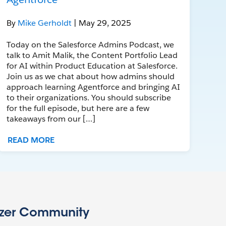
By
Mike Gerholdt
| May 29, 2025
Today on the Salesforce Admins Podcast, we
talk to Amit Malik, the Content Portfolio Lead
for AI within Product Education at Salesforce.
Join us as we chat about how admins should
approach learning Agentforce and bringing AI
to their organizations. You should subscribe
for the full episode, but here are a few
takeaways from our […]
READ MORE
azer Community