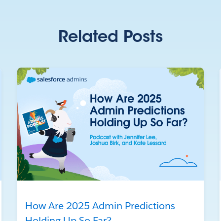
Related Posts
How Are 2025 Admin Predictions
Holding Up So Far?