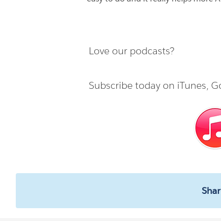
Love our podcasts?
Subscribe today on
iTunes
,
Go
Shar