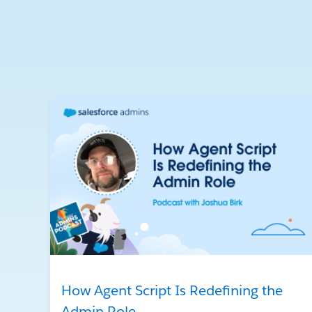
How Agent Script Is Redefining the
Admin Role