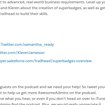
t to advanced, real-world business requirements. Level up yo
 and Kieren about the creation of superbadges, as well as g
ilhead to build their skills.
://twitter.com/samantha_ready
witter.com/KierenJameson
oper.salesforce.com/trailhead/superbadges-overview
 guests on the podcast and we need your help! So tweet your
st to help us get more AwesomeAdmins on the podcast.
ve what you hear, or even if you don’t head on over to iTunes
dmins find the podcast. Plus, we would really appreciate it.