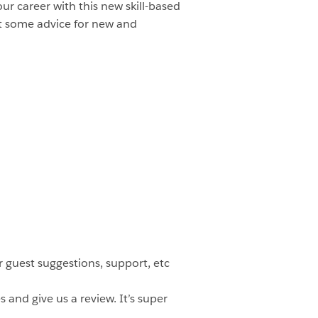
increase
ur career with this new skill-based
or
et some advice for new and
decrease
volume.
 guest suggestions, support, etc
 and give us a review. It’s super