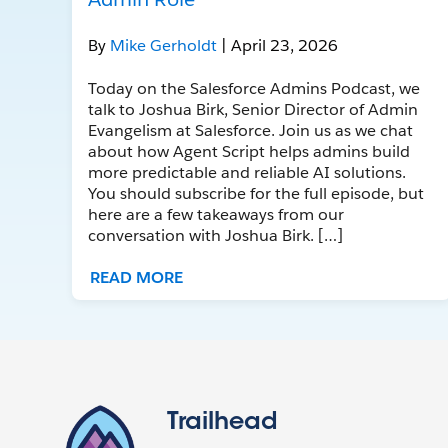
By
Mike Gerholdt
| April 23, 2026
Today on the Salesforce Admins Podcast, we
talk to Joshua Birk, Senior Director of Admin
Evangelism at Salesforce. Join us as we chat
about how Agent Script helps admins build
more predictable and reliable AI solutions.
You should subscribe for the full episode, but
here are a few takeaways from our
conversation with Joshua Birk. […]
READ MORE
Trailhead