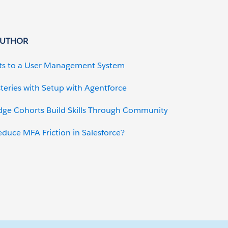
AUTHOR
ts to a User Management System
teries with Setup with Agentforce
dge Cohorts Build Skills Through Community
uce MFA Friction in Salesforce?