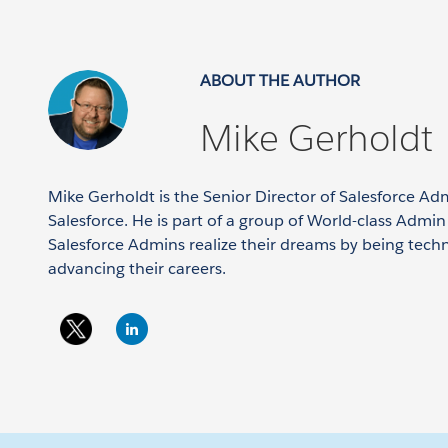
ABOUT THE AUTHOR
Mike Gerholdt
Mike Gerholdt is the Senior Director of Salesforce Ad
Salesforce. He is part of a group of World-class Admi
Salesforce Admins realize their dreams by being tech
advancing their careers.