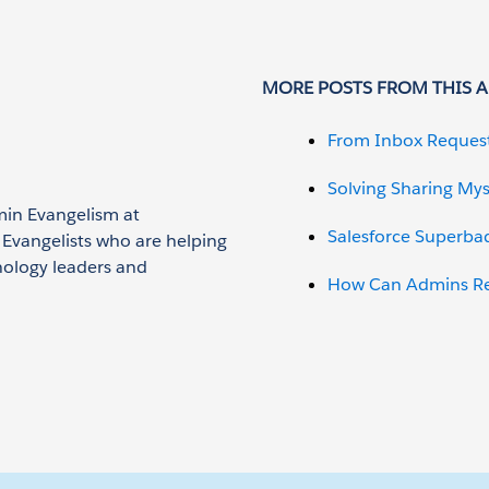
MORE POSTS FROM THIS 
From Inbox Reques
Solving Sharing Mys
min Evangelism at
Salesforce Superba
n Evangelists who are helping
nology leaders and
How Can Admins Red