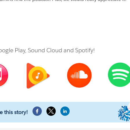
ogle Play
,
Sound Cloud
and
Spotify
!
e this story!