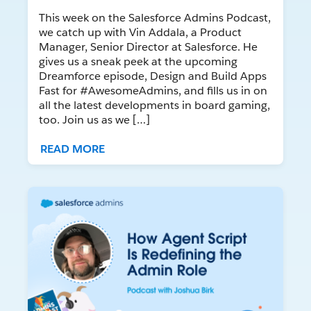
This week on the Salesforce Admins Podcast,
we catch up with Vin Addala, a Product
Manager, Senior Director at Salesforce. He
gives us a sneak peek at the upcoming
Dreamforce episode, Design and Build Apps
Fast for #AwesomeAdmins, and fills us in on
all the latest developments in board gaming,
too. Join us as we […]
READ MORE