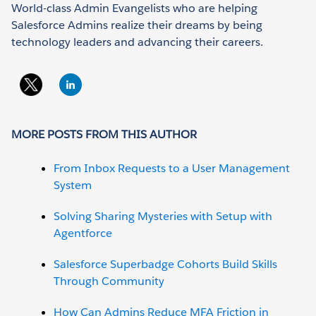
World-class Admin Evangelists who are helping
Salesforce Admins realize their dreams by being
technology leaders and advancing their careers.
MORE POSTS FROM THIS AUTHOR
From Inbox Requests to a User Management
System
Solving Sharing Mysteries with Setup with
Agentforce
Salesforce Superbadge Cohorts Build Skills
Through Community
How Can Admins Reduce MFA Friction in