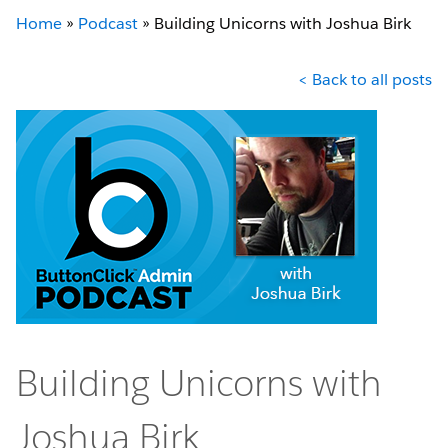
Home
»
Podcast
»
Building Unicorns with Joshua Birk
< Back to all posts
Building Unicorns with
Joshua Birk