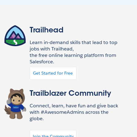
Trailhead
Learn in-demand skills that lead to top
jobs with Trailhead,
the free online learning platform from
Salesforce.
Get Started for Free
Trailblazer Community
Connect, learn, have fun and give back
with #AwesomeAdmins across the
globe.
Join the Community