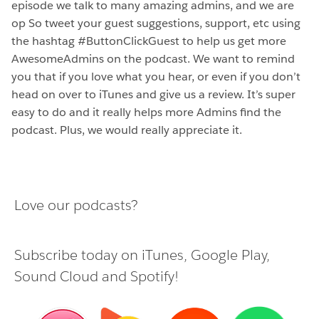
episode we talk to many amazing admins, and we are
op So tweet your guest suggestions, support, etc using
the hashtag #ButtonClickGuest to help us get more
AwesomeAdmins on the podcast. We want to remind
you that if you love what you hear, or even if you don’t
head on over to iTunes and give us a review. It’s super
easy to do and it really helps more Admins find the
podcast. Plus, we would really appreciate it.
Love our podcasts?
Subscribe today on
iTunes
,
Google Play
,
Sound Cloud
and
Spotify
!