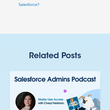
Salesforce?
Related Posts