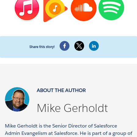
Share this story!
ABOUT THE AUTHOR
Mike Gerholdt
Mike Gerholdt is the Senior Director of Salesforce
Admin Evangelism at Salesforce. He is part of a group of