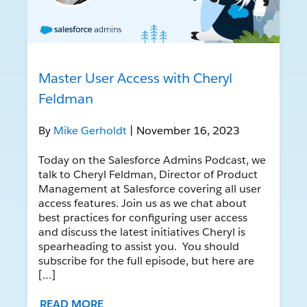
Master User Access with Cheryl
Feldman
By
Mike Gerholdt
| November 16, 2023
Today on the Salesforce Admins Podcast, we
talk to Cheryl Feldman, Director of Product
Management at Salesforce covering all user
access features. Join us as we chat about
best practices for configuring user access
and discuss the latest initiatives Cheryl is
spearheading to assist you. You should
subscribe for the full episode, but here are
[…]
READ MORE