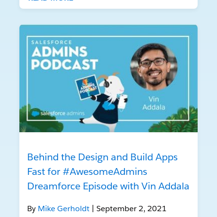
Behind the Design and Build Apps
Fast for #AwesomeAdmins
Dreamforce Episode with Vin Addala
By
Mike Gerholdt
| September 2, 2021