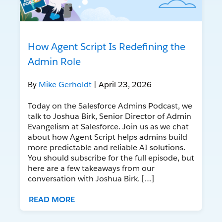
How Agent Script Is Redefining the
Admin Role
By
Mike Gerholdt
| April 23, 2026
Today on the Salesforce Admins Podcast, we
talk to Joshua Birk, Senior Director of Admin
Evangelism at Salesforce. Join us as we chat
about how Agent Script helps admins build
more predictable and reliable AI solutions.
You should subscribe for the full episode, but
here are a few takeaways from our
conversation with Joshua Birk. […]
READ MORE