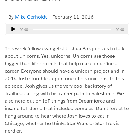
By
Mike Gerholdt
| February 11, 2016
Audio
00:00
00:00
Player
This week fellow evangelist Joshua Birk joins us to talk
about unicorns. Yes, unicorns. Unicorns are those
bigger than life projects that help make or define a
career. Everyone should have a unicorn project and in
2014 Josh stumbled upon one of his unicorns. In this
episode, Josh gives us the very cool backstory of
Trailhead along with his career path to Salesforce. We
also nerd out on IoT things from Dreamforce and
insane IoT demo that included zombies. Don’t forget to
hang around to hear where Josh loves to eat in
Chicago, whether he thinks Star Wars or Star Trek is
nerdier.