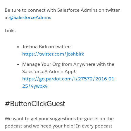
Be sure to connect with Salesforce Admins on twitter
at
@SalesforceAdmns
Links:
Joshua Birk on twitter:
https://twitter.com/joshbirk
Manage Your Org from Anywhere with the
SalesforceA Admin App!:
https://go.pardot.com/l/27572/2016-01-
25/4ywbx4
#ButtonClickGuest
We want to get your suggestions for guests on the
podcast and we need your help! In every podcast