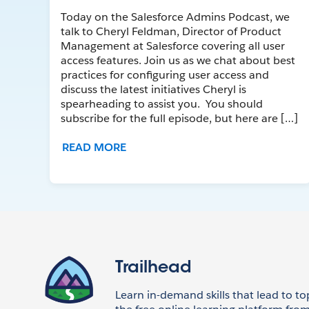
Today on the Salesforce Admins Podcast, we
talk to Cheryl Feldman, Director of Product
Management at Salesforce covering all user
access features. Join us as we chat about best
practices for configuring user access and
discuss the latest initiatives Cheryl is
spearheading to assist you. You should
subscribe for the full episode, but here are […]
READ MORE
Trailhead
Learn in-demand skills that lead to to