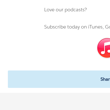
Love our podcasts?
Subscribe today on
iTunes
,
Go
Shar