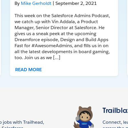
By
Mike Gerholdt
| September 2, 2021
This week on the Salesforce Admins Podcast,
we catch up with Vin Addala, a Product
Manager, Senior Director at Salesforce. He
gives us a sneak peek at the upcoming
Dreamforce episode, Design and Build Apps
Fast for #AwesomeAdmins, and fills us in on
all the latest developments in board gaming,
too. Join us as we […]
READ MORE
Trailbl
p jobs with Trailhead,
Connect, l