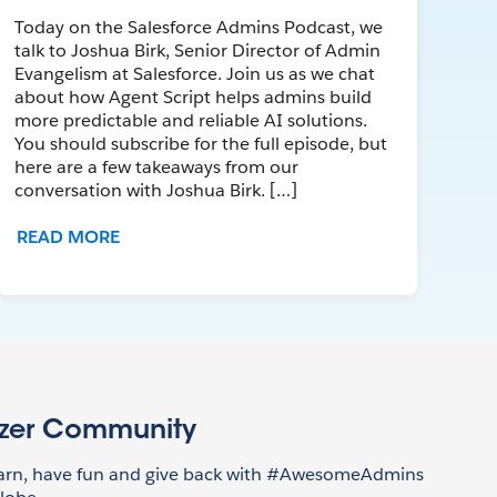
Today on the Salesforce Admins Podcast, we
talk to Joshua Birk, Senior Director of Admin
Evangelism at Salesforce. Join us as we chat
about how Agent Script helps admins build
more predictable and reliable AI solutions.
You should subscribe for the full episode, but
here are a few takeaways from our
conversation with Joshua Birk. […]
READ MORE
azer Community
earn, have fun and give back with #AwesomeAdmins