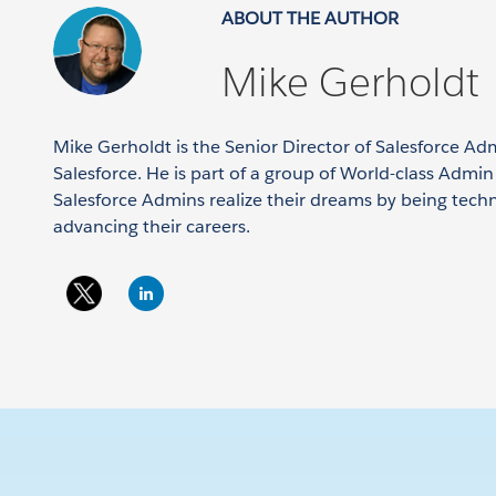
ABOUT THE AUTHOR
Mike Gerholdt
Mike Gerholdt is the Senior Director of Salesforce Ad
Salesforce. He is part of a group of World-class Admi
Salesforce Admins realize their dreams by being tech
advancing their careers.