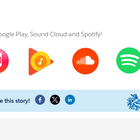
ogle Play
,
Sound Cloud
and
Spotify
!
e this story!