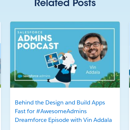
Related Posts
Behind the Design and Build Apps
Fast for #AwesomeAdmins
Dreamforce Episode with Vin Addala