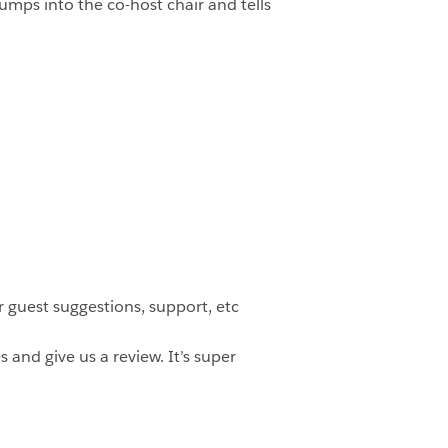
mps into the co-host chair and tells
 guest suggestions, support, etc
 and give us a review. It’s super