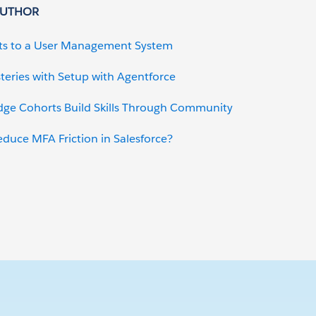
AUTHOR
ts to a User Management System
teries with Setup with Agentforce
dge Cohorts Build Skills Through Community
uce MFA Friction in Salesforce?