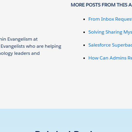
MORE POSTS FROM THIS 
From Inbox Reques
Solving Sharing Mys
min Evangelism at
Salesforce Superba
n Evangelists who are helping
nology leaders and
How Can Admins Red