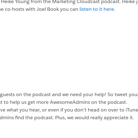
t Heike Young from the Marketing Cloudcast podcast. Heike ju
he co-hosts with Joel Book you can
listen to it here
.
 guests on the podcast and we need your help! So tweet your
st to help us get more AwesomeAdmins on the podcast.
ve what you hear, or even if you don’t head on over to iTunes
dmins find the podcast. Plus, we would really appreciate it.