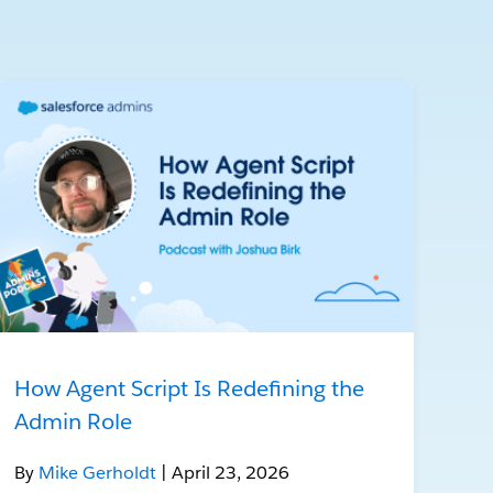
How Agent Script Is Redefining the
Admin Role
By
Mike Gerholdt
| April 23, 2026