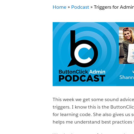
Home
»
Podcast
»
Triggers for Adm
This week we get some sound advice
triggers. I know this is the ButtonC
for learning code. She also gives us
helps me understand best practices t