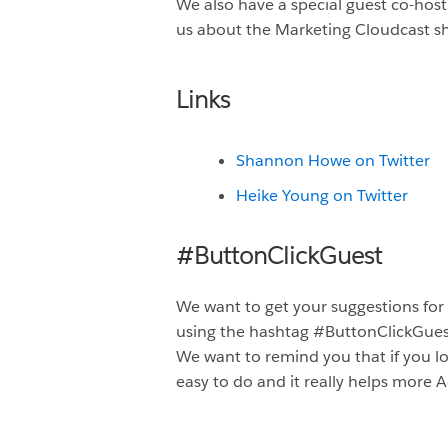
We also have a special guest co-hos
us about the Marketing Cloudcast s
Links
Shannon Howe on Twitter
Heike Young on Twitter
#ButtonClickGuest
We want to get your suggestions for
using the hashtag #ButtonClickGue
We want to remind you that if you lo
easy to do and it really helps more A