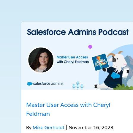
Master User Access with Cheryl
Feldman
By
Mike Gerholdt
| November 16, 2023