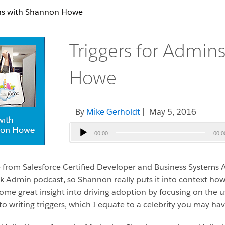
ins with Shannon Howe
Triggers for Admin
Howe
By
Mike Gerholdt
| May 5, 2016
Audio
00:00
00:0
Player
 from Salesforce Certified Developer and Business System
lick Admin podcast, so Shannon really puts it into context h
 some great insight into driving adoption by focusing on th
o writing triggers, which I equate to a celebrity you may hav