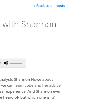
< Back to all posts
s with Shannon
Use
0
Up/Down
Arrow
keys
s Analysts Shannon Howe about
to
ow we can learn code and her advice
increase
e user experience. And Shannon even
or
e heard of- but which one is it?
decrease
volume.