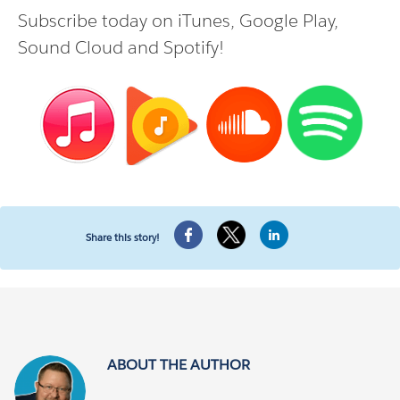
Subscribe today on
iTunes
,
Google Play
,
Sound Cloud
and
Spotify
!
Share this story!
ABOUT THE AUTHOR