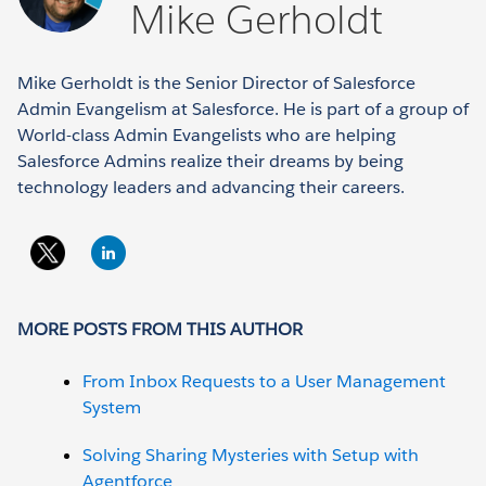
Mike Gerholdt
Mike Gerholdt is the Senior Director of Salesforce
Admin Evangelism at Salesforce. He is part of a group of
World-class Admin Evangelists who are helping
Salesforce Admins realize their dreams by being
technology leaders and advancing their careers.
MORE POSTS FROM THIS AUTHOR
From Inbox Requests to a User Management
System
Solving Sharing Mysteries with Setup with
Agentforce