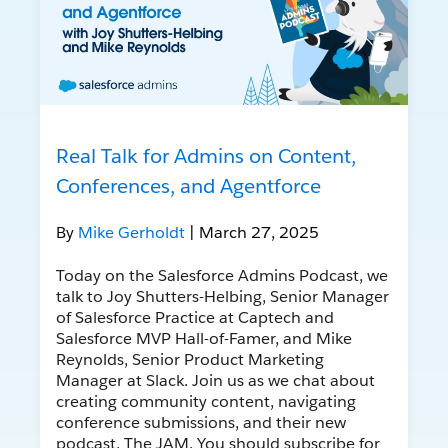
Real Talk for Admins on Content,
Conferences, and Agentforce
By
Mike Gerholdt
| March 27, 2025
Today on the Salesforce Admins Podcast, we
talk to Joy Shutters-Helbing, Senior Manager
of Salesforce Practice at Captech and
Salesforce MVP Hall-of-Famer, and Mike
Reynolds, Senior Product Marketing
Manager at Slack. Join us as we chat about
creating community content, navigating
conference submissions, and their new
podcast, The JAM. You should subscribe for