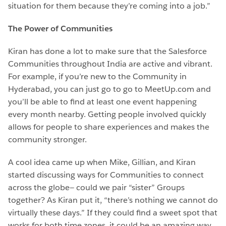
situation for them because they’re coming into a job.”
The Power of Communities
Kiran has done a lot to make sure that the Salesforce
Communities throughout India are active and vibrant.
For example, if you’re new to the Community in
Hyderabad, you can just go to go to MeetUp.com and
you’ll be able to find at least one event happening
every month nearby. Getting people involved quickly
allows for people to share experiences and makes the
community stronger.
A cool idea came up when Mike, Gillian, and Kiran
started discussing ways for Communities to connect
across the globe— could we pair “sister” Groups
together? As Kiran put it, “there’s nothing we cannot do
virtually these days.” If they could find a sweet spot that
works for both time zones, it could be an amazing way