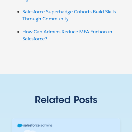
Salesforce Superbadge Cohorts Build Skills
Through Community
How Can Admins Reduce MFA Friction in
Salesforce?
Related Posts