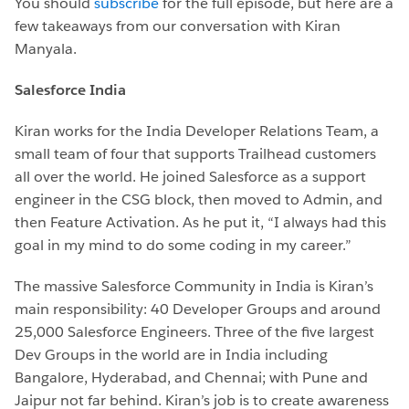
You should
subscribe
for the full episode, but here are a
few takeaways from our conversation with Kiran
Manyala.
Salesforce India
Kiran works for the India Developer Relations Team, a
small team of four that supports Trailhead customers
all over the world. He joined Salesforce as a support
engineer in the CSG block, then moved to Admin, and
then Feature Activation. As he put it, “I always had this
goal in my mind to do some coding in my career.”
The massive Salesforce Community in India is Kiran’s
main responsibility: 40 Developer Groups and around
25,000 Salesforce Engineers. Three of the five largest
Dev Groups in the world are in India including
Bangalore, Hyderabad, and Chennai; with Pune and
Jaipur not far behind. Kiran’s job is to create awareness