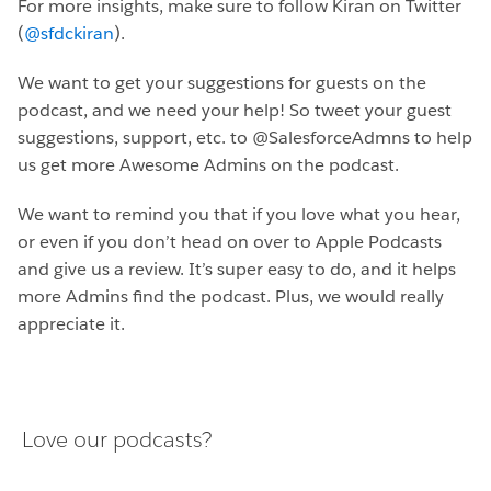
For more insights, make sure to follow Kiran on Twitter
(
@sfdckiran
).
We want to get your suggestions for guests on the
podcast, and we need your help! So tweet your guest
suggestions, support, etc. to @SalesforceAdmns to help
us get more Awesome Admins on the podcast.
We want to remind you that if you love what you hear,
or even if you don’t head on over to Apple Podcasts
and give us a review. It’s super easy to do, and it helps
more Admins find the podcast. Plus, we would really
appreciate it.
Love our podcasts?