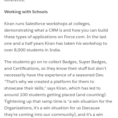
Working with Schools
Kiran runs Salesforce workshops at colleges,
demonstrating what a CRM is and how you can build
these types of applications on Force.com. In the last
one and a half years Kiran has taken his workshop to
over 8,000 students in India.
The students go on to collect Badges, Super Badges,
and Certifications, so they know their stuff but don’t
necessarily have the experience of a seasoned Dev.
“That’s why we created a platform for them to
showcase their skills,” says Kiran, which has led to
around 100 students getting placed (and counting).
Tightening up that ramp time is “a win situation for the
Organizations, it’s a win situation for us (because
they’re coming into our community), and it’s a win