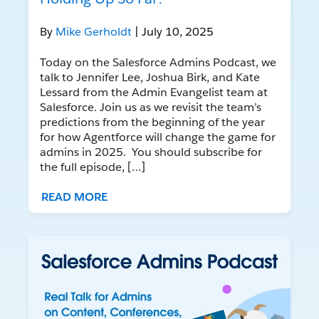
By
Mike Gerholdt
| July 10, 2025
Today on the Salesforce Admins Podcast, we
talk to Jennifer Lee, Joshua Birk, and Kate
Lessard from the Admin Evangelist team at
Salesforce. Join us as we revisit the team’s
predictions from the beginning of the year
for how Agentforce will change the game for
admins in 2025. You should subscribe for
the full episode, […]
READ MORE