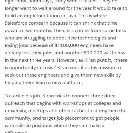
right now,” Kiran says, “they want it faster.” They no
longer want to wait around for the year it would take to
build an implementation in Java. This is where
Salesforce comes in because it can shrink that time
down to two months. The crisis comes from some folks
who are struggling to adopt new technologies and
losing jobs because of it: 100,000 engineers have
already lost their jobs, and another 600,000 will follow
in the next three years. However, as Kiran puts it, “there
is opportunity in crisis.” Kiran sees it as his mission to
seek out these engineers and give them new skills by
helping them learn a new platform.
To tackle his job, Kiran tries to connect three dots:
outreach that begins with workshops at colleges and
university, meetups and other tactics to strengthen the
community, and target job placement to get people
with skills in positions where they can make a
difference.