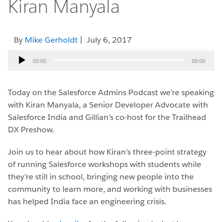
Kiran Manyala
By
Mike Gerholdt
| July 6, 2017
Audio
00:00
00:00
Player
Today on the Salesforce Admins Podcast we’re speaking
with Kiran Manyala, a Senior Developer Advocate with
Salesforce India and Gillian’s co-host for the Trailhead
DX Preshow.
Join us to hear about how Kiran’s three-point strategy
of running Salesforce workshops with students while
they’re still in school, bringing new people into the
community to learn more, and working with businesses
has helped India face an engineering crisis.