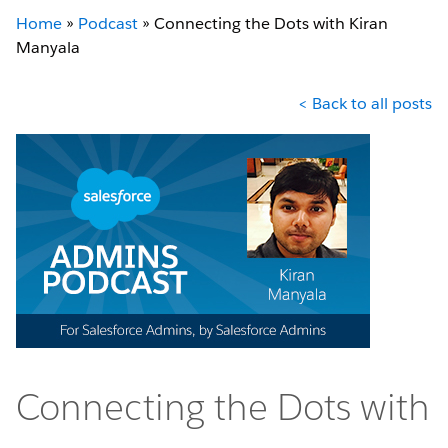
Home
»
Podcast
»
Connecting the Dots with Kiran
Manyala
< Back to all posts
Connecting the Dots with