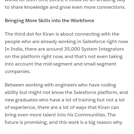
to share knowledge and grow even more connections.
Bringing More Skills into the Workforce
The third dot for Kiran is about connecting with the
people who are already working in Salesforce right now.
In India, there are around 35,000 System Integrators
on the platform right now, and that’s not even taking
into account the mid-segment and small-segment
companies.
Between working with engineers who have coding
ability but might not know the Salesforce platform, and
new graduates who have a lot of training but not a lot
of experience, there are a lot of ways that Kiran can
bring even more talent into his Communities. The
future is promising, and this work is a big reason why.