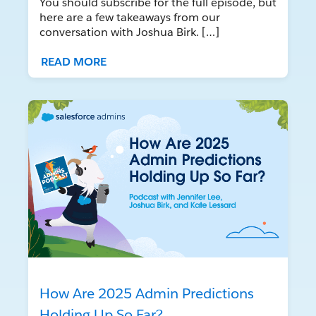
You should subscribe for the full episode, but
here are a few takeaways from our
conversation with Joshua Birk. […]
READ MORE
How Are 2025 Admin Predictions
Holding Up So Far?