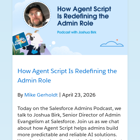
How Agent Script Is Redefining the
Admin Role
By
Mike Gerholdt
| April 23, 2026
Today on the Salesforce Admins Podcast, we
talk to Joshua Birk, Senior Director of Admin
Evangelism at Salesforce. Join us as we chat
about how Agent Script helps admins build
more predictable and reliable AI solutions.