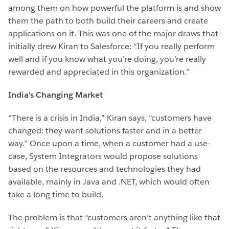
among them on how powerful the platform is and show
them the path to both build their careers and create
applications on it. This was one of the major draws that
initially drew Kiran to Salesforce: “If you really perform
well and if you know what you’re doing, you’re really
rewarded and appreciated in this organization.”
India’s Changing Market
“There is a crisis in India,” Kiran says, “customers have
changed: they want solutions faster and in a better
way.” Once upon a time, when a customer had a use-
case, System Integrators would propose solutions
based on the resources and technologies they had
available, mainly in Java and .NET, which would often
take a long time to build.
The problem is that “customers aren’t anything like that