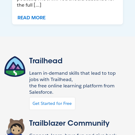
the full […]
READ MORE
Trailhead
Learn in-demand skills that lead to top
jobs with Trailhead,
the free online learning platform from
Salesforce.
Get Started for Free
Trailblazer Community