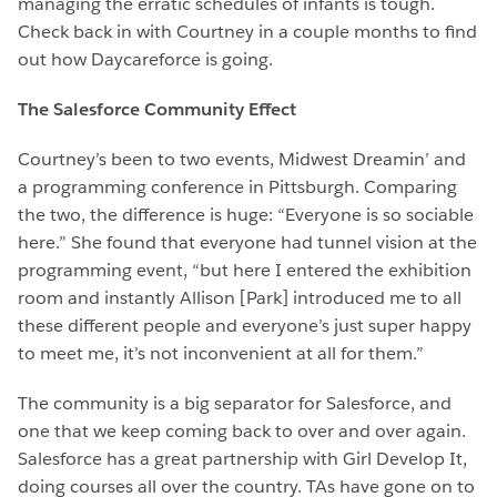
managing the erratic schedules of infants is tough.
Check back in with Courtney in a couple months to find
out how Daycareforce is going.
The Salesforce Community Effect
Courtney’s been to two events, Midwest Dreamin’ and
a programming conference in Pittsburgh. Comparing
the two, the difference is huge: “Everyone is so sociable
here.” She found that everyone had tunnel vision at the
programming event, “but here I entered the exhibition
room and instantly Allison [Park] introduced me to all
these different people and everyone’s just super happy
to meet me, it’s not inconvenient at all for them.”
The community is a big separator for Salesforce, and
one that we keep coming back to over and over again.
Salesforce has a great partnership with Girl Develop It,
doing courses all over the country. TAs have gone on to