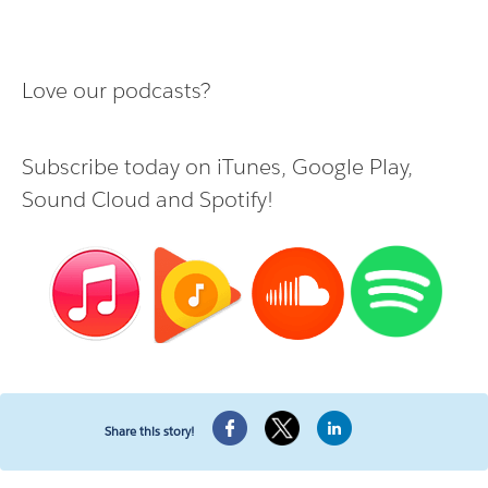
Love our podcasts?
Subscribe today on
iTunes
,
Google Play
,
Sound Cloud
and
Spotify
!
Share this story!