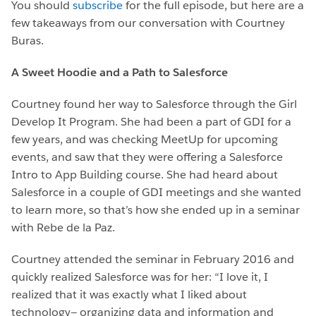
You should
subscribe
for the full episode, but here are a
few takeaways from our conversation with Courtney
Buras.
A Sweet Hoodie and a Path to Salesforce
Courtney found her way to Salesforce through the Girl
Develop It Program. She had been a part of GDI for a
few years, and was checking MeetUp for upcoming
events, and saw that they were offering a Salesforce
Intro to App Building course. She had heard about
Salesforce in a couple of GDI meetings and she wanted
to learn more, so that’s how she ended up in a seminar
with Rebe de la Paz.
Courtney attended the seminar in February 2016 and
quickly realized Salesforce was for her: “I love it, I
realized that it was exactly what I liked about
technology— organizing data and information and