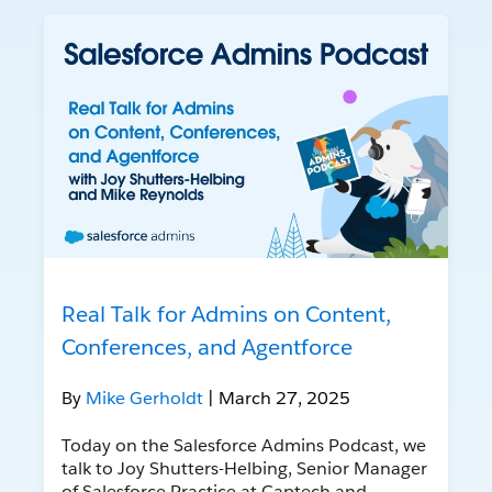
Real Talk for Admins on Content,
Conferences, and Agentforce
By
Mike Gerholdt
| March 27, 2025
Today on the Salesforce Admins Podcast, we
talk to Joy Shutters-Helbing, Senior Manager
of Salesforce Practice at Captech and