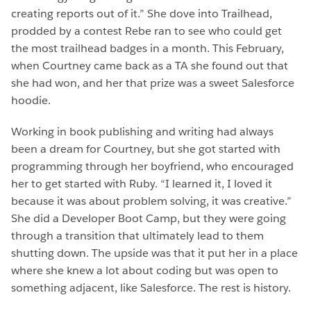
creating reports out of it.” She dove into Trailhead,
prodded by a contest Rebe ran to see who could get
the most trailhead badges in a month. This February,
when Courtney came back as a TA she found out that
she had won, and her that prize was a sweet Salesforce
hoodie.
Working in book publishing and writing had always
been a dream for Courtney, but she got started with
programming through her boyfriend, who encouraged
her to get started with Ruby. “I learned it, I loved it
because it was about problem solving, it was creative.”
She did a Developer Boot Camp, but they were going
through a transition that ultimately lead to them
shutting down. The upside was that it put her in a place
where she knew a lot about coding but was open to
something adjacent, like Salesforce. The rest is history.