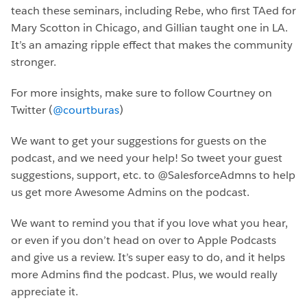
teach these seminars, including Rebe, who first TAed for
Mary Scotton in Chicago, and Gillian taught one in LA.
It’s an amazing ripple effect that makes the community
stronger.
For more insights, make sure to follow Courtney on
Twitter (
@courtburas
)
We want to get your suggestions for guests on the
podcast, and we need your help! So tweet your guest
suggestions, support, etc. to @SalesforceAdmns to help
us get more Awesome Admins on the podcast.
We want to remind you that if you love what you hear,
or even if you don’t head on over to Apple Podcasts
and give us a review. It’s super easy to do, and it helps
more Admins find the podcast. Plus, we would really
appreciate it.