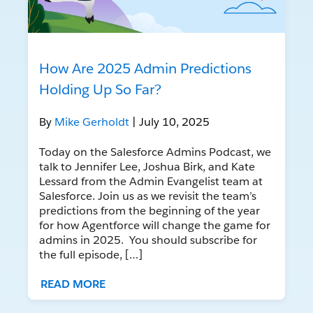
How Are 2025 Admin Predictions
Holding Up So Far?
By
Mike Gerholdt
| July 10, 2025
Today on the Salesforce Admins Podcast, we
talk to Jennifer Lee, Joshua Birk, and Kate
Lessard from the Admin Evangelist team at
Salesforce. Join us as we revisit the team’s
predictions from the beginning of the year
for how Agentforce will change the game for
admins in 2025. You should subscribe for
the full episode, […]
READ MORE