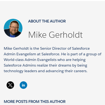
ABOUT THE AUTHOR
Mike Gerholdt
Mike Gerholdt is the Senior Director of Salesforce
Admin Evangelism at Salesforce. He is part of a group of
World-class Admin Evangelists who are helping
Salesforce Admins realize their dreams by being
technology leaders and advancing their careers.
MORE POSTS FROM THIS AUTHOR