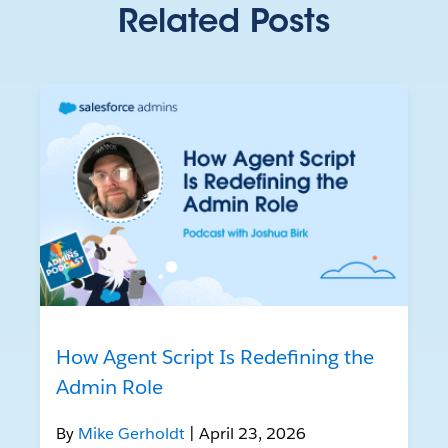
Related Posts
How Agent Script Is Redefining the
Admin Role
By
Mike Gerholdt
| April 23, 2026