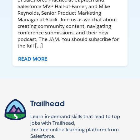
Salesforce MVP Hall-of-Famer, and Mike
Reynolds, Senior Product Marketing
Manager at Slack. Join us as we chat about
creating community content, navigating
conference submissions, and their new
podcast, The JAM. You should subscribe for
the full […]
READ MORE
Trailhead
Learn in-demand skills that lead to top
jobs with Trailhead,
the free online learning platform from
Salesforce.