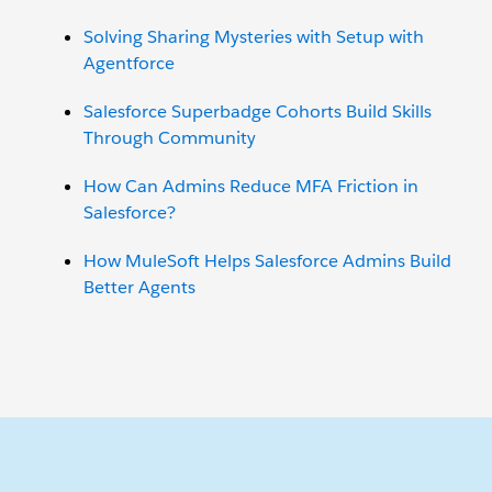
Solving Sharing Mysteries with Setup with
Agentforce
Salesforce Superbadge Cohorts Build Skills
Through Community
How Can Admins Reduce MFA Friction in
Salesforce?
How MuleSoft Helps Salesforce Admins Build
Better Agents