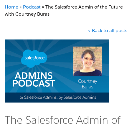
Home
»
Podcast
»
The Salesforce Admin of the Future
with Courtney Buras
< Back to all posts
The Salesforce Admin of