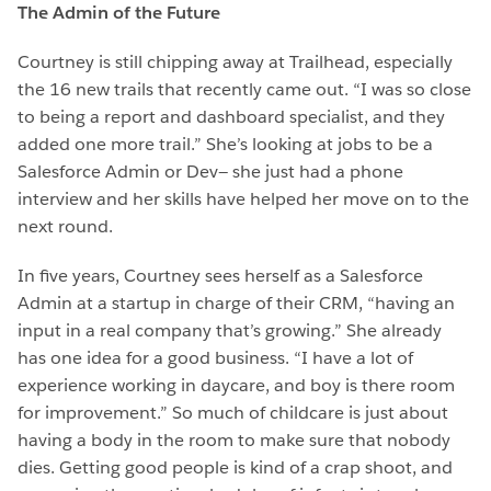
The Admin of the Future
Courtney is still chipping away at Trailhead, especially
the 16 new trails that recently came out. “I was so close
to being a report and dashboard specialist, and they
added one more trail.” She’s looking at jobs to be a
Salesforce Admin or Dev— she just had a phone
interview and her skills have helped her move on to the
next round.
In five years, Courtney sees herself as a Salesforce
Admin at a startup in charge of their CRM, “having an
input in a real company that’s growing.” She already
has one idea for a good business. “I have a lot of
experience working in daycare, and boy is there room
for improvement.” So much of childcare is just about
having a body in the room to make sure that nobody
dies. Getting good people is kind of a crap shoot, and