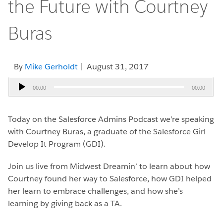
the Future with Courtney
Buras
By
Mike Gerholdt
| August 31, 2017
Audio
00:00
00:00
Player
Today on the Salesforce Admins Podcast we’re speaking
with Courtney Buras, a graduate of the Salesforce Girl
Develop It Program (GDI).
Join us live from Midwest Dreamin’ to learn about how
Courtney found her way to Salesforce, how GDI helped
her learn to embrace challenges, and how she’s
learning by giving back as a TA.