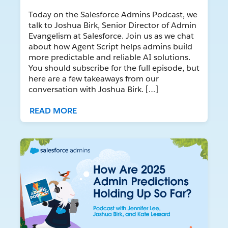
Today on the Salesforce Admins Podcast, we
talk to Joshua Birk, Senior Director of Admin
Evangelism at Salesforce. Join us as we chat
about how Agent Script helps admins build
more predictable and reliable AI solutions.
You should subscribe for the full episode, but
here are a few takeaways from our
conversation with Joshua Birk. […]
READ MORE