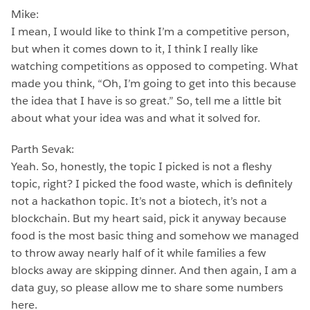
Mike:
I mean, I would like to think I’m a competitive person,
but when it comes down to it, I think I really like
watching competitions as opposed to competing. What
made you think, “Oh, I’m going to get into this because
the idea that I have is so great.” So, tell me a little bit
about what your idea was and what it solved for.
Parth Sevak:
Yeah. So, honestly, the topic I picked is not a fleshy
topic, right? I picked the food waste, which is definitely
not a hackathon topic. It’s not a biotech, it’s not a
blockchain. But my heart said, pick it anyway because
food is the most basic thing and somehow we managed
to throw away nearly half of it while families a few
blocks away are skipping dinner. And then again, I am a
data guy, so please allow me to share some numbers
here.