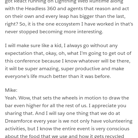
got React running on Lightning Web Runtime along
with the Headless 360 and agents that reason and act
on their own and every leap has bigger than the last,
right? So, it is the one ecosystem I have worked in that’s
never stopped becoming more interesting.
I will make sure like a kid, I always go without any
expectation that, okay, oh, what I’m going to get out of
this conference because I know whatever will be there,
it will be super amazing, super productive and make
everyone’s life much better than it was before.
Mike:
Yeah. Wow, that sets the wheels in motion to draw the
bar even higher for all the rest of us. I appreciate you
sharing that. And I will say one thing that we do at
Dreamforce every year is we not only have volunteering
activities, but I know the entire event is very conscious
about the food that we use and how it gets recycled