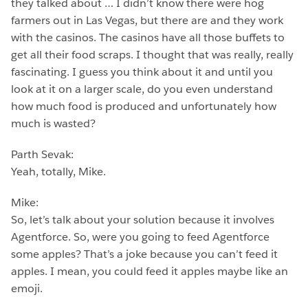
they talked about … I didn’t know there were hog
farmers out in Las Vegas, but there are and they work
with the casinos. The casinos have all those buffets to
get all their food scraps. I thought that was really, really
fascinating. I guess you think about it and until you
look at it on a larger scale, do you even understand
how much food is produced and unfortunately how
much is wasted?
Parth Sevak:
Yeah, totally, Mike.
Mike:
So, let’s talk about your solution because it involves
Agentforce. So, were you going to feed Agentforce
some apples? That’s a joke because you can’t feed it
apples. I mean, you could feed it apples maybe like an
emoji.