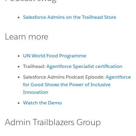
Salesforce Admins on the Trailhead Store
Learn more
UN World Food Programme
Trailhead:
Agentforce Specialist certification
Salesforce Admins Podcast Episode:
Agentforce
for Good Shows the Power of Inclusive
Innovation
Watch the Demo
Admin Trailblazers Group