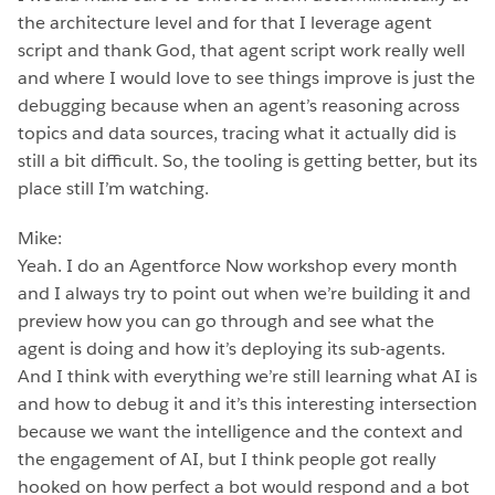
the architecture level and for that I leverage agent
script and thank God, that agent script work really well
and where I would love to see things improve is just the
debugging because when an agent’s reasoning across
topics and data sources, tracing what it actually did is
still a bit difficult. So, the tooling is getting better, but its
place still I’m watching.
Mike:
Yeah. I do an Agentforce Now workshop every month
and I always try to point out when we’re building it and
preview how you can go through and see what the
agent is doing and how it’s deploying its sub-agents.
And I think with everything we’re still learning what AI is
and how to debug it and it’s this interesting intersection
because we want the intelligence and the context and
the engagement of AI, but I think people got really
hooked on how perfect a bot would respond and a bot