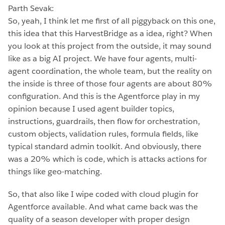
Parth Sevak:
So, yeah, I think let me first of all piggyback on this one,
this idea that this HarvestBridge as a idea, right? When
you look at this project from the outside, it may sound
like as a big AI project. We have four agents, multi-
agent coordination, the whole team, but the reality on
the inside is three of those four agents are about 80%
configuration. And this is the Agentforce play in my
opinion because I used agent builder topics,
instructions, guardrails, then flow for orchestration,
custom objects, validation rules, formula fields, like
typical standard admin toolkit. And obviously, there
was a 20% which is code, which is attacks actions for
things like geo-matching.
So, that also like I wipe coded with cloud plugin for
Agentforce available. And what came back was the
quality of a season developer with proper design