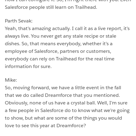
Salesforce people still learn on Trailhead.
Parth Sevak:
Yeah, that’s amazing actually. I call it as a live report, it’s
always live. You never get any stale recipe or stale
dishes. So, that means everybody, whether it’s a
employee of Salesforce, partners or customers,
everybody can rely on Trailhead for the real time
information for sure.
Mike:
So, moving forward, we have a little event in the fall
that we do called Dreamforce that you mentioned.
Obviously, none of us have a crystal ball. Well, I’m sure
a few people in Salesforce do to know what we’re going
to show, but what are some of the things you would
love to see this year at Dreamforce?