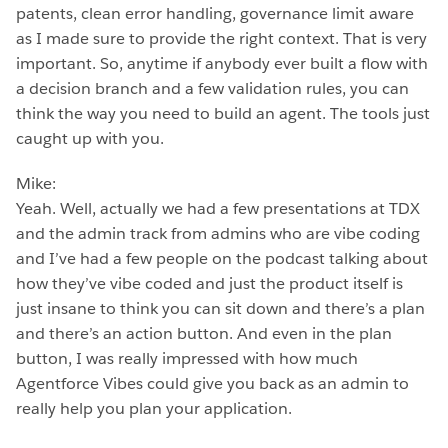
patents, clean error handling, governance limit aware
as I made sure to provide the right context. That is very
important. So, anytime if anybody ever built a flow with
a decision branch and a few validation rules, you can
think the way you need to build an agent. The tools just
caught up with you.
Mike:
Yeah. Well, actually we had a few presentations at TDX
and the admin track from admins who are vibe coding
and I’ve had a few people on the podcast talking about
how they’ve vibe coded and just the product itself is
just insane to think you can sit down and there’s a plan
and there’s an action button. And even in the plan
button, I was really impressed with how much
Agentforce Vibes could give you back as an admin to
really help you plan your application.