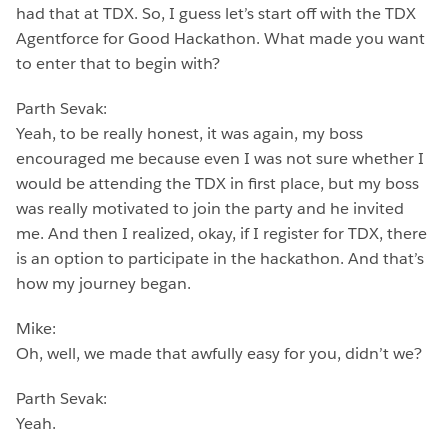
had that at TDX. So, I guess let’s start off with the TDX
Agentforce for Good Hackathon. What made you want
to enter that to begin with?
Parth Sevak:
Yeah, to be really honest, it was again, my boss
encouraged me because even I was not sure whether I
would be attending the TDX in first place, but my boss
was really motivated to join the party and he invited
me. And then I realized, okay, if I register for TDX, there
is an option to participate in the hackathon. And that’s
how my journey began.
Mike:
Oh, well, we made that awfully easy for you, didn’t we?
Parth Sevak:
Yeah.