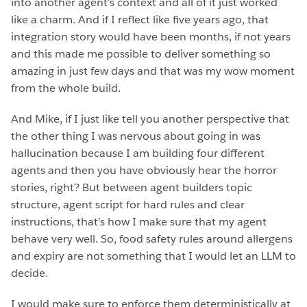
into another agent’s context and all of it just worked
like a charm. And if I reflect like five years ago, that
integration story would have been months, if not years
and this made me possible to deliver something so
amazing in just few days and that was my wow moment
from the whole build.
And Mike, if I just like tell you another perspective that
the other thing I was nervous about going in was
hallucination because I am building four different
agents and then you have obviously hear the horror
stories, right? But between agent builders topic
structure, agent script for hard rules and clear
instructions, that’s how I make sure that my agent
behave very well. So, food safety rules around allergens
and expiry are not something that I would let an LLM to
decide.
I would make sure to enforce them deterministically at