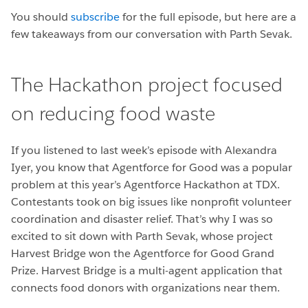
You should
subscribe
for the full episode, but here are a
few takeaways from our conversation with Parth Sevak.
The Hackathon project focused
on reducing food waste
If you listened to last week’s episode with Alexandra
Iyer, you know that Agentforce for Good was a popular
problem at this year’s Agentforce Hackathon at TDX.
Contestants took on big issues like nonprofit volunteer
coordination and disaster relief. That’s why I was so
excited to sit down with Parth Sevak, whose project
Harvest Bridge won the Agentforce for Good Grand
Prize. Harvest Bridge is a multi-agent application that
connects food donors with organizations near them.