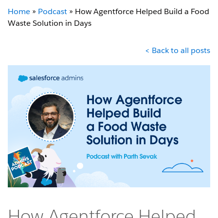
Home
»
Podcast
»
How Agentforce Helped Build a Food
Waste Solution in Days
< Back to all posts
How Agentforce Helped