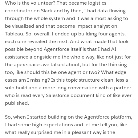
Who is the volunteer? That became logistics
coordinator on Slack and by then, I had data flowing
through the whole system and it was almost asking to
be visualized and that become impact analyst on
Tableau. So, overall, I ended up building four agents,
each one revealed the next. And what made that look
possible beyond Agentforce itself is that I had AI
assistance alongside me the whole way, like not just for
the apex spaces we talked about, but for the thinking
too, like should this be one agent or two? What edge
cases am I missing? Is this topic structure clean, less a
solo build and a more long conversation with a partner
who is read every Salesforce document kind of like ever
published.
So, when I started building on the Agentforce platform,
I had some high expectations and let me tell you, like
what really surprised me in a pleasant way is the