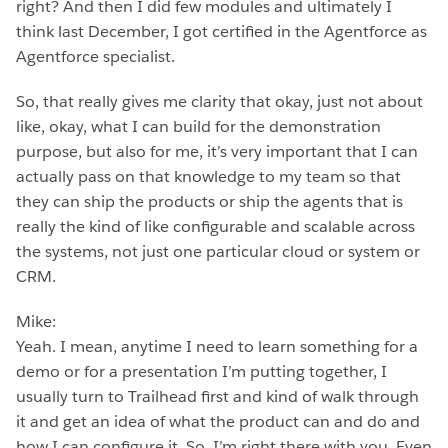
right? And then I did few modules and ultimately I
think last December, I got certified in the Agentforce as
Agentforce specialist.
So, that really gives me clarity that okay, just not about
like, okay, what I can build for the demonstration
purpose, but also for me, it’s very important that I can
actually pass on that knowledge to my team so that
they can ship the products or ship the agents that is
really the kind of like configurable and scalable across
the systems, not just one particular cloud or system or
CRM.
Mike:
Yeah. I mean, anytime I need to learn something for a
demo or for a presentation I’m putting together, I
usually turn to Trailhead first and kind of walk through
it and get an idea of what the product can and do and
how I can configure it. So, I’m right there with you. Even