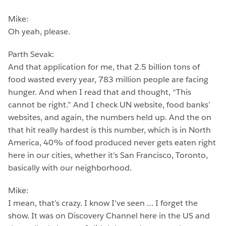
Mike:
Oh yeah, please.
Parth Sevak:
And that application for me, that 2.5 billion tons of
food wasted every year, 783 million people are facing
hunger. And when I read that and thought, “This
cannot be right.” And I check UN website, food banks’
websites, and again, the numbers held up. And the on
that hit really hardest is this number, which is in North
America, 40% of food produced never gets eaten right
here in our cities, whether it’s San Francisco, Toronto,
basically with our neighborhood.
Mike:
I mean, that’s crazy. I know I’ve seen … I forget the
show. It was on Discovery Channel here in the US and