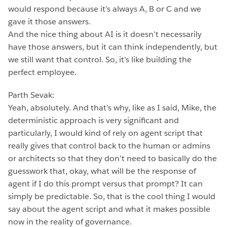
would respond because it’s always A, B or C and we
gave it those answers.
And the nice thing about AI is it doesn’t necessarily
have those answers, but it can think independently, but
we still want that control. So, it’s like building the
perfect employee.
Parth Sevak:
Yeah, absolutely. And that’s why, like as I said, Mike, the
deterministic approach is very significant and
particularly, I would kind of rely on agent script that
really gives that control back to the human or admins
or architects so that they don’t need to basically do the
guesswork that, okay, what will be the response of
agent if I do this prompt versus that prompt? It can
simply be predictable. So, that is the cool thing I would
say about the agent script and what it makes possible
now in the reality of governance.