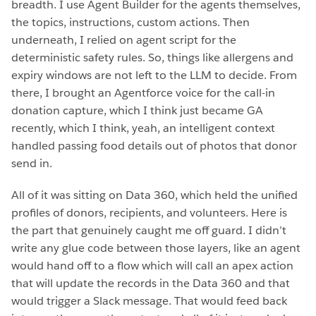
breadth. I use Agent Builder for the agents themselves,
the topics, instructions, custom actions. Then
underneath, I relied on agent script for the
deterministic safety rules. So, things like allergens and
expiry windows are not left to the LLM to decide. From
there, I brought an Agentforce voice for the call-in
donation capture, which I think just became GA
recently, which I think, yeah, an intelligent context
handled passing food details out of photos that donor
send in.
All of it was sitting on Data 360, which held the unified
profiles of donors, recipients, and volunteers. Here is
the part that genuinely caught me off guard. I didn’t
write any glue code between those layers, like an agent
would hand off to a flow which will call an apex action
that will update the records in the Data 360 and that
would trigger a Slack message. That would feed back