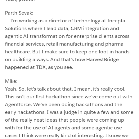
Parth Sevak:
… I’m working as a director of technology at Incepta
Solutions where I lead data, CRM integration and
agentic AI transformation for enterprise clients across
financial services, retail manufacturing and pharma
healthcare. But I make sure to keep one foot in hands-
on building always. And that’s how HarvestBridge
happened at TDX, as you see.
Mike:
Yeah. So, let’s talk about that. I mean, it’s really cool.
This isn’t our first hackathon since we’ve come out with
Agentforce. We’ve been doing hackathons and the
early hackathons, I was a judge in quite a few and some
of the really neat ideas that people were coming up
with for the use of AI agents and some agentic use
cases I think were really kind of interesting. I know we