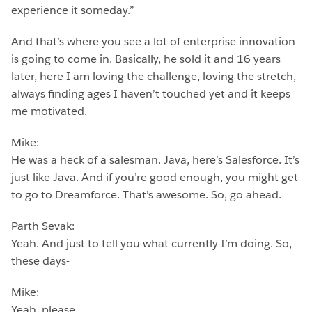
experience it someday.”
And that’s where you see a lot of enterprise innovation
is going to come in. Basically, he sold it and 16 years
later, here I am loving the challenge, loving the stretch,
always finding ages I haven’t touched yet and it keeps
me motivated.
Mike:
He was a heck of a salesman. Java, here’s Salesforce. It’s
just like Java. And if you’re good enough, you might get
to go to Dreamforce. That’s awesome. So, go ahead.
Parth Sevak:
Yeah. And just to tell you what currently I’m doing. So,
these days-
Mike:
Yeah, please.