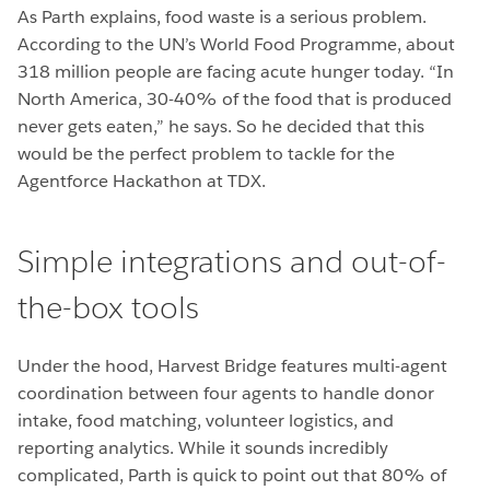
As Parth explains, food waste is a serious problem.
According to the UN’s World Food Programme, about
318 million people are facing acute hunger today. “In
North America, 30-40% of the food that is produced
never gets eaten,” he says. So he decided that this
would be the perfect problem to tackle for the
Agentforce Hackathon at TDX.
Simple integrations and out-of-
the-box tools
Under the hood, Harvest Bridge features multi-agent
coordination between four agents to handle donor
intake, food matching, volunteer logistics, and
reporting analytics. While it sounds incredibly
complicated, Parth is quick to point out that 80% of