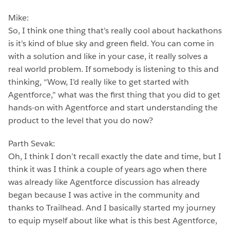
Mike:
So, I think one thing that’s really cool about hackathons
is it’s kind of blue sky and green field. You can come in
with a solution and like in your case, it really solves a
real world problem. If somebody is listening to this and
thinking, “Wow, I’d really like to get started with
Agentforce,” what was the first thing that you did to get
hands-on with Agentforce and start understanding the
product to the level that you do now?
Parth Sevak:
Oh, I think I don’t recall exactly the date and time, but I
think it was I think a couple of years ago when there
was already like Agentforce discussion has already
began because I was active in the community and
thanks to Trailhead. And I basically started my journey
to equip myself about like what is this best Agentforce,