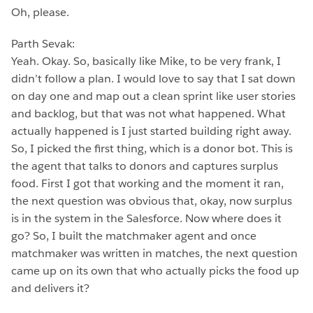
Oh, please.
Parth Sevak:
Yeah. Okay. So, basically like Mike, to be very frank, I
didn’t follow a plan. I would love to say that I sat down
on day one and map out a clean sprint like user stories
and backlog, but that was not what happened. What
actually happened is I just started building right away.
So, I picked the first thing, which is a donor bot. This is
the agent that talks to donors and captures surplus
food. First I got that working and the moment it ran,
the next question was obvious that, okay, now surplus
is in the system in the Salesforce. Now where does it
go? So, I built the matchmaker agent and once
matchmaker was written in matches, the next question
came up on its own that who actually picks the food up
and delivers it?