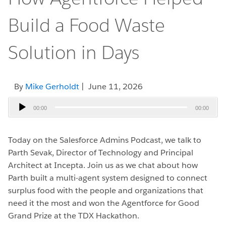
Build a Food Waste
Solution in Days
By
Mike Gerholdt
| June 11, 2026
Audio
00:00
00:00
Player
Today on the Salesforce Admins Podcast, we talk to
Parth Sevak, Director of Technology and Principal
Architect at Incepta.
Join us as we chat about how
Parth built a multi-agent system designed to connect
surplus food with the people and organizations that
need it the most and won the Agentforce for Good
Grand Prize at the TDX Hackathon.