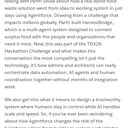
talking with Parth Sevak about how a real world food
waste solution went from idea to working system in just
days using Agentforce. Drawing from a challenge that
impacts millions globally, Parth built HarvestBridge,
which is a multi-agent system designed to connect
surplus food with the people and organizations that
need it most. Now, this was part of the TDX26
Hackathon Challenge and what makes this
conversation the most compelling isn’t just the
technology, it’s how admins and architects can really
orchestrate data automation, AI agents and human
coordination together without months of integration
work.
We also get into what it means to design a trustworthy
system where humans stay in control while AI handles
scale and speed. So, if you’ve ever been wondering
about how Agentforce changes the role of the