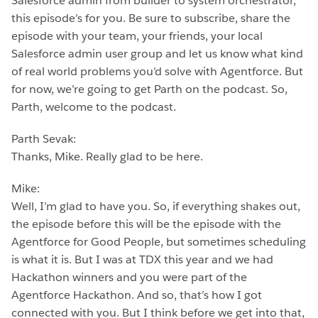
Salesforce admin from builder to system orchestrator,
this episode’s for you. Be sure to subscribe, share the
episode with your team, your friends, your local
Salesforce admin user group and let us know what kind
of real world problems you’d solve with Agentforce. But
for now, we’re going to get Parth on the podcast. So,
Parth, welcome to the podcast.
Parth Sevak:
Thanks, Mike. Really glad to be here.
Mike:
Well, I’m glad to have you. So, if everything shakes out,
the episode before this will be the episode with the
Agentforce for Good People, but sometimes scheduling
is what it is. But I was at TDX this year and we had
Hackathon winners and you were part of the
Agentforce Hackathon. And so, that’s how I got
connected with you. But I think before we get into that,