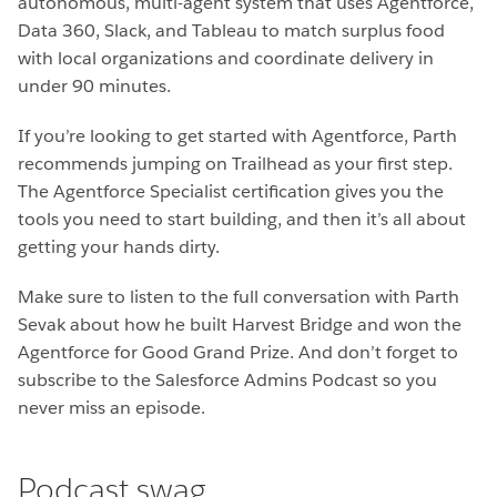
autonomous, multi-agent system that uses Agentforce,
Data 360, Slack, and Tableau to match surplus food
with local organizations and coordinate delivery in
under 90 minutes.
If you’re looking to get started with Agentforce, Parth
recommends jumping on Trailhead as your first step.
The Agentforce Specialist certification gives you the
tools you need to start building, and then it’s all about
getting your hands dirty.
Make sure to listen to the full conversation with Parth
Sevak about how he built Harvest Bridge and won the
Agentforce for Good Grand Prize. And don’t forget to
subscribe to the Salesforce Admins Podcast so you
never miss an episode.
Podcast swag