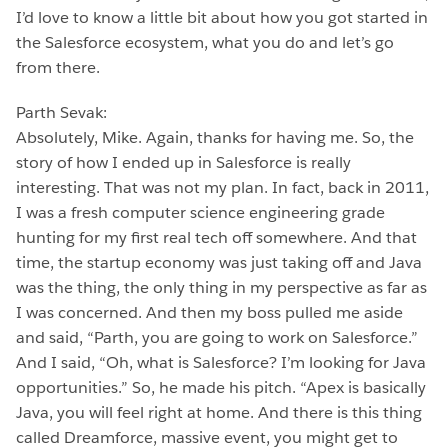
I’d love to know a little bit about how you got started in
the Salesforce ecosystem, what you do and let’s go
from there.
Parth Sevak:
Absolutely, Mike. Again, thanks for having me. So, the
story of how I ended up in Salesforce is really
interesting. That was not my plan. In fact, back in 2011,
I was a fresh computer science engineering grade
hunting for my first real tech off somewhere. And that
time, the startup economy was just taking off and Java
was the thing, the only thing in my perspective as far as
I was concerned. And then my boss pulled me aside
and said, “Parth, you are going to work on Salesforce.”
And I said, “Oh, what is Salesforce? I’m looking for Java
opportunities.” So, he made his pitch. “Apex is basically
Java, you will feel right at home. And there is this thing
called Dreamforce, massive event, you might get to