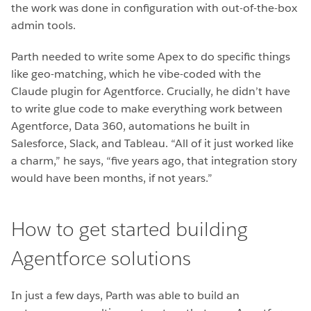
the work was done in configuration with out-of-the-box
admin tools.
Parth needed to write some Apex to do specific things
like geo-matching, which he vibe-coded with the
Claude plugin for Agentforce. Crucially, he didn’t have
to write glue code to make everything work between
Agentforce, Data 360, automations he built in
Salesforce, Slack, and Tableau. “All of it just worked like
a charm,” he says, “five years ago, that integration story
would have been months, if not years.”
How to get started building
Agentforce solutions
In just a few days, Parth was able to build an