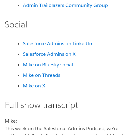
Admin Trailblazers Community Group
Social
Salesforce Admins on LinkedIn
Salesforce Admins on X
Mike on Bluesky social
Mike on Threads
Mike on X
Full show transcript
Mike:
This week on the Salesforce Admins Podcast, we’re