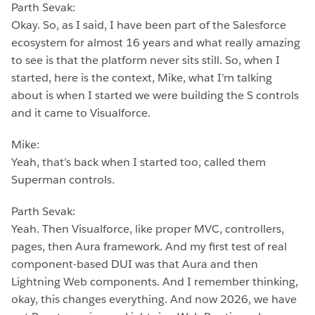
Parth Sevak:
Okay. So, as I said, I have been part of the Salesforce
ecosystem for almost 16 years and what really amazing
to see is that the platform never sits still. So, when I
started, here is the context, Mike, what I’m talking
about is when I started we were building the S controls
and it came to Visualforce.
Mike:
Yeah, that’s back when I started too, called them
Superman controls.
Parth Sevak:
Yeah. Then Visualforce, like proper MVC, controllers,
pages, then Aura framework. And my first test of real
component-based DUI was that Aura and then
Lightning Web components. And I remember thinking,
okay, this changes everything. And now 2026, we have