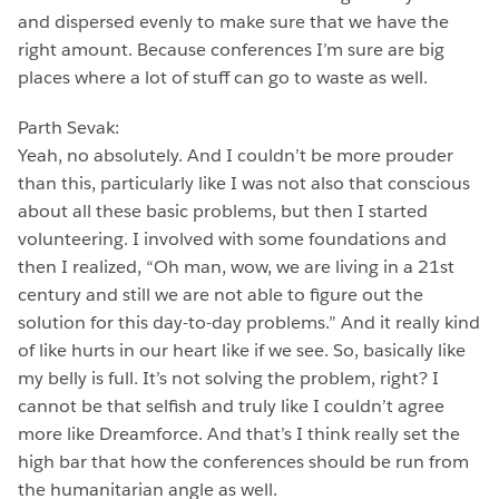
and dispersed evenly to make sure that we have the
right amount. Because conferences I’m sure are big
places where a lot of stuff can go to waste as well.
Parth Sevak:
Yeah, no absolutely. And I couldn’t be more prouder
than this, particularly like I was not also that conscious
about all these basic problems, but then I started
volunteering. I involved with some foundations and
then I realized, “Oh man, wow, we are living in a 21st
century and still we are not able to figure out the
solution for this day-to-day problems.” And it really kind
of like hurts in our heart like if we see. So, basically like
my belly is full. It’s not solving the problem, right? I
cannot be that selfish and truly like I couldn’t agree
more like Dreamforce. And that’s I think really set the
high bar that how the conferences should be run from
the humanitarian angle as well.