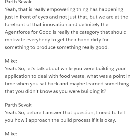
Parth Sevak:
Yeah, that is really empowering thing has happening
just in front of eyes and not just that, but we are at the
forefront of that innovation and definitely the
Agentforce for Good is really the category that should
motivate everybody to get their hand dirty for
something to produce something really good.
Mike:
Yeah. So, let’s talk about while you were building your
application to deal with food waste, what was a point in
time when you sat back and maybe learned something
that you didn’t know as you were building it?
Parth Sevak:
Yeah. So, before I answer that question, I need to tell
you how I approach the build process if it is okay.
Mike: