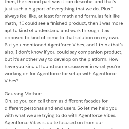
then, the second part was it can describe, and that’s
just such a big part of everything that we do. Plus I
always feel like, at least for math and formulas felt like
math, if I could see a finished product, then I was more
apt to kind of understand and work through it as
opposed to kind of come to that solution on my own.
But you mentioned Agentforce Vibes, and I think that’s
also, I don’t know if you could say companion product,
but it’s another way to develop on the platform. How
have you kind of found some crossover in what you’re
working on for Agentforce for setup with Agentforce
Vibes?
Gaurang Mathur:
Oh, so you can call them as different facades for
different personas and end users. So let me help you
with what we are trying to do with Agentforce Vibes.
Agentforce Vibes is quite focused on from our