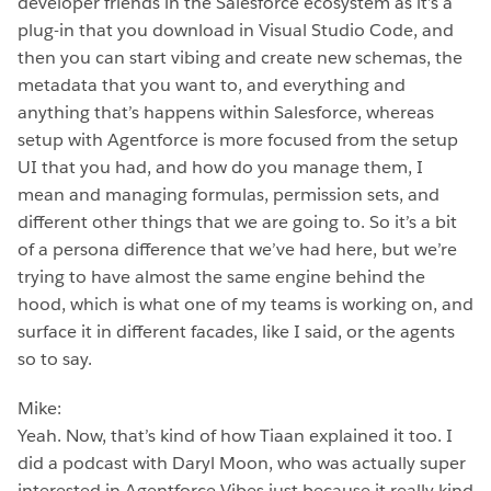
developer friends in the Salesforce ecosystem as it’s a
plug-in that you download in Visual Studio Code, and
then you can start vibing and create new schemas, the
metadata that you want to, and everything and
anything that’s happens within Salesforce, whereas
setup with Agentforce is more focused from the setup
UI that you had, and how do you manage them, I
mean and managing formulas, permission sets, and
different other things that we are going to. So it’s a bit
of a persona difference that we’ve had here, but we’re
trying to have almost the same engine behind the
hood, which is what one of my teams is working on, and
surface it in different facades, like I said, or the agents
so to say.
Mike:
Yeah. Now, that’s kind of how Tiaan explained it too. I
did a podcast with Daryl Moon, who was actually super
interested in Agentforce Vibes just because it really kind