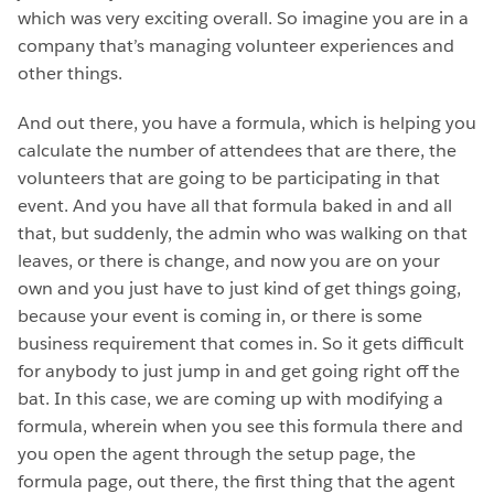
which was very exciting overall. So imagine you are in a
company that’s managing volunteer experiences and
other things.
And out there, you have a formula, which is helping you
calculate the number of attendees that are there, the
volunteers that are going to be participating in that
event. And you have all that formula baked in and all
that, but suddenly, the admin who was walking on that
leaves, or there is change, and now you are on your
own and you just have to just kind of get things going,
because your event is coming in, or there is some
business requirement that comes in. So it gets difficult
for anybody to just jump in and get going right off the
bat. In this case, we are coming up with modifying a
formula, wherein when you see this formula there and
you open the agent through the setup page, the
formula page, out there, the first thing that the agent