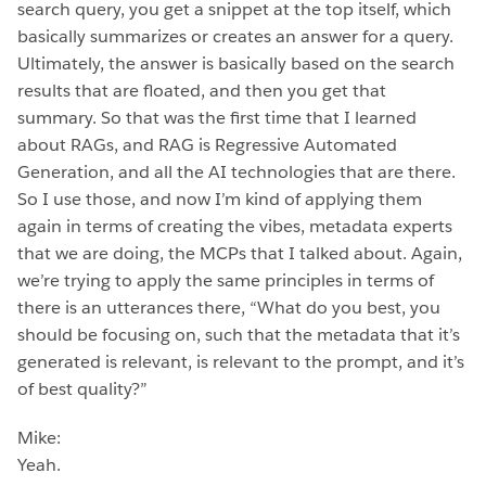
search query, you get a snippet at the top itself, which
basically summarizes or creates an answer for a query.
Ultimately, the answer is basically based on the search
results that are floated, and then you get that
summary. So that was the first time that I learned
about RAGs, and RAG is Regressive Automated
Generation, and all the AI technologies that are there.
So I use those, and now I’m kind of applying them
again in terms of creating the vibes, metadata experts
that we are doing, the MCPs that I talked about. Again,
we’re trying to apply the same principles in terms of
there is an utterances there, “What do you best, you
should be focusing on, such that the metadata that it’s
generated is relevant, is relevant to the prompt, and it’s
of best quality?”
Mike:
Yeah.