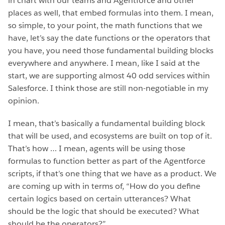
in chart with our teams and Agentforce and other
places as well, that embed formulas into them. I mean,
so simple, to your point, the math functions that we
have, let’s say the date functions or the operators that
you have, you need those fundamental building blocks
everywhere and anywhere. I mean, like I said at the
start, we are supporting almost 40 odd services within
Salesforce. I think those are still non-negotiable in my
opinion.
I mean, that’s basically a fundamental building block
that will be used, and ecosystems are built on top of it.
That’s how … I mean, agents will be using those
formulas to function better as part of the Agentforce
scripts, if that’s one thing that we have as a product. We
are coming up with in terms of, “How do you define
certain logics based on certain utterances? What
should be the logic that should be executed? What
should be the operators?”