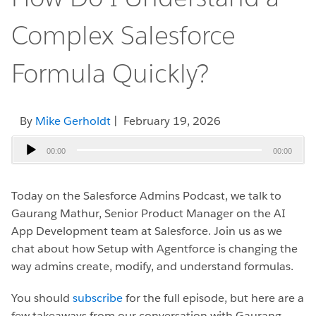
Complex Salesforce
Formula Quickly?
By
Mike Gerholdt
| February 19, 2026
Audio
00:00
00:00
Player
Today on the Salesforce Admins Podcast, we talk to
Gaurang Mathur, Senior Product Manager on the AI
App Development team at Salesforce.
Join us as we
chat about how Setup with Agentforce is changing the
way admins create, modify, and understand formulas.
You should
subscribe
for the full episode, but here are a
few takeaways from our conversation with Gaurang