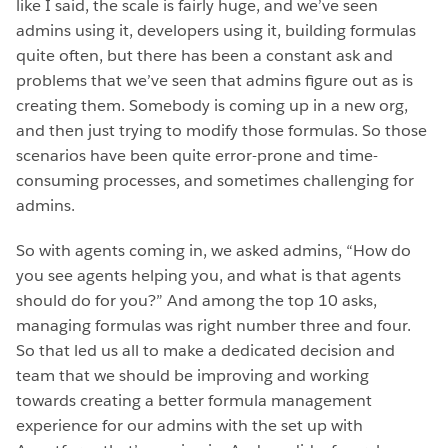
like I said, the scale is fairly huge, and we’ve seen
admins using it, developers using it, building formulas
quite often, but there has been a constant ask and
problems that we’ve seen that admins figure out as is
creating them. Somebody is coming up in a new org,
and then just trying to modify those formulas. So those
scenarios have been quite error-prone and time-
consuming processes, and sometimes challenging for
admins.
So with agents coming in, we asked admins, “How do
you see agents helping you, and what is that agents
should do for you?” And among the top 10 asks,
managing formulas was right number three and four.
So that led us all to make a dedicated decision and
team that we should be improving and working
towards creating a better formula management
experience for our admins with the set up with