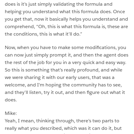
does is it’s just simply validating the formula and
helping you understand what this formula does. Once
you get that, now it basically helps you understand and
comprehend, “Oh, this is what this formula is, these are
the conditions, this is what it’ll do.”
Now, when you have to make some modifications, you
can now just simply prompt it, and then the agent does
the rest of the job for you in a very quick and easy way.
So this is something that’s really profound, and while
we were sharing it with our early users, that was a
welcome, and I’m hoping the community has to see,
and they’ll listen, try it out, and then figure out what it
does.
Mike:
Yeah, I mean, thinking through, there’s two parts to
really what you described, which was it can do it, but