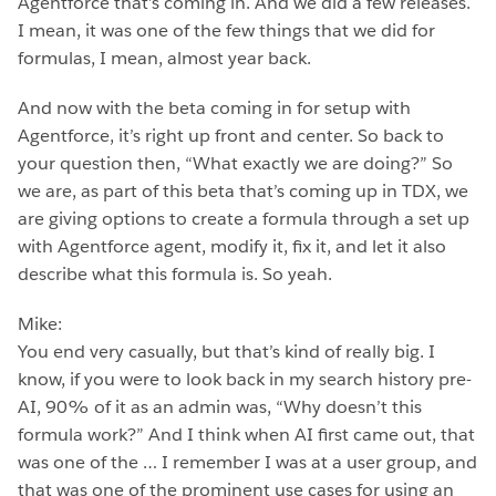
Agentforce that’s coming in. And we did a few releases.
I mean, it was one of the few things that we did for
formulas, I mean, almost year back.
And now with the beta coming in for setup with
Agentforce, it’s right up front and center. So back to
your question then, “What exactly we are doing?” So
we are, as part of this beta that’s coming up in TDX, we
are giving options to create a formula through a set up
with Agentforce agent, modify it, fix it, and let it also
describe what this formula is. So yeah.
Mike:
You end very casually, but that’s kind of really big. I
know, if you were to look back in my search history pre-
AI, 90% of it as an admin was, “Why doesn’t this
formula work?” And I think when AI first came out, that
was one of the … I remember I was at a user group, and
that was one of the prominent use cases for using an