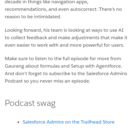
decade in things like navigation apps,
recommendations, and even autocorrect. There’s no
reason to be intimidated.
Looking forward, his team is looking at ways to use AI
to collect feedback and make adjustments that make it
even easier to work with and more powerful for users.
Make sure to listen to the full episode for more from
Gaurang about formulas and Setup with Agentforce.
And don’t forget to subscribe to the Salesforce Admins
Podcast so you never miss an episode.
Podcast swag
Salesforce Admins on the Trailhead Store