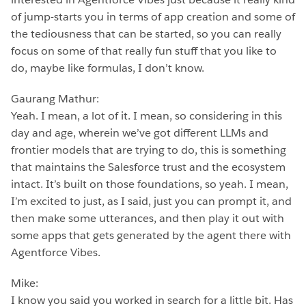
of jump-starts you in terms of app creation and some of
the tediousness that can be started, so you can really
focus on some of that really fun stuff that you like to
do, maybe like formulas, I don’t know.
Gaurang Mathur:
Yeah. I mean, a lot of it. I mean, so considering in this
day and age, wherein we’ve got different LLMs and
frontier models that are trying to do, this is something
that maintains the Salesforce trust and the ecosystem
intact. It’s built on those foundations, so yeah. I mean,
I’m excited to just, as I said, just you can prompt it, and
then make some utterances, and then play it out with
some apps that gets generated by the agent there with
Agentforce Vibes.
Mike:
I know you said you worked in search for a little bit. Has