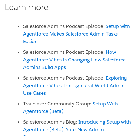
Learn more
Salesforce Admins Podcast Episode:
Setup with
Agentforce Makes Salesforce Admin Tasks
Easier
Salesforce Admins Podcast Episode:
How
Agentforce Vibes Is Changing How Salesforce
Admins Build Apps
Salesforce Admins Podcast Episode:
Exploring
Agentforce Vibes Through Real-World Admin
Use Cases
Trailblazer Community Group:
Setup With
Agentforce (Beta)
Salesforce Admins Blog:
Introducing Setup with
Agentforce (Beta): Your New Admin