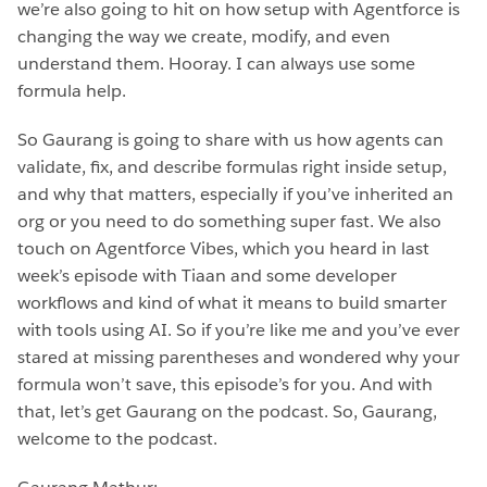
we’re also going to hit on how setup with Agentforce is
changing the way we create, modify, and even
understand them. Hooray. I can always use some
formula help.
So Gaurang is going to share with us how agents can
validate, fix, and describe formulas right inside setup,
and why that matters, especially if you’ve inherited an
org or you need to do something super fast. We also
touch on Agentforce Vibes, which you heard in last
week’s episode with Tiaan and some developer
workflows and kind of what it means to build smarter
with tools using AI. So if you’re like me and you’ve ever
stared at missing parentheses and wondered why your
formula won’t save, this episode’s for you. And with
that, let’s get Gaurang on the podcast. So, Gaurang,
welcome to the podcast.