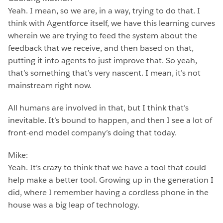
Yeah. I mean, so we are, in a way, trying to do that. I
think with Agentforce itself, we have this learning curves
wherein we are trying to feed the system about the
feedback that we receive, and then based on that,
putting it into agents to just improve that. So yeah,
that’s something that’s very nascent. I mean, it’s not
mainstream right now.
All humans are involved in that, but I think that’s
inevitable. It’s bound to happen, and then I see a lot of
front-end model company’s doing that today.
Mike:
Yeah. It’s crazy to think that we have a tool that could
help make a better tool. Growing up in the generation I
did, where I remember having a cordless phone in the
house was a big leap of technology.