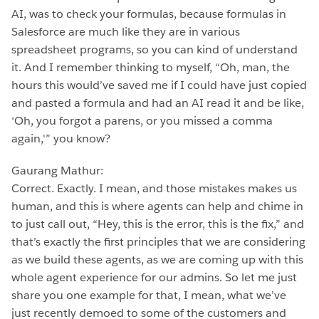
AI, was to check your formulas, because formulas in
Salesforce are much like they are in various
spreadsheet programs, so you can kind of understand
it. And I remember thinking to myself, “Oh, man, the
hours this would’ve saved me if I could have just copied
and pasted a formula and had an AI read it and be like,
‘Oh, you forgot a parens, or you missed a comma
again,'” you know?
Gaurang Mathur:
Correct. Exactly. I mean, and those mistakes makes us
human, and this is where agents can help and chime in
to just call out, “Hey, this is the error, this is the fix,” and
that’s exactly the first principles that we are considering
as we build these agents, as we are coming up with this
whole agent experience for our admins. So let me just
share you one example for that, I mean, what we’ve
just recently demoed to some of the customers and