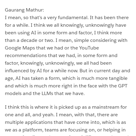
Gaurang Mathur:
I mean, so that’s a very fundamental. It has been there
for a while. I think we all knowingly, unknowingly have
been using AI in some form and factor, I think more
than a decade or two. I mean, simple considering with
Google Maps that we had or the YouTube
recommendations that we had, in some form and
factor, knowingly, unknowingly, we all had been
influenced by AI for a while now. But in current day and
age, AI has taken a form, which is much more tangible
and which is much more right in the face with the GPT
models and the LLMs that we have.
I think this is where it is picked up as a mainstream for
one and all, and yeah. I mean, with that, there are
multiple applications that have come into, which is as
we as a platform, teams are focusing on, or helping in