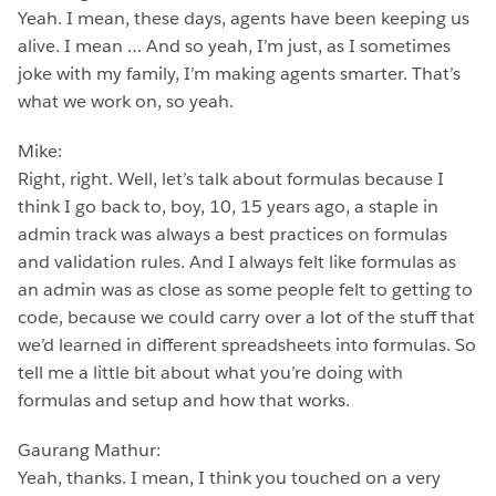
Yeah. I mean, these days, agents have been keeping us
alive. I mean … And so yeah, I’m just, as I sometimes
joke with my family, I’m making agents smarter. That’s
what we work on, so yeah.
Mike:
Right, right. Well, let’s talk about formulas because I
think I go back to, boy, 10, 15 years ago, a staple in
admin track was always a best practices on formulas
and validation rules. And I always felt like formulas as
an admin was as close as some people felt to getting to
code, because we could carry over a lot of the stuff that
we’d learned in different spreadsheets into formulas. So
tell me a little bit about what you’re doing with
formulas and setup and how that works.
Gaurang Mathur:
Yeah, thanks. I mean, I think you touched on a very