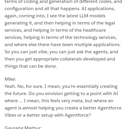
terms of coding and generation of different codes, and
configuration and all that happens. AI applications,
again, coming into, I see the latest LLM models
generating it, and then helping in terms of the legal
services, and helping in terms of the healthcare
services, helping in terms of the technology services,
and where else there have been multiple applications.
So you can just vibe, you can just ask the agents, and
then you get appropriate collaterals developed and
things that can be done.
Mike:
Yeah. No, for sure. I mean, you’re essentially creating
the future. Do you envision getting to a point with AI
where … I mean, this feels very meta, but where an
agent is almost helping you create a better Agentforce
Vibes or a better setup with Agentforce?
Gaurang Mathur: