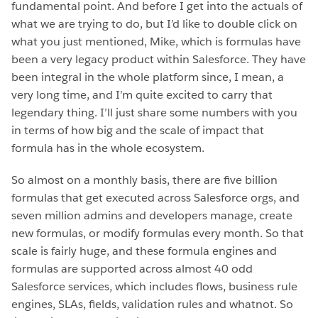
fundamental point. And before I get into the actuals of
what we are trying to do, but I’d like to double click on
what you just mentioned, Mike, which is formulas have
been a very legacy product within Salesforce. They have
been integral in the whole platform since, I mean, a
very long time, and I’m quite excited to carry that
legendary thing. I’ll just share some numbers with you
in terms of how big and the scale of impact that
formula has in the whole ecosystem.
So almost on a monthly basis, there are five billion
formulas that get executed across Salesforce orgs, and
seven million admins and developers manage, create
new formulas, or modify formulas every month. So that
scale is fairly huge, and these formula engines and
formulas are supported across almost 40 odd
Salesforce services, which includes flows, business rule
engines, SLAs, fields, validation rules and whatnot. So