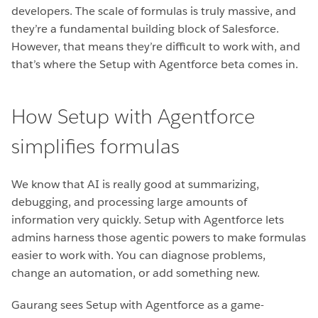
developers. The scale of formulas is truly massive, and
they’re a fundamental building block of Salesforce.
However, that means they’re difficult to work with, and
that’s where the Setup with Agentforce beta comes in.
How Setup with Agentforce
simplifies formulas
We know that AI is really good at summarizing,
debugging, and processing large amounts of
information very quickly. Setup with Agentforce lets
admins harness those agentic powers to make formulas
easier to work with. You can diagnose problems,
change an automation, or add something new.
Gaurang sees Setup with Agentforce as a game-