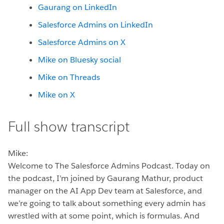
Gaurang on LinkedIn
Salesforce Admins on LinkedIn
Salesforce Admins on X
Mike on Bluesky social
Mike on Threads
Mike on X
Full show transcript
Mike:
Welcome to The Salesforce Admins Podcast. Today on
the podcast, I’m joined by Gaurang Mathur, product
manager on the AI App Dev team at Salesforce, and
we’re going to talk about something every admin has
wrestled with at some point, which is formulas. And