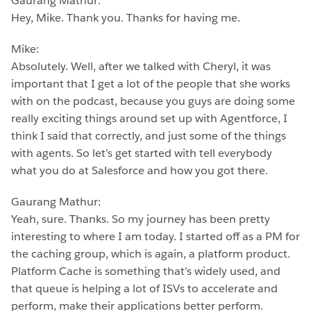
Gaurang Mathur:
Hey, Mike. Thank you. Thanks for having me.
Mike:
Absolutely. Well, after we talked with Cheryl, it was
important that I get a lot of the people that she works
with on the podcast, because you guys are doing some
really exciting things around set up with Agentforce, I
think I said that correctly, and just some of the things
with agents. So let’s get started with tell everybody
what you do at Salesforce and how you got there.
Gaurang Mathur:
Yeah, sure. Thanks. So my journey has been pretty
interesting to where I am today. I started off as a PM for
the caching group, which is again, a platform product.
Platform Cache is something that’s widely used, and
that queue is helping a lot of ISVs to accelerate and
perform, make their applications better perform.