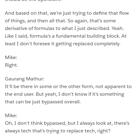
And based on that, we’re just trying to define that flow
of things, and then all that. So again, that’s some
derivative of formulas to what I just described. Yeah.
Like I said, formula’s a fundamental building block. At
least I don’t foresee it getting replaced completely.
Mike:
Right.
Gaurang Mathur:
It’ll be there in some or the other form, not apparent to
the end user. But yeah, I don’t know if it’s something
that can be just bypassed overall.
Mike:
Oh, I don’t think bypassed, but I always look at, there’s
always tech that’s trying to replace tech, right?