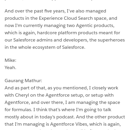
And over the past five years, I’ve also managed
products in the Experience Cloud Search space, and
now I’m currently managing two Agentic products,
which is again, hardcore platform products meant for
our Salesforce admins and developers, the superheroes
in the whole ecosystem of Salesforce.
Mike:
Yeah.
Gaurang Mathur:
And as part of that, as you mentioned, I closely work
with Cheryl on the Agentforce setup, or setup with
Agentforce, and over there, I am managing the space
for formulas. I think that’s where I’m going to talk
mostly about in today’s podcast. And the other product
that I’m managing is Agentforce Vibes, which is again,