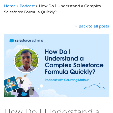
Home
»
Podcast
»
How Do I Understand a Complex
Salesforce Formula Quickly?
< Back to all posts
How Do I Understand a