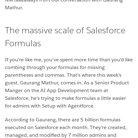
Mathur.
The massive scale of Salesforce
Formulas
If you’re like me, you’ve spent more time than you’d like
combing through your formulas for missing
parentheses and commas. That’s where this week’s
guest, Gaurang Mathur, comes in. As a Senior Product
Manger on the AI App Development team at
Salesforce, he’s trying to make formulas a little easier
for admins with Setup with Agentforce.
According to Gaurang, there are 5 billion formulas
executed on Salesforce each month. They’re created,
managed, and modified by 7 million admins and