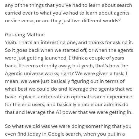
any of the things that you’ve had to learn about search
carried over to what you’ve had to learn about agents
or vice versa, or are they just two different worlds?
Gaurang Mathur:
Yeah. That’s an interesting one, and thanks for asking it.
So it goes back when we started off, or when the agents
were just getting launched, I think a couple of years
back. It seems eternity away, but yeah, that’s how the
Agentic universe works, right? We were given a task, I
mean, we were just basically figuring out in terms of
what best we could do and leverage the agents that we
have in place, and create an optimal search experience
for the end users, and basically enable our admins do
that and leverage the AI power that we were getting in.
So what we did was we were doing something that you
even find today in Google search, when you put in a