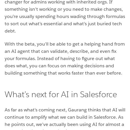
changer for admins working with inherited orgs. If
something isn’t working or you need to make changes,
you’re usually spending hours wading through formulas
to sort out what’s essential and what’s just buried tech
debt.
With the beta, you’ll be able to get a helping hand from
an AI agent that can validate, describe, and even fix
your formulas. Instead of having to figure out what
does what, you can focus on making decisions and
building something that works faster than ever before.
What’s next for AI in Salesforce
As far as what’s coming next, Gaurang thinks that AI will
continue to amplify what we can build in Salesforce. As
he points out, we’ve actually been using AI for almost a