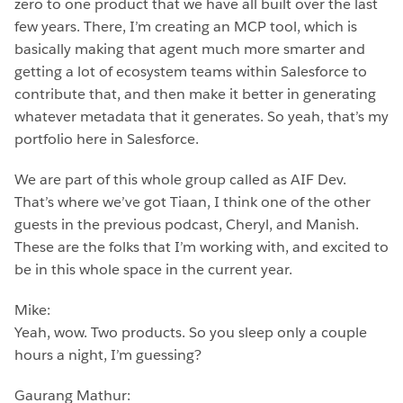
zero to one product that we have all built over the last
few years. There, I’m creating an MCP tool, which is
basically making that agent much more smarter and
getting a lot of ecosystem teams within Salesforce to
contribute that, and then make it better in generating
whatever metadata that it generates. So yeah, that’s my
portfolio here in Salesforce.
We are part of this whole group called as AIF Dev.
That’s where we’ve got Tiaan, I think one of the other
guests in the previous podcast, Cheryl, and Manish.
These are the folks that I’m working with, and excited to
be in this whole space in the current year.
Mike:
Yeah, wow. Two products. So you sleep only a couple
hours a night, I’m guessing?
Gaurang Mathur: