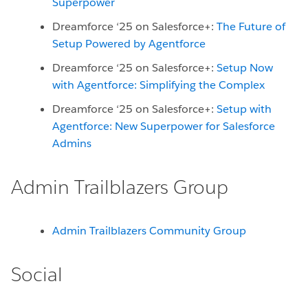
Superpower
Dreamforce ‘25 on Salesforce+:
The Future of
Setup Powered by Agentforce
Dreamforce ‘25 on Salesforce+:
Setup Now
with Agentforce: Simplifying the Complex
Dreamforce ‘25 on Salesforce+:
Setup with
Agentforce: New Superpower for Salesforce
Admins
Admin Trailblazers Group
Admin Trailblazers Community Group
Social