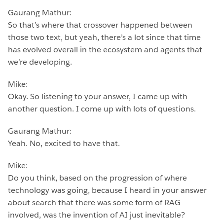
Gaurang Mathur:
So that’s where that crossover happened between
those two text, but yeah, there’s a lot since that time
has evolved overall in the ecosystem and agents that
we’re developing.
Mike:
Okay. So listening to your answer, I came up with
another question. I come up with lots of questions.
Gaurang Mathur:
Yeah. No, excited to have that.
Mike:
Do you think, based on the progression of where
technology was going, because I heard in your answer
about search that there was some form of RAG
involved, was the invention of AI just inevitable?