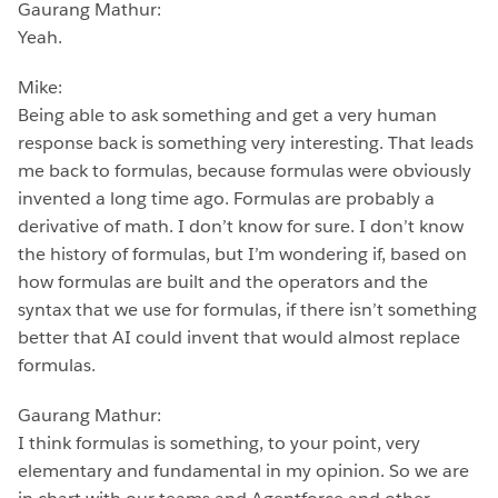
Gaurang Mathur:
Yeah.
Mike:
Being able to ask something and get a very human
response back is something very interesting. That leads
me back to formulas, because formulas were obviously
invented a long time ago. Formulas are probably a
derivative of math. I don’t know for sure. I don’t know
the history of formulas, but I’m wondering if, based on
how formulas are built and the operators and the
syntax that we use for formulas, if there isn’t something
better that AI could invent that would almost replace
formulas.
Gaurang Mathur:
I think formulas is something, to your point, very
elementary and fundamental in my opinion. So we are