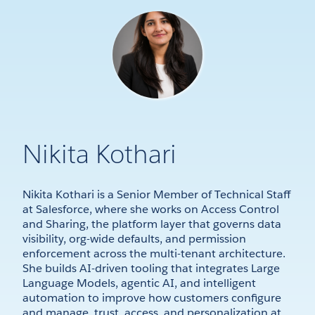
Nikita Kothari
Nikita Kothari is a Senior Member of Technical Staff
at Salesforce, where she works on Access Control
and Sharing, the platform layer that governs data
visibility, org-wide defaults, and permission
enforcement across the multi-tenant architecture.
She builds AI-driven tooling that integrates Large
Language Models, agentic AI, and intelligent
automation to improve how customers configure
and manage trust, access, and personalization at