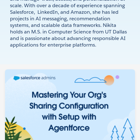
scale. With over a decade of experience spanning
Salesforce, LinkedIn, and Amazon, she has led
projects in AI messaging, recommendation
systems, and scalable data frameworks. Nikita
holds an M.S. in Computer Science from UT Dallas
and is passionate about advancing responsible AI
applications for enterprise platforms.