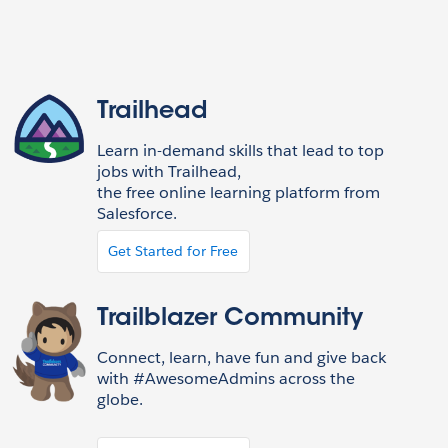
Trailhead
Learn in-demand skills that lead to top
jobs with Trailhead,
the free online learning platform from
Salesforce.
Get Started for Free
Trailblazer Community
Connect, learn, have fun and give back
with #AwesomeAdmins across the
globe.