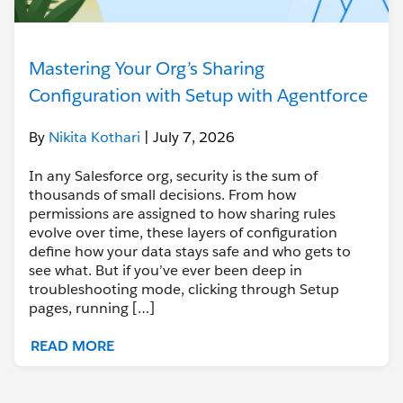
Mastering Your Org’s Sharing
Configuration with Setup with Agentforce
By
Nikita Kothari
| July 7, 2026
In any Salesforce org, security is the sum of
thousands of small decisions. From how
permissions are assigned to how sharing rules
evolve over time, these layers of configuration
define how your data stays safe and who gets to
see what. But if you’ve ever been deep in
troubleshooting mode, clicking through Setup
pages, running […]
READ MORE