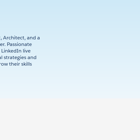
, Architect, and a
r. Passionate
 LinkedIn live
al strategies and
ow their skills