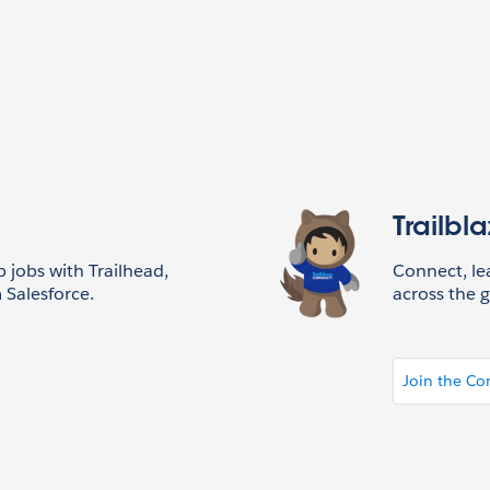
Trailbl
p jobs with Trailhead,
Connect, l
 Salesforce.
across the g
Join the C