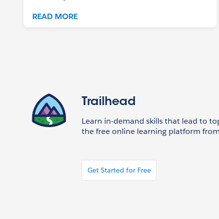
READ MORE
Trailhead
Learn in-demand skills that lead to to
the free online learning platform from
Get Started for Free