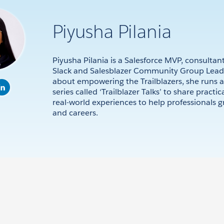
Piyusha Pilania
Piyusha Pilania is a Salesforce MVP, consultant
Slack and Salesblazer Community Group Leade
about empowering the Trailblazers, she runs a
series called ‘Trailblazer Talks’ to share practic
real-world experiences to help professionals gr
and careers.