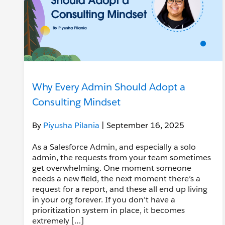
Why Every Admin Should Adopt a
Consulting Mindset
By
Piyusha Pilania
| September 16, 2025
As a Salesforce Admin, and especially a solo
admin, the requests from your team sometimes
get overwhelming. One moment someone
needs a new field, the next moment there’s a
request for a report, and these all end up living
in your org forever. If you don’t have a
prioritization system in place, it becomes
extremely […]