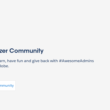
azer Community
earn, have fun and give back with #AwesomeAdmins
lobe.
ommunity