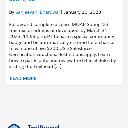
By
Sanjeevani Bhardwaj
| January 16, 2023
Follow and complete a Learn MOAR Spring ’23
trailmix for admins or developers by March 31,
2023, 11:59 p.m. PT to earn a special community
badge and be automatically entered for a chance
to win one of five $200 USD Salesforce
Certification vouchers. Restrictions apply. Learn
how to participate and review the Official Rules by
visiting the Trailhead […]
READ MORE