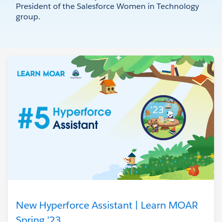
President of the Salesforce Women in Technology
group.
New Hyperforce Assistant | Learn MOAR
Spring ’23