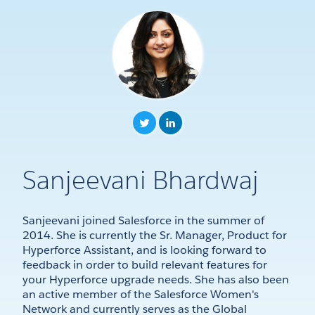
Sanjeevani Bhardwaj
Sanjeevani joined Salesforce in the summer of
2014. She is currently the Sr. Manager, Product for
Hyperforce Assistant, and is looking forward to
feedback in order to build relevant features for
your Hyperforce upgrade needs. She has also been
an active member of the Salesforce Women's
Network and currently serves as the Global