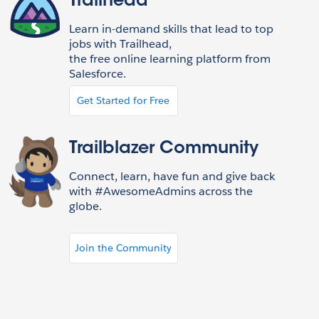
Trailhead
Learn in-demand skills that lead to top
jobs with Trailhead,
the free online learning platform from
Salesforce.
Get Started for Free
Trailblazer Community
Connect, learn, have fun and give back
with #AwesomeAdmins across the
globe.
Join the Community