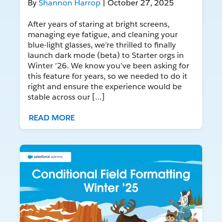
By
Shannon Harrop
| October 27, 2025
After years of staring at bright screens,
managing eye fatigue, and cleaning your
blue-light glasses, we’re thrilled to finally
launch dark mode (beta) to Starter orgs in
Winter ’26. We know you’ve been asking for
this feature for years, so we needed to do it
right and ensure the experience would be
stable across our […]
READ MORE