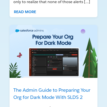
only to realize that none of those alerts […]
READ MORE
The Admin Guide to Preparing Your
Org for Dark Mode With SLDS 2