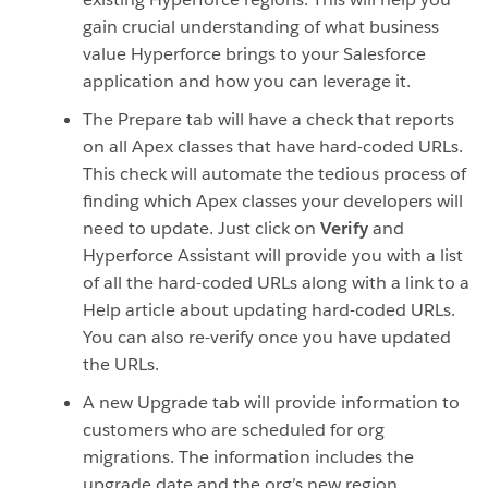
gain crucial understanding of what business
value Hyperforce brings to your Salesforce
application and how you can leverage it.
The Prepare tab will have a check that reports
on all Apex classes that have hard-coded URLs.
This check will automate the tedious process of
finding which Apex classes your developers will
need to update. Just click on
V
erify
and
Hyperforce Assistant will provide you with a list
of all the hard-coded URLs along with a link to a
Help article about updating hard-coded URLs.
You can also re-verify once you have updated
the URLs.
A new Upgrade tab will provide information to
customers who are scheduled for org
migrations. The information includes the
upgrade date and the org’s new region.