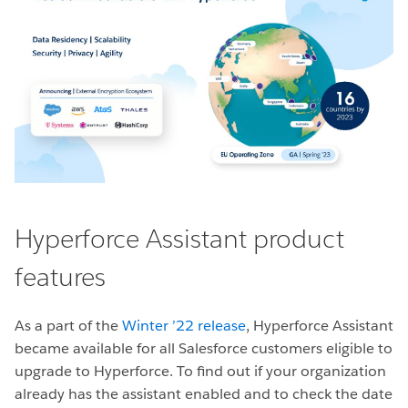
Hyperforce Assistant product
features
As a part of the
Winter ’22 release
, Hyperforce Assistant
became available for all Salesforce customers eligible to
upgrade to Hyperforce. To find out if your organization
already has the assistant enabled and to check the date