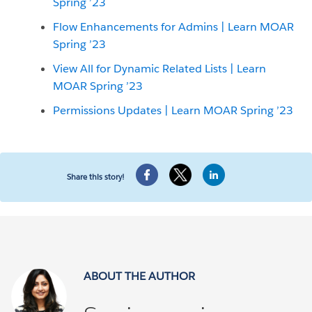
Spring ’23
Flow Enhancements for Admins | Learn MOAR
Spring ’23
View All for Dynamic Related Lists | Learn
MOAR Spring ’23
Permissions Updates | Learn MOAR Spring ’23
Share this story!
ABOUT THE AUTHOR