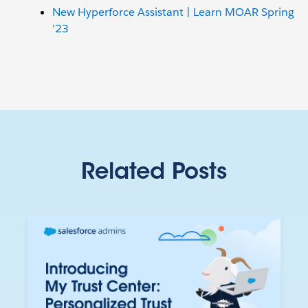
New Hyperforce Assistant | Learn MOAR Spring
’23
Related Posts