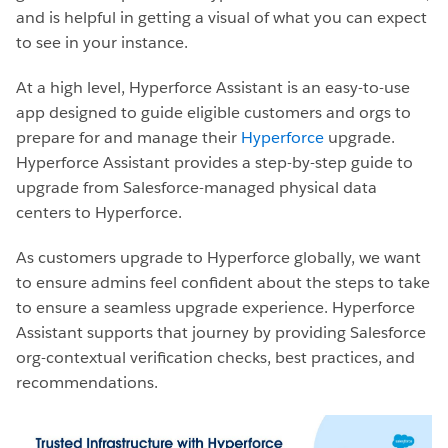
and is helpful in getting a visual of what you can expect
to see in your instance.
At a high level, Hyperforce Assistant is an easy-to-use
app designed to guide eligible customers and orgs to
prepare for and manage their
Hyperforce
upgrade.
Hyperforce Assistant provides a step-by-step guide to
upgrade from Salesforce-managed physical data
centers to Hyperforce.
As customers upgrade to Hyperforce globally, we want
to ensure admins feel confident about the steps to take
to ensure a seamless upgrade experience. Hyperforce
Assistant supports that journey by providing Salesforce
org-contextual verification checks, best practices, and
recommendations.