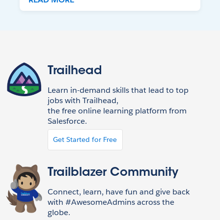
Trailhead
Learn in-demand skills that lead to top
jobs with Trailhead,
the free online learning platform from
Salesforce.
Get Started for Free
Trailblazer Community
Connect, learn, have fun and give back
with #AwesomeAdmins across the
globe.