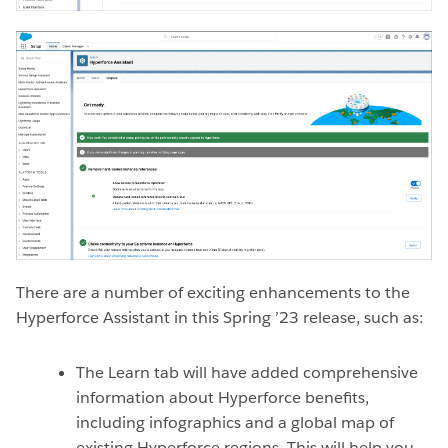
There are a number of exciting enhancements to the
Hyperforce Assistant in this Spring ’23 release, such as:
The Learn tab will have added comprehensive
information about Hyperforce benefits,
including infographics and a global map of
existing Hyperforce regions. This will help you