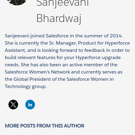
Sanjeevani
Bhardwaj
Sanjeevani joined Salesforce in the summer of 2014.
She is currently the Sr. Manager, Product for Hyperforce
Assistant, and is looking forward to feedback in order to
build relevant features for your Hyperforce upgrade
needs. She has also been an active member of the
Salesforce Women's Network and currently serves as
the Global President of the Salesforce Women in
Technology group.
MORE POSTS FROM THIS AUTHOR