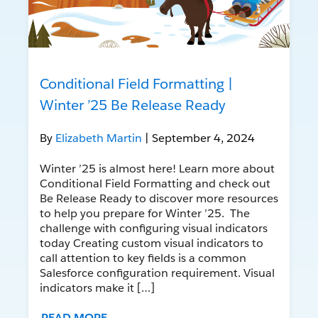
Conditional Field Formatting |
Winter ’25 Be Release Ready
By
Elizabeth Martin
| September 4, 2024
Winter ’25 is almost here! Learn more about
Conditional Field Formatting and check out
Be Release Ready to discover more resources
to help you prepare for Winter ’25. The
challenge with configuring visual indicators
today Creating custom visual indicators to
call attention to key fields is a common
Salesforce configuration requirement. Visual
indicators make it […]
READ MORE