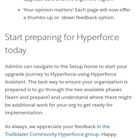
Your opinion matters! Each page will now offer
a thumbs-up or -down feedback option.
Start preparing for Hyperforce
today
Admins can navigate to the Setup home to start your
upgrade journey to Hyperforce using Hyperforce
Assistant. The best way to ensure your organization is
prepared is to go through the two available phases
(learn and prepare) and understand where there might
be additional work for your org to get ready for
implementation.
As always, we appreciate your feedback in
the
Trailblazer Community Hyperforce group
. Happy