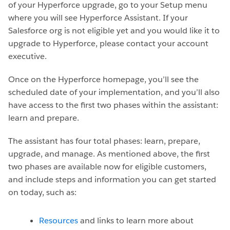
of your Hyperforce upgrade, go to your Setup menu
where you will see Hyperforce Assistant. If your
Salesforce org is not eligible yet and you would like it to
upgrade to Hyperforce, please contact your account
executive.
Once on the Hyperforce homepage, you’ll see the
scheduled date of your implementation, and you’ll also
have access to the first two phases within the assistant:
learn and prepare.
The assistant has four total phases: learn, prepare,
upgrade, and manage. As mentioned above, the first
two phases are available now for eligible customers,
and include steps and information you can get started
on today, such as:
Resources
and links to learn more about