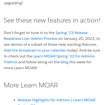
upgrading!
See these new features in action!
Don’t forget to tune in to the
Spring ’23 Release
Readiness Live: Admin Preview
on January 20, 2023, to
see demos of a subset of these new, exciting features.
Add the broadcast to your calendar
today! And be sure
to check out the
Learn MOAR Spring ’23 for Admins
Trailmix
and follow along on the
blog
this week for
more Learn MOAR!
More Learn MOAR
Release Highlights for Admins | Learn MOAR