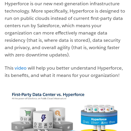
Hyperforce is our new next-generation infrastructure
technology. More specifically, Hyperforce is designed to
run on public clouds instead of current first-party data
centers run by Salesforce, which means your
organization can more effectively manage data
residency (that is, where data is stored), data security
and privacy, and overall agility (that is, working faster
with zero downtime updates).
This
video
will help you better understand Hyperforce,
its benefits, and what it means for your organization!