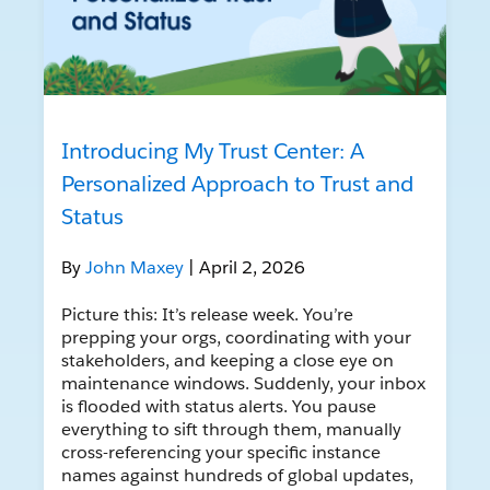
Introducing My Trust Center: A
Personalized Approach to Trust and
Status
By
John Maxey
| April 2, 2026
Picture this: It’s release week. You’re
prepping your orgs, coordinating with your
stakeholders, and keeping a close eye on
maintenance windows. Suddenly, your inbox
is flooded with status alerts. You pause
everything to sift through them, manually
cross-referencing your specific instance
names against hundreds of global updates,