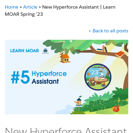
Home
»
Article
»
New Hyperforce Assistant | Learn
MOAR Spring ’23
< Back to all posts
New Hyperforce Assistant