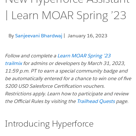
| Learn MOAR Spring ’23
By
Sanjeevani Bhardwaj
| January 16, 2023
Follow and complete a
Learn MOAR Spring ’23
trailmix
for admins or developers by March 31, 2023,
11:59 p.m. PT to earn a special community badge and
be automatically entered for a chance to win one of five
$200 USD Salesforce Certification vouchers.
Restrictions apply. Learn how to participate and review
the Official Rules by visiting the
Trailhead Quests
page.
Introducing Hyperforce