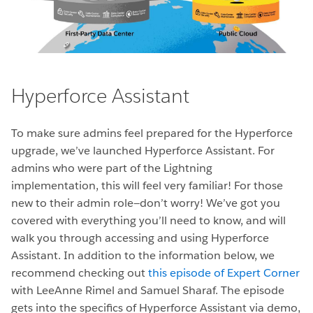
Hyperforce Assistant
To make sure admins feel prepared for the Hyperforce
upgrade, we’ve launched Hyperforce Assistant. For
admins who were part of the Lightning
implementation, this will feel very familiar! For those
new to their admin role—don’t worry! We’ve got you
covered with everything you’ll need to know, and will
walk you through accessing and using Hyperforce
Assistant. In addition to the information below, we
recommend checking out
this episode of Expert Corner
with LeeAnne Rimel and Samuel Sharaf. The episode
gets into the specifics of Hyperforce Assistant via demo,