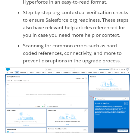
Hyperforce in an easy-to-read format.
Step-by-step org-contextual verification checks
to ensure Salesforce org readiness. These steps
also have relevant help articles referenced for
you in case you need more help or context.
Scanning for common errors such as hard-
coded references, connectivity, and more to
prevent disruptions in the upgrade process.