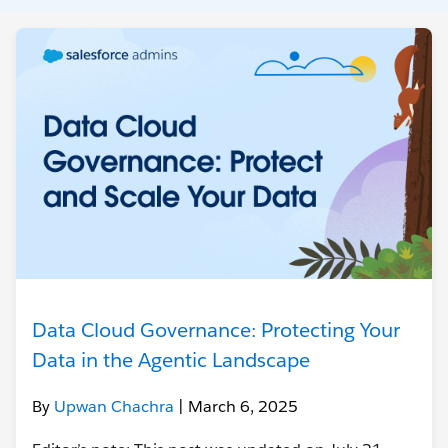
Data Cloud Governance: Protecting Your
Data in the Agentic Landscape
By
Upwan Chachra
| March 6, 2025