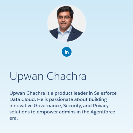
Upwan Chachra
Upwan Chachra is a product leader in Salesforce
Data Cloud. He is passionate about building
innovative Governance, Security, and Privacy
solutions to empower admins in the Agentforce
era.