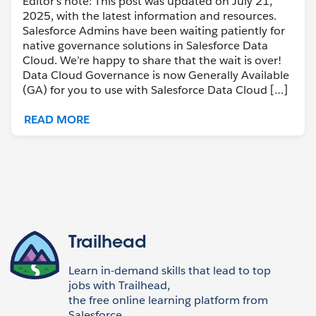
Editor’s note: This post was updated on July 21,
2025, with the latest information and resources.
Salesforce Admins have been waiting patiently for
native governance solutions in Salesforce Data
Cloud. We’re happy to share that the wait is over!
Data Cloud Governance is now Generally Available
(GA) for you to use with Salesforce Data Cloud […]
READ MORE
Trailhead
Learn in-demand skills that lead to top
jobs with Trailhead,
the free online learning platform from
Salesforce.