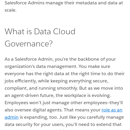
Salesforce Admins manage their metadata and data at
scale.
What is Data Cloud
Governance?
As a Salesforce Admin, you’re the backbone of your
organization’s data management. You make sure
everyone has the right data at the right time to do their
jobs efficiently, while keeping everything secure,
compliant, and running smoothly. But as we move into
an agent-driven future, the workplace is evolving.
Employees won’t just manage other employees—they’ll
also oversee digital agents. That means your
role as an
admin
is expanding, too. Just like you carefully manage
data security for your users, you’ll need to extend that