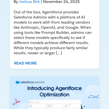
By
Joshua Birk
| November 24, 2025
Out of the box, Agentforce provides
Salesforce Admins with a plethora of AI
models to work with from leading vendors
like Anthropic, OpenAI, and Google. When
using tools like Prompt Builder, admins can
select these models specifically to see if
different models achieve different results.
While they typically produce fairly similar
results, newer or larger […]
READ MORE