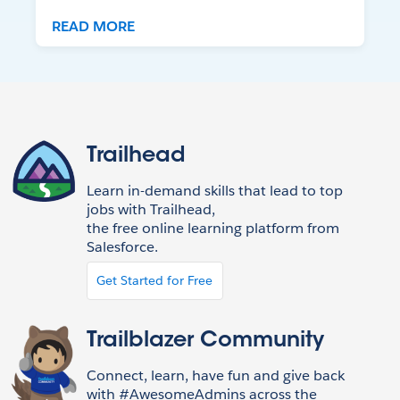
READ MORE
Trailhead
Learn in-demand skills that lead to top
jobs with Trailhead,
the free online learning platform from
Salesforce.
Get Started for Free
Trailblazer Community
Connect, learn, have fun and give back
with #AwesomeAdmins across the