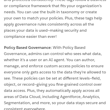
or compliance framework that fits your organization’s
needs. You can use the built-in taxonomy or create
your own to match your policies. Plus, these tags help
apply governance rules consistently across all the
places your data is used—making security and
compliance easier than ever!
Policy Based Governance:
With Policy Based
Governance, admins can control who sees what data,
whether it’s a user or an AI agent. You can author,
manage, and enforce custom access policies to ensure
everyone only gets access to the data they’re allowed to
see. These policies can be set at different levels—field,
object, or record—giving you fine-grained control over
data access. Plus, they automatically apply across all
areas of Data Cloud, including Agentforce, Analytics,
Segmentation, and more, so your data stays secure and
consistent everywhere.