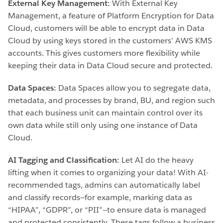
External Key Management:
With External Key
Management, a feature of Platform Encryption for Data
Cloud, customers will be able to encrypt data in Data
Cloud by using keys stored in the customers’ AWS KMS
accounts. This gives customers more flexibility while
keeping their data in Data Cloud secure and protected.
Data Spaces:
Data Spaces allow you to segregate data,
metadata, and processes by brand, BU, and region such
that each business unit can maintain control over its
own data while still only using one instance of Data
Cloud.
AI Tagging and Classification:
Let AI do the heavy
lifting when it comes to organizing your data! With AI-
recommended tags, admins can automatically label
and classify records—for example, marking data as
“HIPAA”, “GDPR”, or “PII”—to ensure data is managed
and protected consistently. These tags follow a business