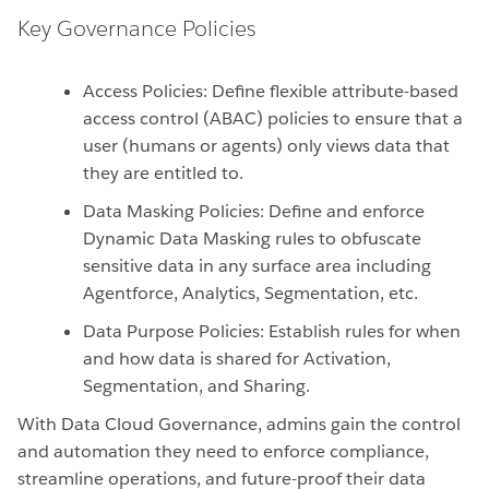
Key Governance Policies
Access Policies: Define flexible attribute-based
access control (ABAC) policies to ensure that a
user (humans or agents) only views data that
they are entitled to.
Data Masking Policies: Define and enforce
Dynamic Data Masking rules to obfuscate
sensitive data in any surface area including
Agentforce, Analytics, Segmentation, etc.
Data Purpose Policies: Establish rules for when
and how data is shared for Activation,
Segmentation, and Sharing.
With Data Cloud Governance, admins gain the control
and automation they need to enforce compliance,
streamline operations, and future-proof their data