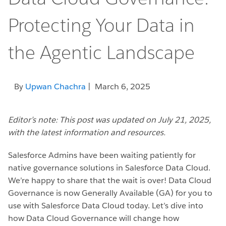
Protecting Your Data in
the Agentic Landscape
By
Upwan Chachra
| March 6, 2025
Editor’s note:
This post was updated on July 21, 2025,
with the latest information and resources.
Salesforce Admins have been waiting patiently for
native governance solutions in Salesforce Data Cloud.
We’re happy to share that the wait is over! Data Cloud
Governance is now Generally Available (GA) for you to
use with Salesforce Data Cloud today. Let’s dive into
how Data Cloud Governance will change how