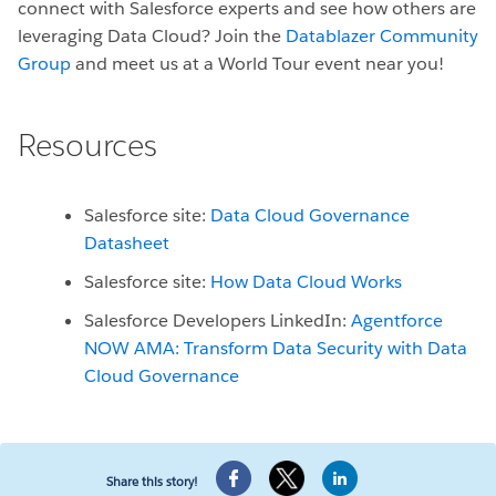
connect with Salesforce experts and see how others are
leveraging Data Cloud? Join the
Datablazer Community
Group
and meet us at a World Tour event near you!
Resources
Salesforce site:
Data Cloud Governance
Datasheet
Salesforce site:
How Data Cloud Works
Salesforce Developers LinkedIn:
Agentforce
NOW AMA: Transform Data Security with Data
Cloud Governance
Share this story!