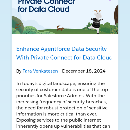
Enhance Agentforce Data Security
With Private Connect for Data Cloud
By
Tara Venkatesen
| December 18, 2024
In today’s digital landscape, ensuring the
security of customer data is one of the top
priorities for Salesforce Admins. With the
increasing frequency of security breaches,
the need for robust protection of sensitive
information is more critical than ever.
Exposing services to the public internet
inherently opens up vulnerabilities that can