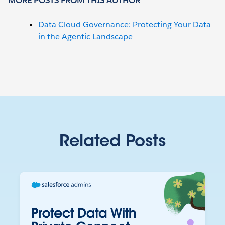
MORE POSTS FROM THIS AUTHOR
Data Cloud Governance: Protecting Your Data
in the Agentic Landscape
Related Posts