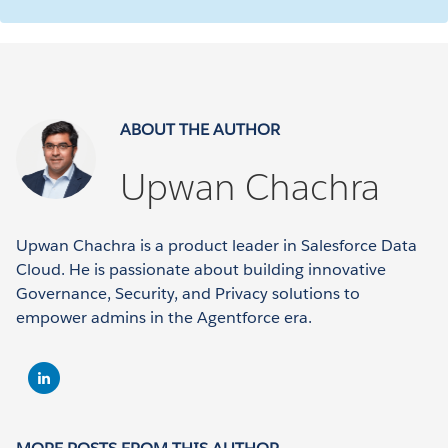
ABOUT THE AUTHOR
Upwan Chachra
Upwan Chachra is a product leader in Salesforce Data
Cloud. He is passionate about building innovative
Governance, Security, and Privacy solutions to
empower admins in the Agentforce era.