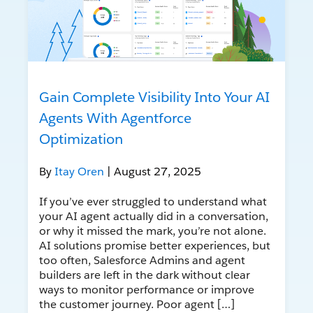
Gain Complete Visibility Into Your AI
Agents With Agentforce
Optimization
By
Itay Oren
| August 27, 2025
If you’ve ever struggled to understand what
your AI agent actually did in a conversation,
or why it missed the mark, you’re not alone.
AI solutions promise better experiences, but
too often, Salesforce Admins and agent
builders are left in the dark without clear
ways to monitor performance or improve
the customer journey. Poor agent […]