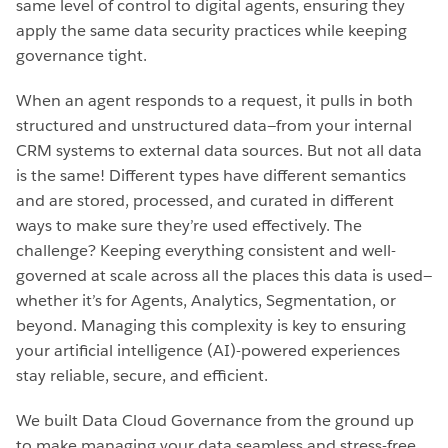
same level of control to digital agents, ensuring they
apply the same data security practices while keeping
governance tight.
When an agent responds to a request, it pulls in both
structured and unstructured data—from your internal
CRM systems to external data sources. But not all data
is the same! Different types have different semantics
and are stored, processed, and curated in different
ways to make sure they’re used effectively. The
challenge? Keeping everything consistent and well-
governed at scale across all the places this data is used—
whether it’s for Agents, Analytics, Segmentation, or
beyond. Managing this complexity is key to ensuring
your artificial intelligence (AI)-powered experiences
stay reliable, secure, and efficient.
We built Data Cloud Governance from the ground up
to make managing your data seamless and stress-free.