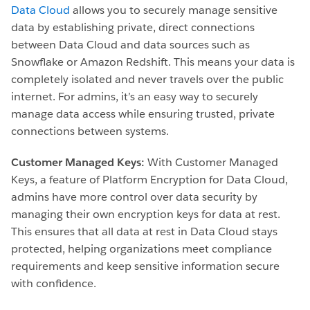
Data Cloud
allows you to securely manage sensitive
data by establishing private, direct connections
between Data Cloud and data sources such as
Snowflake or Amazon Redshift. This means your data is
completely isolated and never travels over the public
internet. For admins, it’s an easy way to securely
manage data access while ensuring trusted, private
connections between systems.
Customer Managed Keys:
With Customer Managed
Keys, a feature of Platform Encryption for Data Cloud,
admins have more control over data security by
managing their own encryption keys for data at rest.
This ensures that all data at rest in Data Cloud stays
protected, helping organizations meet compliance
requirements and keep sensitive information secure
with confidence.