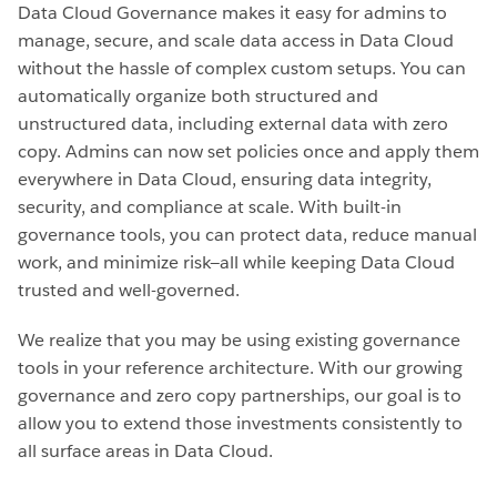
Data Cloud Governance makes it easy for admins to
manage, secure, and scale data access in Data Cloud
without the hassle of complex custom setups. You can
automatically organize both structured and
unstructured data, including external data with zero
copy. Admins can now set policies once and apply them
everywhere in Data Cloud, ensuring data integrity,
security, and compliance at scale. With built-in
governance tools, you can protect data, reduce manual
work, and minimize risk—all while keeping Data Cloud
trusted and well-governed.
We realize that you may be using existing governance
tools in your reference architecture. With our growing
governance and zero copy partnerships, our goal is to
allow you to extend those investments consistently to
all surface areas in Data Cloud.