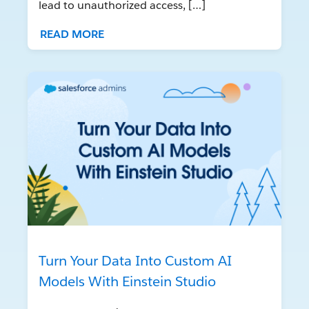
lead to unauthorized access, […]
READ MORE
Turn Your Data Into Custom AI
Models With Einstein Studio