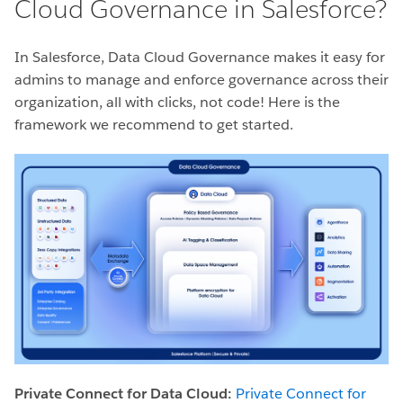
Cloud Governance in Salesforce?
In Salesforce, Data Cloud Governance makes it easy for
admins to manage and enforce governance across their
organization, all with clicks, not code! Here is the
framework we recommend to get started.
Private Connect for Data Cloud:
Private Connect for