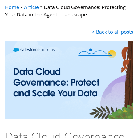
Home
»
Article
»
Data Cloud Governance: Protecting
Your Data in the Agentic Landscape
< Back to all posts
Data Cloud Governance: