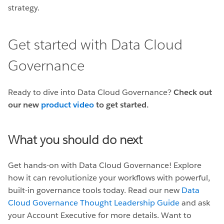
strategy.
Get started with Data Cloud
Governance
Ready to dive into Data Cloud Governance?
Check out
our new
product video
to get started.
What you should do next
Get hands-on with Data Cloud Governance! Explore
how it can revolutionize your workflows with powerful,
built-in governance tools today. Read our new
Data
Cloud Governance Thought Leadership Guide
and ask
your Account Executive for more details. Want to