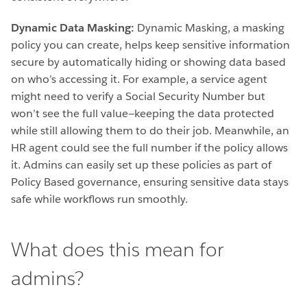
Dynamic Data Masking:
Dynamic Masking, a masking
policy you can create, helps keep sensitive information
secure by automatically hiding or showing data based
on who’s accessing it. For example, a service agent
might need to verify a Social Security Number but
won’t see the full value—keeping the data protected
while still allowing them to do their job. Meanwhile, an
HR agent could see the full number if the policy allows
it. Admins can easily set up these policies as part of
Policy Based governance, ensuring sensitive data stays
safe while workflows run smoothly.
What does this mean for
admins?