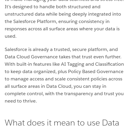
It’s designed to handle both structured and
unstructured data while being deeply integrated into
the Salesforce Platform, ensuring consistency in
responses across all surface areas where your data is
used.
Salesforce is already a trusted, secure platform, and
Data Cloud Governance takes that trust even further.
With built-in features like AI Tagging and Classification
to keep data organized, plus Policy Based Governance
to manage access and scale consistent policies across
all surface areas in Data Cloud, you can stay in
complete control, with the transparency and trust you
need to thrive.
What does it mean to use Data