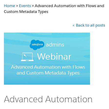
Home
»
Events
»
Advanced Automation with Flows and
Custom Metadata Types
< Back to all posts
Advanced Automation