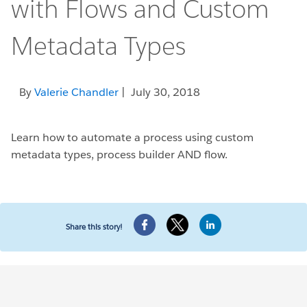
with Flows and Custom
Metadata Types
By
Valerie Chandler
| July 30, 2018
Learn how to automate a process using custom
metadata types, process builder AND flow.
Share this story!