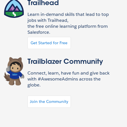
Trailhead
Learn in-demand skills that lead to top
jobs with Trailhead,
the free online learning platform from
Salesforce.
Get Started for Free
Trailblazer Community
Connect, learn, have fun and give back
with #AwesomeAdmins across the
globe.
Join the Community