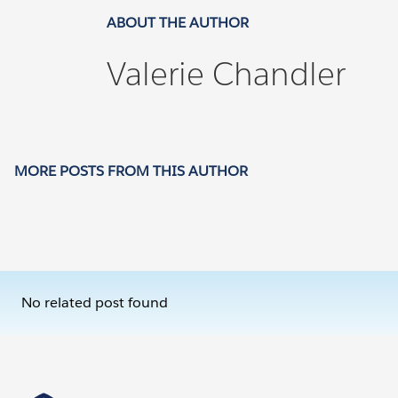
ABOUT THE AUTHOR
Valerie Chandler
MORE POSTS FROM THIS AUTHOR
No related post found