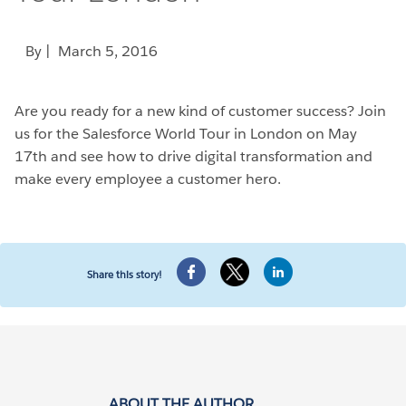
By
| March 5, 2016
Are you ready for a new kind of customer success? Join
us for the Salesforce World Tour in London on May
17th and see how to drive digital transformation and
make every employee a customer hero.
Share this story!
ABOUT THE AUTHOR