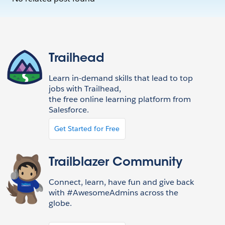
Trailhead
Learn in-demand skills that lead to top
jobs with Trailhead,
the free online learning platform from
Salesforce.
Get Started for Free
Trailblazer Community
Connect, learn, have fun and give back
with #AwesomeAdmins across the
globe.