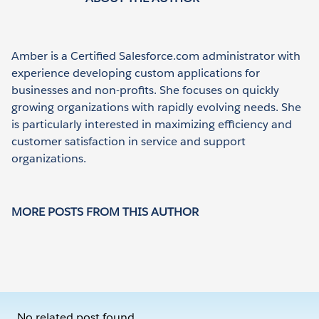
Amber is a Certified Salesforce.com administrator with
experience developing custom applications for
businesses and non-profits. She focuses on quickly
growing organizations with rapidly evolving needs. She
is particularly interested in maximizing efficiency and
customer satisfaction in service and support
organizations.
MORE POSTS FROM THIS AUTHOR
No related post found