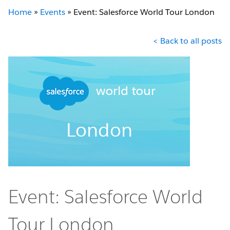
Home
»
Events
»
Event: Salesforce World Tour London
< Back to all posts
Event: Salesforce World
Tour London