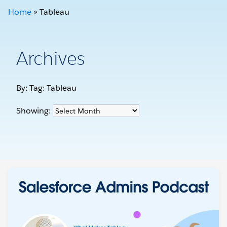
Home
»
Tableau
Archives
By: Tag:
Tableau
Showing: