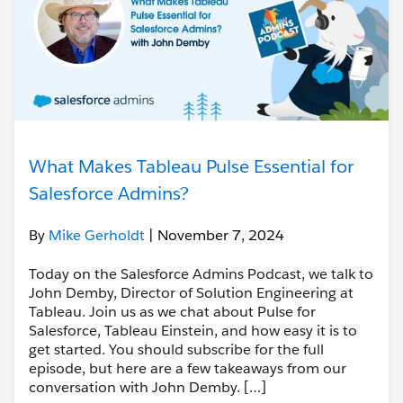
What Makes Tableau Pulse Essential for
Salesforce Admins?
By
Mike Gerholdt
| November 7, 2024
Today on the Salesforce Admins Podcast, we talk to
John Demby, Director of Solution Engineering at
Tableau. Join us as we chat about Pulse for
Salesforce, Tableau Einstein, and how easy it is to
get started. You should subscribe for the full
episode, but here are a few takeaways from our
conversation with John Demby. […]