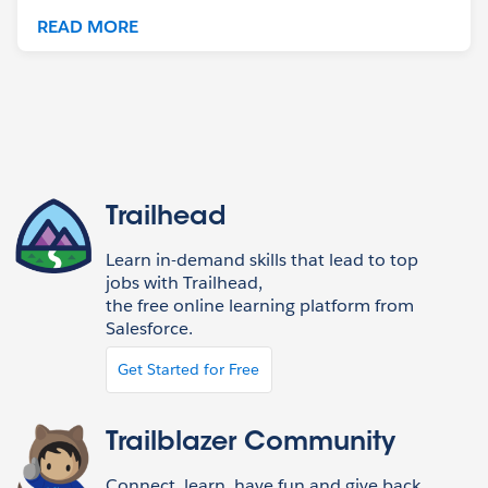
READ MORE
Trailhead
Learn in-demand skills that lead to top
jobs with Trailhead,
the free online learning platform from
Salesforce.
Get Started for Free
Trailblazer Community
Connect, learn, have fun and give back