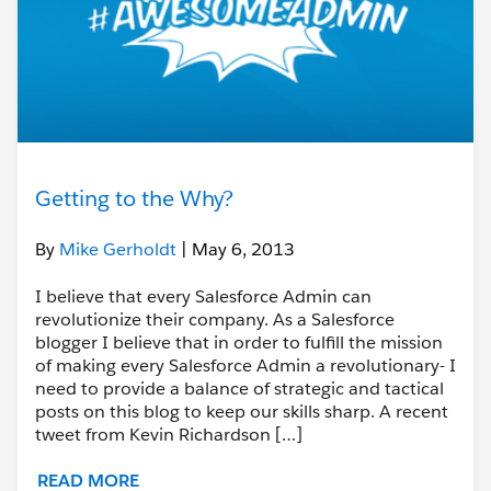
Getting to the Why?
By
Mike Gerholdt
| May 6, 2013
I believe that every Salesforce Admin can
revolutionize their company. As a Salesforce
blogger I believe that in order to fulfill the mission
of making every Salesforce Admin a revolutionary- I
need to provide a balance of strategic and tactical
posts on this blog to keep our skills sharp. A recent
tweet from Kevin Richardson […]
READ MORE