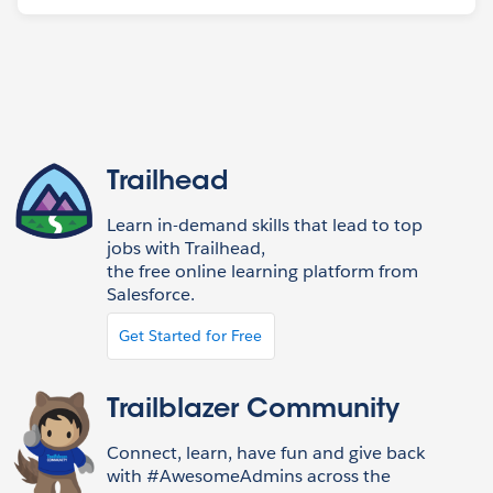
Trailhead
Learn in-demand skills that lead to top
jobs with Trailhead,
the free online learning platform from
Salesforce.
Get Started for Free
Trailblazer Community
Connect, learn, have fun and give back
with #AwesomeAdmins across the