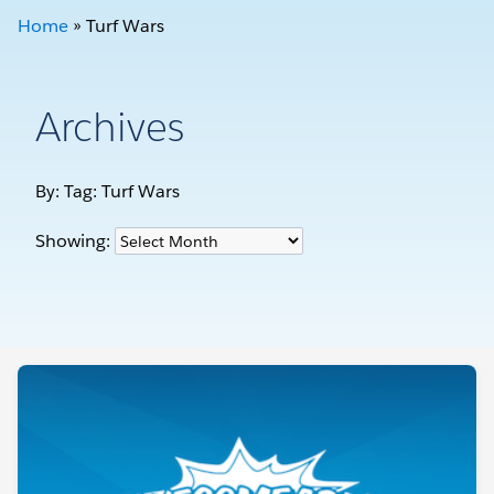
Home
»
Turf Wars
Archives
By: Tag:
Turf Wars
Showing: