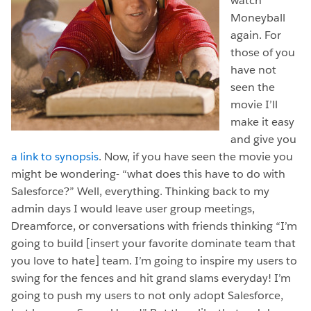
watch
Moneyball
again. For
those of you
have not
seen the
movie I’ll
make it easy
and give you
a link to synopsis
. Now, if you have seen the movie you
might be wondering- “what does this have to do with
Salesforce?” Well, everything. Thinking back to my
admin days I would leave user group meetings,
Dreamforce, or conversations with friends thinking “I’m
going to build [insert your favorite dominate team that
you love to hate] team. I’m going to inspire my users to
swing for the fences and hit grand slams everyday! I’m
going to push my users to not only adopt Salesforce,