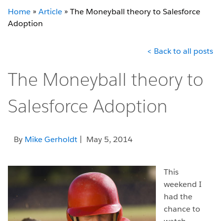
Home
»
Article
»
The Moneyball theory to Salesforce
Adoption
< Back to all posts
The Moneyball theory to
Salesforce Adoption
By
Mike Gerholdt
| May 5, 2014
This
weekend I
had the
chance to