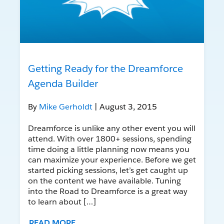
Getting Ready for the Dreamforce
Agenda Builder
By
Mike Gerholdt
| August 3, 2015
Dreamforce is unlike any other event you will
attend. With over 1800+ sessions, spending
time doing a little planning now means you
can maximize your experience. Before we get
started picking sessions, let’s get caught up
on the content we have available. Tuning
into the Road to Dreamforce is a great way
to learn about […]
READ MORE