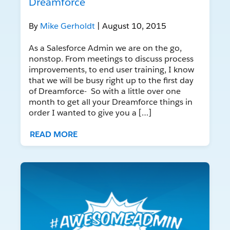
Dreamforce
By
Mike Gerholdt
| August 10, 2015
As a Salesforce Admin we are on the go,
nonstop. From meetings to discuss process
improvements, to end user training, I know
that we will be busy right up to the first day
of Dreamforce- So with a little over one
month to get all your Dreamforce things in
order I wanted to give you a […]
READ MORE