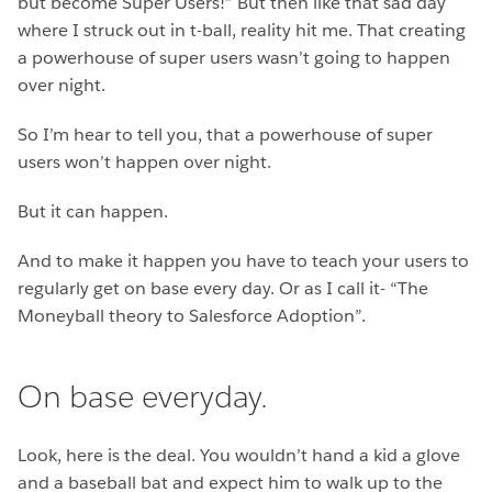
but become Super Users!” But then like that sad day
where I struck out in t-ball, reality hit me. That creating
a powerhouse of super users wasn’t going to happen
over night.
So I’m hear to tell you, that a powerhouse of super
users won’t happen over night.
But it can happen.
And to make it happen you have to teach your users to
regularly get on base every day. Or as I call it- “The
Moneyball theory to Salesforce Adoption”.
On base everyday.
Look, here is the deal. You wouldn’t hand a kid a glove
and a baseball bat and expect him to walk up to the