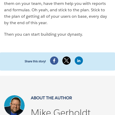
them on your team, have them help you with reports
and formulas. Oh yeah, and stick to the plan. Stick to
the plan of getting all of your users on base, every day
by the end of this year.
Then you can start building your dynasty.
Share this story!
ABOUT THE AUTHOR
Mike Gerholdt