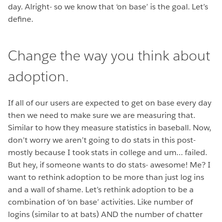
day. Alright- so we know that ‘on base’ is the goal. Let’s
define.
Change the way you think about
adoption.
If all of our users are expected to get on base every day
then we need to make sure we are measuring that.
Similar to how they measure statistics in baseball. Now,
don’t worry we aren’t going to do stats in this post-
mostly because I took stats in college and um… failed.
But hey, if someone wants to do stats- awesome! Me? I
want to rethink adoption to be more than just log ins
and a wall of shame. Let’s rethink adoption to be a
combination of ‘on base’ activities. Like number of
logins (similar to at bats) AND the number of chatter