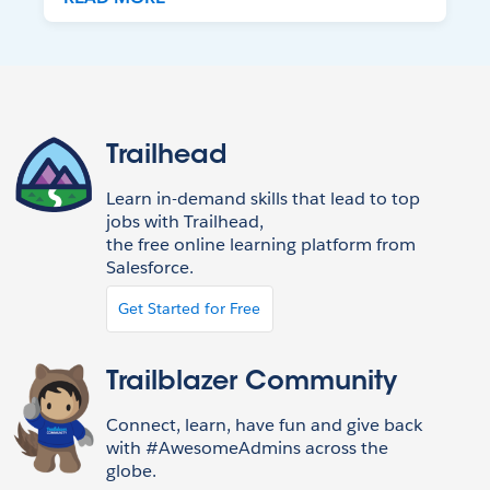
Trailhead
Learn in-demand skills that lead to top
jobs with Trailhead,
the free online learning platform from
Salesforce.
Get Started for Free
Trailblazer Community
Connect, learn, have fun and give back
with #AwesomeAdmins across the
globe.