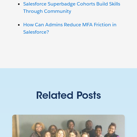
Salesforce Superbadge Cohorts Build Skills
Through Community
How Can Admins Reduce MFA Friction in
Salesforce?
Related Posts