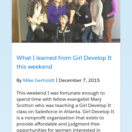
What I learned from Girl Develop It
this weekend
By
Mike Gerholdt
| December 7, 2015
This weekend I was fortunate enough to
spend time with fellow evangelist Mary
Scotton who was teaching a Girl Develop It
class on Salesforce in Atlanta. Girl Develop It
is a nonprofit organization that exists to
provide affordable and judgment-free
opportunities for women interested in