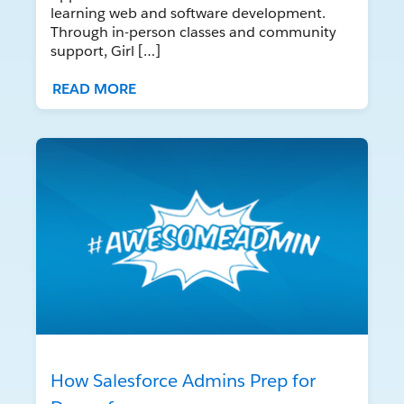
learning web and software development.
Through in-person classes and community
support, Girl […]
READ MORE
How Salesforce Admins Prep for