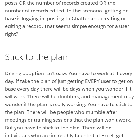
posts OR the number of records created OR the
number of records edited. In this scenario- getting on
base is logging in, posting to Chatter and creating or
editing a record. That seems simple enough for a user
right?
Stick to the plan.
Driving adoption isn’t easy. You have to work at it every
day. If take the plan of just getting EVERY user to get on
base every day there will be days when you wonder if it
will work. There will be doubters, and management may
wonder if the plan is really working. You have to stick to
the plan. There will be people who mumble after
meetings or training sessions that the plan won’t work.
But you have to stick to the plan. There will be
individuals who are incredibly talented at Excel- get