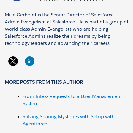
Mike Gerholdt is the Senior Director of Salesforce
Admin Evangelism at Salesforce. He is part of a group of
World-class Admin Evangelists who are helping
Salesforce Admins realize their dreams by being
technology leaders and advancing their careers.
MORE POSTS FROM THIS AUTHOR
From Inbox Requests to a User Management
System
Solving Sharing Mysteries with Setup with
Agentforce