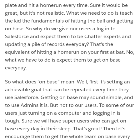
plate and hit a homerun every time. Sure it would be
great, but it’s not realistic. What we need to do is teach
the kid the fundamentals of hitting the ball and getting
on base. So why do we give our users a log in to
Salesforce and expect them to be Chatter experts and
updating a pile of records everyday? That’s the
equivalent of hitting a homerun on your first at bat. No,
what we have to do is expect them to get on base
everyday.
So what does “on base” mean. Well, first it’s setting an
achievable goal that can be repeated every time they
use Salesforce. Getting on base may sound simple, and
to use Admins it is. But not to our users. To some of our
users just turning on a computer and logging in is
tough. Sure we will have super users who can get on
base every day in their sleep. That’s great! Then let’s
encourage them to get the whole team on base every