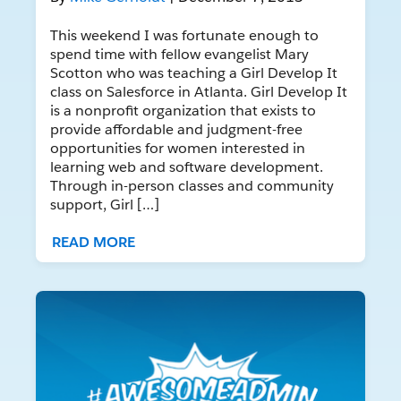
This weekend I was fortunate enough to
spend time with fellow evangelist Mary
Scotton who was teaching a Girl Develop It
class on Salesforce in Atlanta. Girl Develop It
is a nonprofit organization that exists to
provide affordable and judgment-free
opportunities for women interested in
learning web and software development.
Through in-person classes and community
support, Girl […]
READ MORE