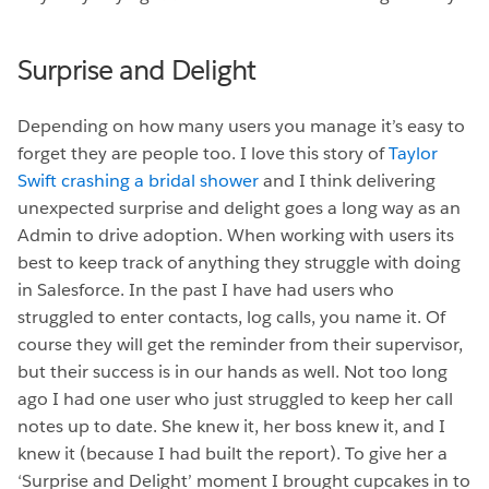
Surprise and Delight
Depending on how many users you manage it’s easy to
forget they are people too. I love this story of
Taylor
Swift crashing a bridal shower
and I think delivering
unexpected surprise and delight goes a long way as an
Admin to drive adoption. When working with users its
best to keep track of anything they struggle with doing
in Salesforce. In the past I have had users who
struggled to enter contacts, log calls, you name it. Of
course they will get the reminder from their supervisor,
but their success is in our hands as well. Not too long
ago I had one user who just struggled to keep her call
notes up to date. She knew it, her boss knew it, and I
knew it (because I had built the report). To give her a
‘Surprise and Delight’ moment I brought cupcakes in to