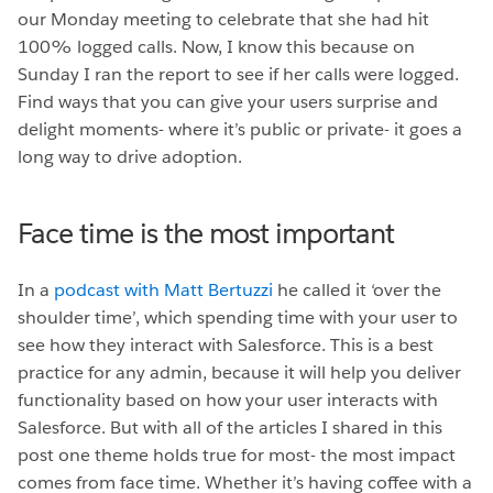
our Monday meeting to celebrate that she had hit
100% logged calls. Now, I know this because on
Sunday I ran the report to see if her calls were logged.
Find ways that you can give your users surprise and
delight moments- where it’s public or private- it goes a
long way to drive adoption.
Face time is the most important
In a
podcast with Matt Bertuzzi
he called it ‘over the
shoulder time’, which spending time with your user to
see how they interact with Salesforce. This is a best
practice for any admin, because it will help you deliver
functionality based on how your user interacts with
Salesforce. But with all of the articles I shared in this
post one theme holds true for most- the most impact
comes from face time. Whether it’s having coffee with a