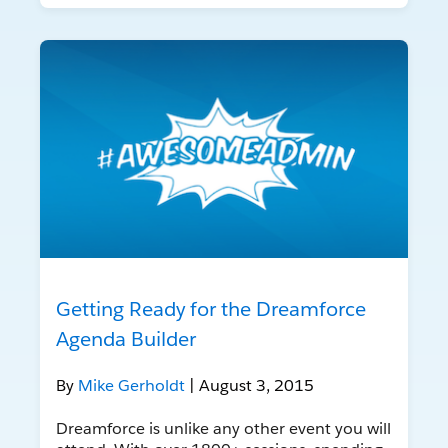
Getting Ready for the Dreamforce
Agenda Builder
By
Mike Gerholdt
| August 3, 2015
Dreamforce is unlike any other event you will