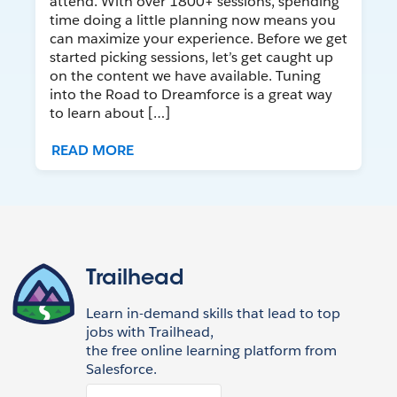
attend. With over 1800+ sessions, spending
time doing a little planning now means you
can maximize your experience. Before we get
started picking sessions, let’s get caught up
on the content we have available. Tuning
into the Road to Dreamforce is a great way
to learn about […]
READ MORE
Trailhead
Learn in-demand skills that lead to top
jobs with Trailhead,
the free online learning platform from
Salesforce.