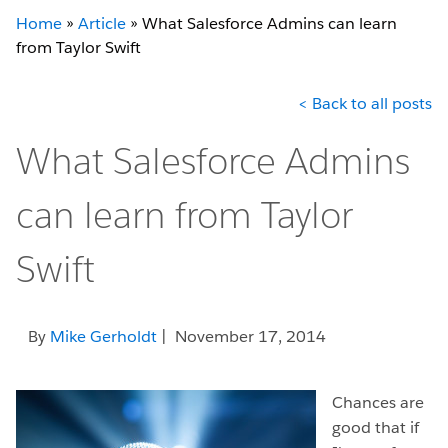
Home
»
Article
»
What Salesforce Admins can learn
from Taylor Swift
< Back to all posts
What Salesforce Admins
can learn from Taylor
Swift
By
Mike Gerholdt
| November 17, 2014
Chances are
good that if