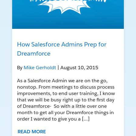
How Salesforce Admins Prep for
Dreamforce
By
Mike Gerholdt
| August 10, 2015
As a Salesforce Admin we are on the go,
nonstop. From meetings to discuss process
improvements, to end user training, I know
that we will be busy right up to the first day
of Dreamforce- So with a little over one
month to get all your Dreamforce things in
order I wanted to give you a […]
READ MORE