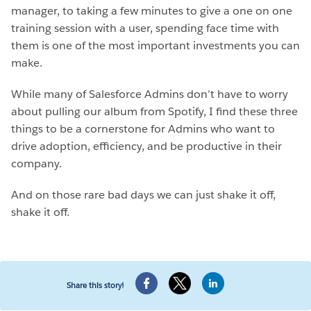
manager, to taking a few minutes to give a one on one
training session with a user, spending face time with
them is one of the most important investments you can
make.
While many of Salesforce Admins don’t have to worry
about pulling our album from Spotify, I find these three
things to be a cornerstone for Admins who want to
drive adoption, efficiency, and be productive in their
company.
And on those rare bad days we can just shake it off,
shake it off.
Share this story!