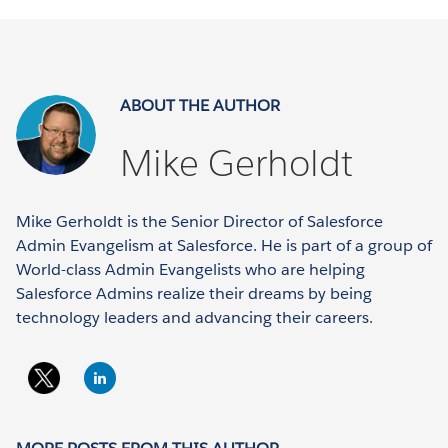
ABOUT THE AUTHOR
Mike Gerholdt
Mike Gerholdt is the Senior Director of Salesforce
Admin Evangelism at Salesforce. He is part of a group of
World-class Admin Evangelists who are helping
Salesforce Admins realize their dreams by being
technology leaders and advancing their careers.