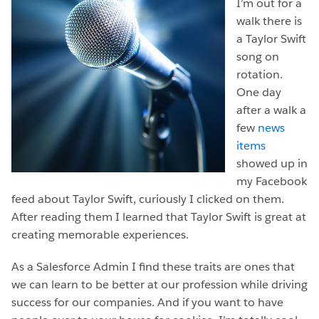
I’m out for a
walk there is
a Taylor Swift
song on
rotation.
One day
after a walk a
few
news
items
showed up in
my Facebook
feed about Taylor Swift, curiously I clicked on them.
After reading them I learned that Taylor Swift is great at
creating memorable experiences.
As a Salesforce Admin I find these traits are ones that
we can learn to be better at our profession while driving
success for our companies. And if you want to have