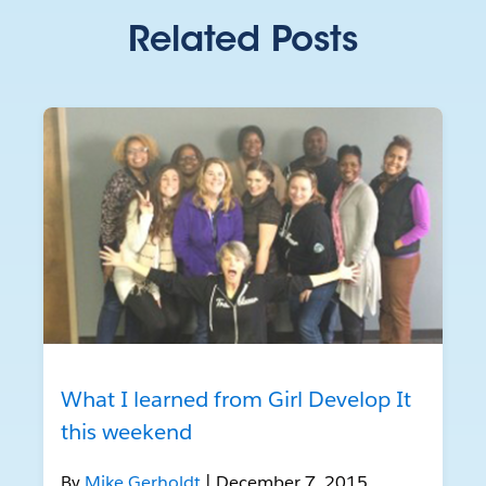
Related Posts
What I learned from Girl Develop It
this weekend
By
Mike Gerholdt
| December 7, 2015