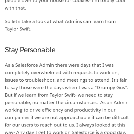
people over to your house for cookies- I’m totally cool
with that.
So let’s take a look at what Admins can learn from
Taylor Swift.
Stay Personable
As a Salesforce Admin there were days that I was
completely overwhelmed with requests to work on,
issues to troubleshoot, and meetings to attend. It’s fair
to say those were the days when I was a “Grumpy Gus”.
But if we learn from Taylor Swift- we need to stay
personable, no matter the circumstances. As an Admin
working to drive efficiency and productivity in our
companies if we are not approachable it can be difficult
for our users to reach out to us. I always looked at this
way- Any day I get to work on Salesforce is a good day.