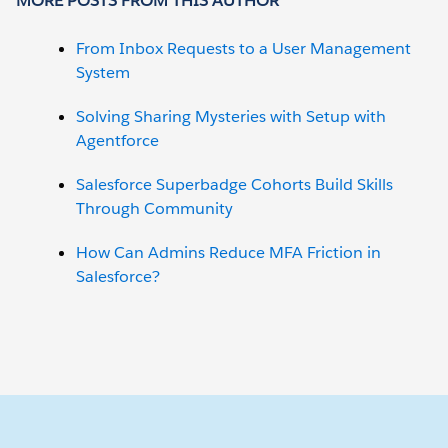
MORE POSTS FROM THIS AUTHOR
From Inbox Requests to a User Management
System
Solving Sharing Mysteries with Setup with
Agentforce
Salesforce Superbadge Cohorts Build Skills
Through Community
How Can Admins Reduce MFA Friction in
Salesforce?