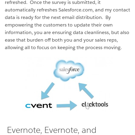
refreshed. Once the survey is submitted, it
automatically refreshes Salesforce.com, and my contact
data is ready for the next email distribution. By
empowering the customers to update their own
information, you are ensuring data cleanliness, but also
ease that burden off both you and your sales reps,
allowing all to focus on keeping the process moving.
Evernote, Evernote, and