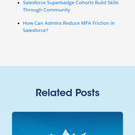
Salesforce Superbadge Cohorts Build Skills
Through Community
How Can Admins Reduce MFA Friction in
Salesforce?
Related Posts