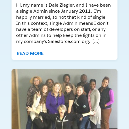
Hi, my name is Dale Ziegler, and I have been
a single Admin since January 2011. I’m
happily married, so not that kind of single.
In this context, single Admin means I don’t
have a team of developers on staff, or any
other Admins to help keep the lights on in
my company’s Salesforce.com org. […]
READ MORE