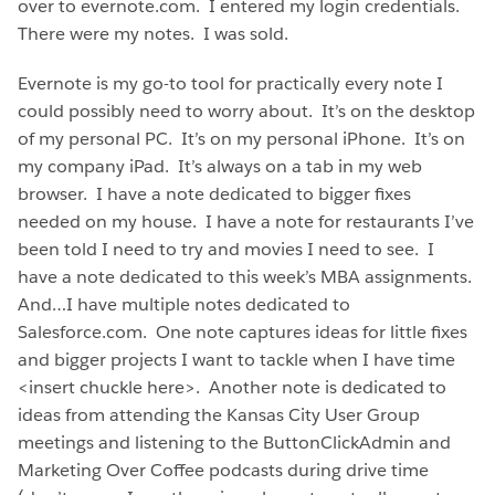
over to evernote.com. I entered my login credentials.
There were my notes. I was sold.
Evernote is my go-to tool for practically every note I
could possibly need to worry about. It’s on the desktop
of my personal PC. It’s on my personal iPhone. It’s on
my company iPad. It’s always on a tab in my web
browser. I have a note dedicated to bigger fixes
needed on my house. I have a note for restaurants I’ve
been told I need to try and movies I need to see. I
have a note dedicated to this week’s MBA assignments.
And…I have multiple notes dedicated to
Salesforce.com. One note captures ideas for little fixes
and bigger projects I want to tackle when I have time
<insert chuckle here>. Another note is dedicated to
ideas from attending the Kansas City User Group
meetings and listening to the ButtonClickAdmin and
Marketing Over Coffee podcasts during drive time