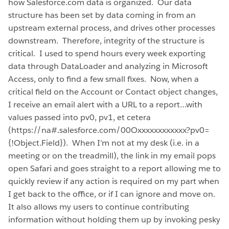
how Salesforce.com data is organized. Our data
structure has been set by data coming in from an
upstream external process, and drives other processes
downstream. Therefore, integrity of the structure is
critical. I used to spend hours every week exporting
data through DataLoader and analyzing in Microsoft
Access, only to find a few small fixes. Now, when a
critical field on the Account or Contact object changes,
I receive an email alert with a URL to a report…with
values passed into pv0, pv1, et cetera
(https://na#.salesforce.com/00Oxxxxxxxxxxxx?pv0=
{!Object.Field}). When I’m not at my desk (i.e. in a
meeting or on the treadmill), the link in my email pops
open Safari and goes straight to a report allowing me to
quickly review if any action is required on my part when
I get back to the office, or if I can ignore and move on.
It also allows my users to continue contributing
information without holding them up by invoking pesky