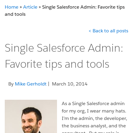
Home
»
Article
»
Single Salesforce Admin: Favorite tips
and tools
< Back to all posts
Single Salesforce Admin:
Favorite tips and tools
By
Mike Gerholdt
| March 10, 2014
As a Single Salesforce admin
for my org, I wear many hats.
I’m the admin, the developer,
the business analyst, and the