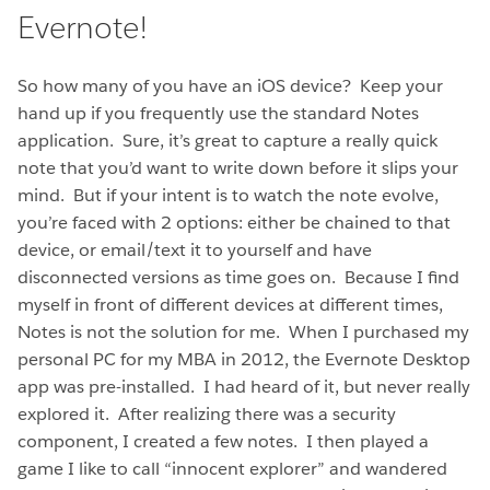
Evernote!
So how many of you have an iOS device? Keep your
hand up if you frequently use the standard Notes
application. Sure, it’s great to capture a really quick
note that you’d want to write down before it slips your
mind. But if your intent is to watch the note evolve,
you’re faced with 2 options: either be chained to that
device, or email/text it to yourself and have
disconnected versions as time goes on. Because I find
myself in front of different devices at different times,
Notes is not the solution for me. When I purchased my
personal PC for my MBA in 2012, the Evernote Desktop
app was pre-installed. I had heard of it, but never really
explored it. After realizing there was a security
component, I created a few notes. I then played a
game I like to call “innocent explorer” and wandered