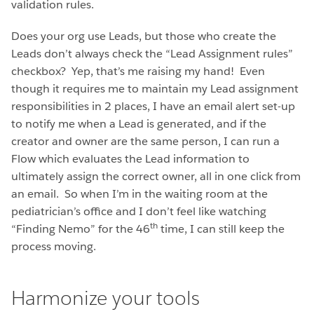
validation rules.
Does your org use Leads, but those who create the
Leads don’t always check the “Lead Assignment rules”
checkbox? Yep, that’s me raising my hand! Even
though it requires me to maintain my Lead assignment
responsibilities in 2 places, I have an email alert set-up
to notify me when a Lead is generated, and if the
creator and owner are the same person, I can run a
Flow which evaluates the Lead information to
ultimately assign the correct owner, all in one click from
an email. So when I’m in the waiting room at the
pediatrician’s office and I don’t feel like watching
th
“Finding Nemo” for the 46
time, I can still keep the
process moving.
Harmonize your tools