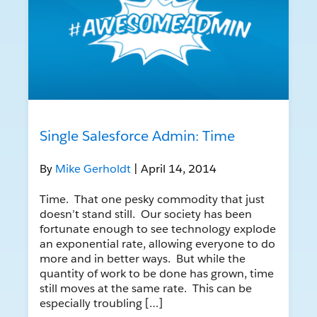
Single Salesforce Admin: Time
By
Mike Gerholdt
| April 14, 2014
Time. That one pesky commodity that just
doesn’t stand still. Our society has been
fortunate enough to see technology explode
an exponential rate, allowing everyone to do
more and in better ways. But while the
quantity of work to be done has grown, time
still moves at the same rate. This can be
especially troubling […]