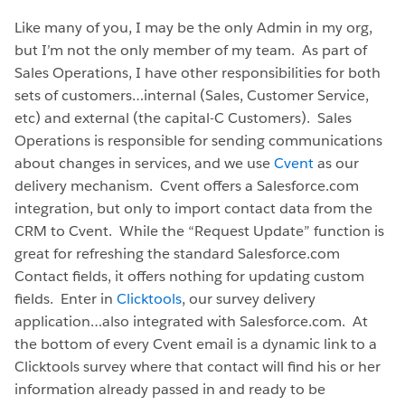
Like many of you, I may be the only Admin in my org,
but I’m not the only member of my team. As part of
Sales Operations, I have other responsibilities for both
sets of customers…internal (Sales, Customer Service,
etc) and external (the capital-C Customers). Sales
Operations is responsible for sending communications
about changes in services, and we use
Cvent
as our
delivery mechanism. Cvent offers a Salesforce.com
integration, but only to import contact data from the
CRM to Cvent. While the “Request Update” function is
great for refreshing the standard Salesforce.com
Contact fields, it offers nothing for updating custom
fields. Enter in
Clicktools
, our survey delivery
application…also integrated with Salesforce.com. At
the bottom of every Cvent email is a dynamic link to a
Clicktools survey where that contact will find his or her
information already passed in and ready to be