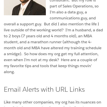
consultant. But my role is
part of Sales Operations, so
I’m also a data guy, a
communications guy, and
overall a support guy. But did I also mention the life I
live outside of the working world? I’m a husband, a dad
to 2 boys (7 years old and 4 months old), an MBA
student, and a marathon runner (although the 4-
month old and MBA have altered my training schedule
a smidge). So how does my org get my full attention,
even when I’m not at my desk? Here are a couple of
my favorite tips and tools that keep things movin’
along.
Email Alerts with URL Links
Like many other companies, my org has its nuances on