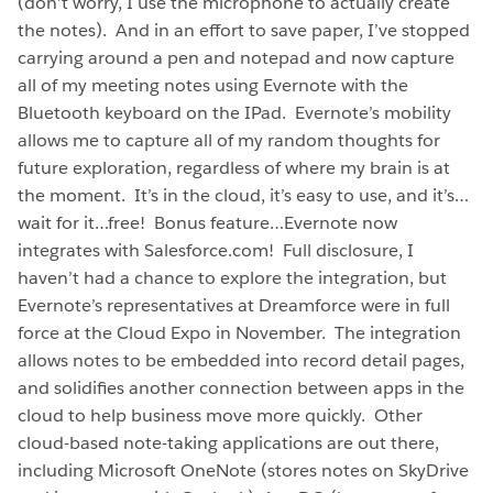
(don’t worry, I use the microphone to actually create
the notes). And in an effort to save paper, I’ve stopped
carrying around a pen and notepad and now capture
all of my meeting notes using Evernote with the
Bluetooth keyboard on the IPad. Evernote’s mobility
allows me to capture all of my random thoughts for
future exploration, regardless of where my brain is at
the moment. It’s in the cloud, it’s easy to use, and it’s…
wait for it…free! Bonus feature…Evernote now
integrates with Salesforce.com! Full disclosure, I
haven’t had a chance to explore the integration, but
Evernote’s representatives at Dreamforce were in full
force at the Cloud Expo in November. The integration
allows notes to be embedded into record detail pages,
and solidifies another connection between apps in the
cloud to help business move more quickly. Other
cloud-based note-taking applications are out there,
including Microsoft OneNote (stores notes on SkyDrive