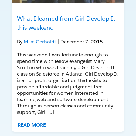
What I learned from Girl Develop It
this weekend
By
Mike Gerholdt
| December 7, 2015
This weekend I was fortunate enough to
spend time with fellow evangelist Mary
Scotton who was teaching a Girl Develop It
class on Salesforce in Atlanta. Girl Develop It
is a nonprofit organization that exists to
provide affordable and judgment-free
opportunities for women interested in
learning web and software development.
Through in-person classes and community
support, Girl […]
READ MORE