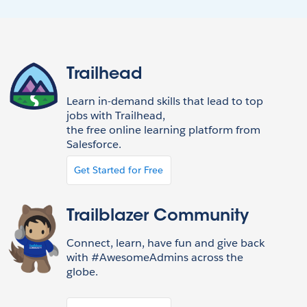
Trailhead
Learn in-demand skills that lead to top
jobs with Trailhead,
the free online learning platform from
Salesforce.
Get Started for Free
Trailblazer Community
Connect, learn, have fun and give back
with #AwesomeAdmins across the
globe.