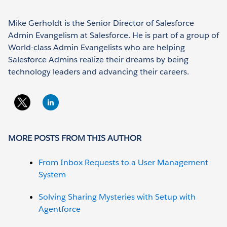
Mike Gerholdt is the Senior Director of Salesforce
Admin Evangelism at Salesforce. He is part of a group of
World-class Admin Evangelists who are helping
Salesforce Admins realize their dreams by being
technology leaders and advancing their careers.
MORE POSTS FROM THIS AUTHOR
From Inbox Requests to a User Management
System
Solving Sharing Mysteries with Setup with
Agentforce