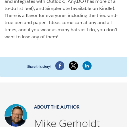
and integrates with Outlook), Any.DO (has more of a
to-do list feel), and Simplenote (available on Kindle).
There is a flavor for everyone, including the tried-and-
true pen and paper. Ideas come can at any and all
times, and if you wear as many hats as I do, you don’t
want to lose any of them!
Share this story!
ABOUT THE AUTHOR
Mike Gerholdt