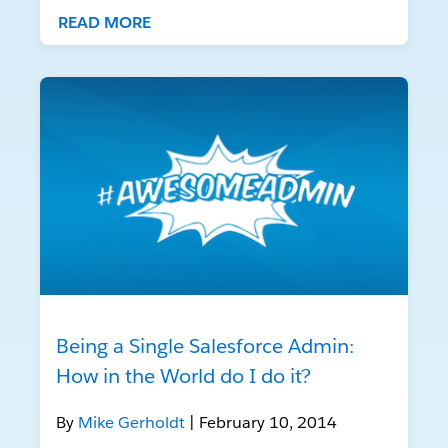
READ MORE
Being a Single Salesforce Admin:
How in the World do I do it?
By
Mike Gerholdt
| February 10, 2014