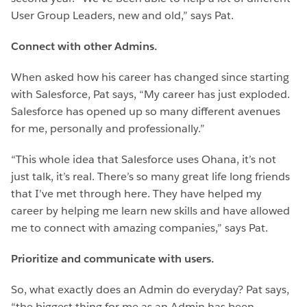
User Group Leaders, new and old,” says Pat.
Connect with other Admins.
When asked how his career has changed since starting
with Salesforce, Pat says, “My career has just exploded.
Salesforce has opened up so many different avenues
for me, personally and professionally.”
“This whole idea that Salesforce uses Ohana, it’s not
just talk, it’s real. There’s so many great life long friends
that I’ve met through here. They have helped my
career by helping me learn new skills and have allowed
me to connect with amazing companies,” says Pat.
Prioritize and communicate with users.
So, what exactly does an Admin do everyday? Pat says,
“the biggest thing for me as an Admin has been