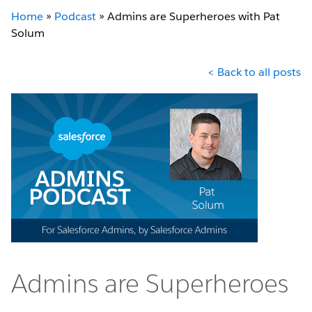
Home
»
Podcast
»
Admins are Superheroes with Pat
Solum
< Back to all posts
Admins are Superheroes