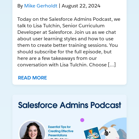
By
Mike Gerholdt
| August 22, 2024
Today on the Salesforce Admins Podcast, we
talk to Lisa Tulchin, Senior Curriculum
Developer at Salesforce. Join us as we chat
about user learning styles and how to use
them to create better training sessions. You
should subscribe for the full episode, but
here are a few takeaways from our
conversation with Lisa Tulchin. Choose […]
READ MORE