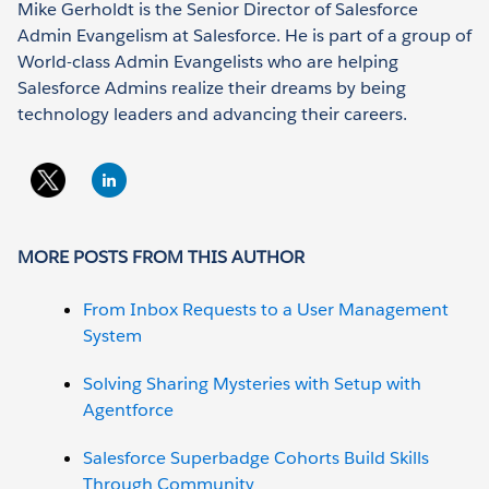
Mike Gerholdt is the Senior Director of Salesforce
Admin Evangelism at Salesforce. He is part of a group of
World-class Admin Evangelists who are helping
Salesforce Admins realize their dreams by being
technology leaders and advancing their careers.
MORE POSTS FROM THIS AUTHOR
From Inbox Requests to a User Management
System
Solving Sharing Mysteries with Setup with
Agentforce
Salesforce Superbadge Cohorts Build Skills
Through Community