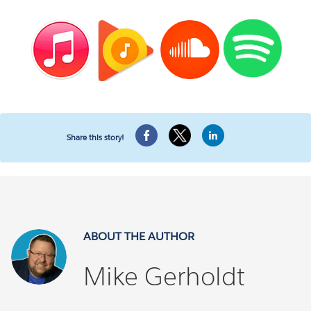
Share this story!
ABOUT THE AUTHOR
Mike Gerholdt