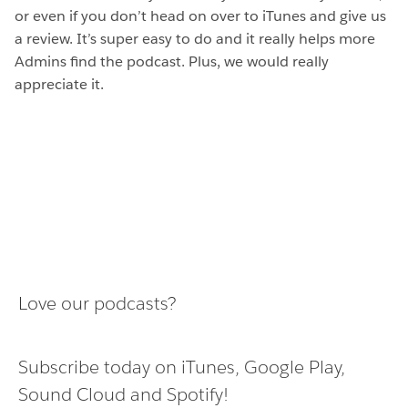
or even if you don’t head on over to iTunes and give us
a review. It’s super easy to do and it really helps more
Admins find the podcast. Plus, we would really
appreciate it.
Love our podcasts?
Subscribe today on
iTunes
,
Google Play
,
Sound Cloud
and
Spotify
!