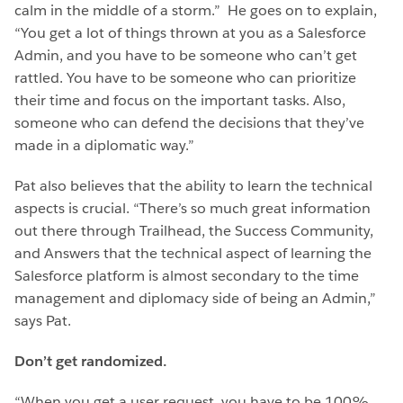
calm in the middle of a storm.” He goes on to explain,
“You get a lot of things thrown at you as a Salesforce
Admin, and you have to be someone who can’t get
rattled. You have to be someone who can prioritize
their time and focus on the important tasks. Also,
someone who can defend the decisions that they’ve
made in a diplomatic way.”
Pat also believes that the ability to learn the technical
aspects is crucial. “There’s so much great information
out there through Trailhead, the Success Community,
and Answers that the technical aspect of learning the
Salesforce platform is almost secondary to the time
management and diplomacy side of being an Admin,”
says Pat.
Don’t get randomized.
“When you get a user request, you have to be 100%