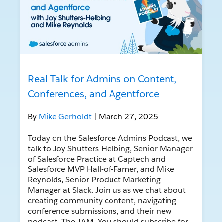
Real Talk for Admins on Content,
Conferences, and Agentforce
By
Mike Gerholdt
| March 27, 2025
Today on the Salesforce Admins Podcast, we
talk to Joy Shutters-Helbing, Senior Manager
of Salesforce Practice at Captech and
Salesforce MVP Hall-of-Famer, and Mike
Reynolds, Senior Product Marketing
Manager at Slack. Join us as we chat about
creating community content, navigating
conference submissions, and their new
podcast, The JAM. You should subscribe for