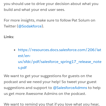
you should use to drive your decision about what you
build and what your end user sees.
For more insights, make sure to follow Pat Solum on
Twitter (
@Sodakforce
).
Links:
https://resources.docs.salesforce.com/206/lat
est/en-
us/sfdc/pdf/salesforce_spring17_release_note
s.pdf
We want to get your suggestions for guests on the
podcast and we need your help! So tweet your guest
suggestions and support to
@SalesforceAdmns
to help
us get more Awesome Admins on the podcast.
We want to remind you that if you love what you hear,