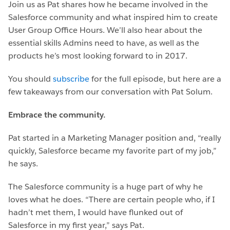
Join us as Pat shares how he became involved in the
Salesforce community and what inspired him to create
User Group Office Hours. We’ll also hear about the
essential skills Admins need to have, as well as the
products he’s most looking forward to in 2017.
You should
subscribe
for the full episode, but here are a
few takeaways from our conversation with Pat Solum.
Embrace the community.
Pat started in a Marketing Manager position and, “really
quickly, Salesforce became my favorite part of my job,”
he says.
The Salesforce community is a huge part of why he
loves what he does. “There are certain people who, if I
hadn’t met them, I would have flunked out of
Salesforce in my first year,” says Pat.