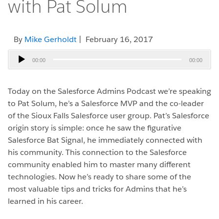
with Pat Solum
By
Mike Gerholdt
| February 16, 2017
Audio
00:00
00:00
Player
Today on the Salesforce Admins Podcast we’re speaking
to Pat Solum, he’s a Salesforce MVP and the co-leader
of the Sioux Falls Salesforce user group. Pat’s Salesforce
origin story is simple: once he saw the figurative
Salesforce Bat Signal, he immediately connected with
his community. This connection to the Salesforce
community enabled him to master many different
technologies. Now he’s ready to share some of the
most valuable tips and tricks for Admins that he’s
learned in his career.