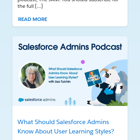
the full […]
READ MORE
What Should Salesforce Admins
Know About User Learning Styles?