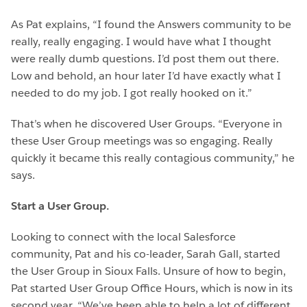
As Pat explains, “I found the Answers community to be
really, really engaging. I would have what I thought
were really dumb questions. I’d post them out there.
Low and behold, an hour later I’d have exactly what I
needed to do my job. I got really hooked on it.”
That’s when he discovered User Groups. “Everyone in
these User Group meetings was so engaging. Really
quickly it became this really contagious community,” he
says.
Start a User Group.
Looking to connect with the local Salesforce
community, Pat and his co-leader, Sarah Gall, started
the User Group in Sioux Falls. Unsure of how to begin,
Pat started User Group Office Hours, which is now in its
second year. “We’ve been able to help a lot of different