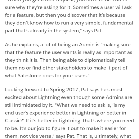
sure why they’re asking for it. Sometimes a user will ask
for a feature, but then you discover that it’s because
they don’t know how to run a very simple, fundamental
part that’s already in the system,” says Pat.
As he explains, a lot of being an Admin is “making sure
that the feature the user wants is really as important as
they think it is. Then being able to diplomatically tell
them no or find other stakeholders to make it part of
what Salesforce does for your users.”
Looking forward to Spring 2017, Pat says he’s most
excited about Lightning even though some Admins are
still intimidated by it. “What we need to ask is, ‘is my
end user’s experience better in Lightning or better in
Classic?’ If it’s better in Lightning, that’s where you need
to be. It’s our job to figure it out to make it easier for
them, not vice versa,” says Pat. That is, ultimately, what