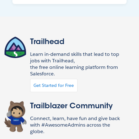
Trailhead
Learn in-demand skills that lead to top
jobs with Trailhead,
the free online learning platform from
Salesforce.
Get Started for Free
Trailblazer Community
Connect, learn, have fun and give back
with #AwesomeAdmins across the
globe.