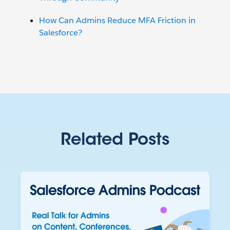
How Can Admins Reduce MFA Friction in
Salesforce?
Related Posts