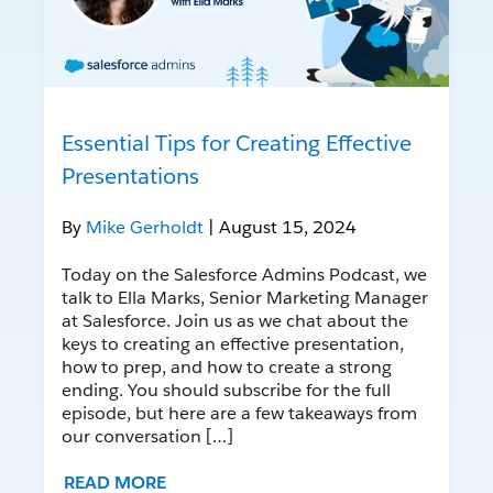
Essential Tips for Creating Effective
Presentations
By
Mike Gerholdt
| August 15, 2024
Today on the Salesforce Admins Podcast, we
talk to Ella Marks, Senior Marketing Manager
at Salesforce. Join us as we chat about the
keys to creating an effective presentation,
how to prep, and how to create a strong
ending. You should subscribe for the full
episode, but here are a few takeaways from
our conversation […]
READ MORE