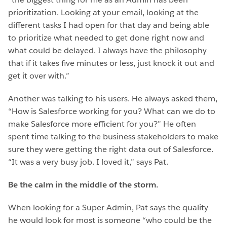
prioritization. Looking at your email, looking at the
different tasks I had open for that day and being able
to prioritize what needed to get done right now and
what could be delayed. I always have the philosophy
that if it takes five minutes or less, just knock it out and
get it over with.”
Another was talking to his users. He always asked them,
“How is Salesforce working for you? What can we do to
make Salesforce more efficient for you?” He often
spent time talking to the business stakeholders to make
sure they were getting the right data out of Salesforce.
“It was a very busy job. I loved it,” says Pat.
Be the calm in the middle of the storm.
When looking for a Super Admin, Pat says the quality
he would look for most is someone “who could be the