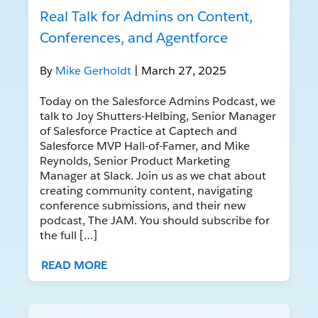
Real Talk for Admins on Content,
Conferences, and Agentforce
By
Mike Gerholdt
| March 27, 2025
Today on the Salesforce Admins Podcast, we
talk to Joy Shutters-Helbing, Senior Manager
of Salesforce Practice at Captech and
Salesforce MVP Hall-of-Famer, and Mike
Reynolds, Senior Product Marketing
Manager at Slack. Join us as we chat about
creating community content, navigating
conference submissions, and their new
podcast, The JAM. You should subscribe for
the full […]
READ MORE