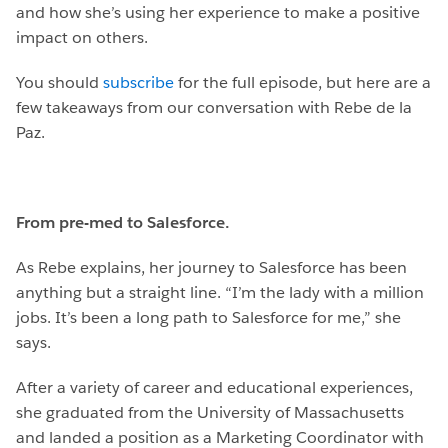
and how she’s using her experience to make a positive
impact on others.
You should
subscribe
for the full episode, but here are a
few takeaways from our conversation with Rebe de la
Paz.
From pre-med to Salesforce.
As Rebe explains, her journey to Salesforce has been
anything but a straight line. “I’m the lady with a million
jobs. It’s been a long path to Salesforce for me,” she
says.
After a variety of career and educational experiences,
she graduated from the University of Massachusetts
and landed a position as a Marketing Coordinator with