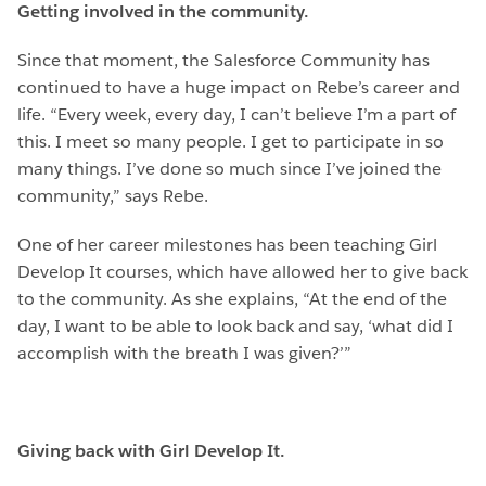
Getting involved in the community.
Since that moment, the Salesforce Community has
continued to have a huge impact on Rebe’s career and
life. “Every week, every day, I can’t believe I’m a part of
this. I meet so many people. I get to participate in so
many things. I’ve done so much since I’ve joined the
community,” says Rebe.
One of her career milestones has been teaching Girl
Develop It courses, which have allowed her to give back
to the community. As she explains, “At the end of the
day, I want to be able to look back and say, ‘what did I
accomplish with the breath I was given?’”
Giving back with Girl Develop It.