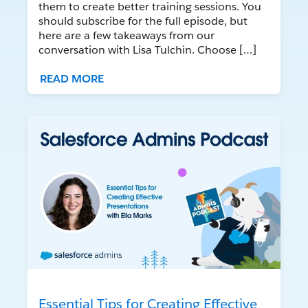
them to create better training sessions. You
should subscribe for the full episode, but
here are a few takeaways from our
conversation with Lisa Tulchin. Choose […]
READ MORE
Essential Tips for Creating Effective