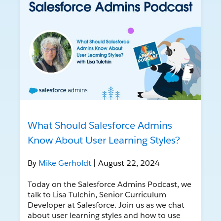
What Should Salesforce Admins
Know About User Learning Styles?
By
Mike Gerholdt
| August 22, 2024
Today on the Salesforce Admins Podcast, we
talk to Lisa Tulchin, Senior Curriculum
Developer at Salesforce. Join us as we chat
about user learning styles and how to use