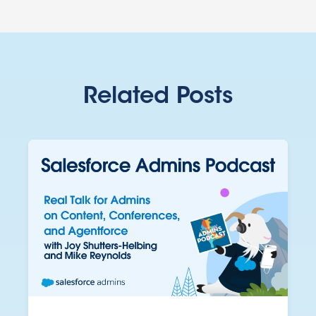
Related Posts