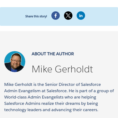
Share this story!
ABOUT THE AUTHOR
Mike Gerholdt
Mike Gerholdt is the Senior Director of Salesforce
Admin Evangelism at Salesforce. He is part of a group of
World-class Admin Evangelists who are helping
Salesforce Admins realize their dreams by being
technology leaders and advancing their careers.