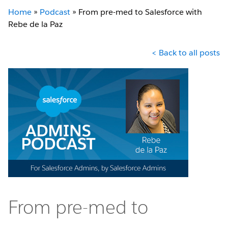
Home
»
Podcast
»
From pre-med to Salesforce with
Rebe de la Paz
< Back to all posts
From pre-med to