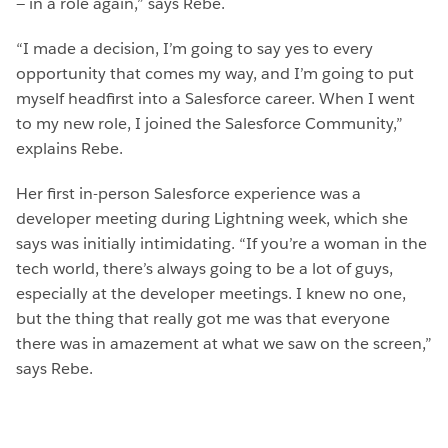
— in a role again,” says Rebe.
“I made a decision, I’m going to say yes to every
opportunity that comes my way, and I’m going to put
myself headfirst into a Salesforce career. When I went
to my new role, I joined the Salesforce Community,”
explains Rebe.
Her first in-person Salesforce experience was a
developer meeting during Lightning week, which she
says was initially intimidating. “If you’re a woman in the
tech world, there’s always going to be a lot of guys,
especially at the developer meetings. I knew no one,
but the thing that really got me was that everyone
there was in amazement at what we saw on the screen,”
says Rebe.