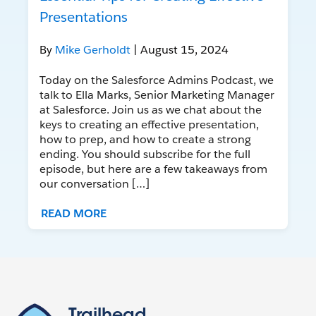
Presentations
By
Mike Gerholdt
| August 15, 2024
Today on the Salesforce Admins Podcast, we
talk to Ella Marks, Senior Marketing Manager
at Salesforce. Join us as we chat about the
keys to creating an effective presentation,
how to prep, and how to create a strong
ending. You should subscribe for the full
episode, but here are a few takeaways from
our conversation […]
READ MORE