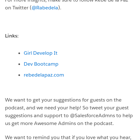
on Twitter (
@Rabedela
).
Links:
Girl Develop It
Dev Bootcamp
rebedelapaz.com
We want to get your suggestions for guests on the
podcast, and we need your help! So tweet your guest
suggestions and support to @SalesforceAdmns to help
us get more Awesome Admins on the podcast.
We want to remind you that if you love what you hear,