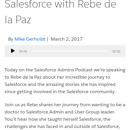
Salesforce with Rebe de
la Paz
By
Mike Gerholdt
| March 2, 2017
Audio
00:00
00:00
Player
Today on the Salesforce Admins Podcast we’re speaking
to Rebe de la Paz about her incredible journey to
Salesforce and the amazing stories she has inspired
since getting involved in the Salesforce community.
Join us as Rebe shares her journey from wanting to be a
doctor to Salesforce Admin and User Group leader.
You’ll hear how she taught herself Salesforce, the
challenges she has faced in and outside of Salesforce,