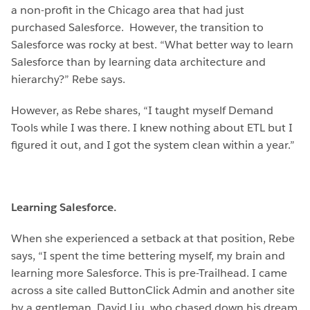
a non-profit in the Chicago area that had just
purchased Salesforce. However, the transition to
Salesforce was rocky at best. “What better way to learn
Salesforce than by learning data architecture and
hierarchy?” Rebe says.
However, as Rebe shares, “I taught myself Demand
Tools while I was there. I knew nothing about ETL but I
figured it out, and I got the system clean within a year.”
Learning Salesforce.
When she experienced a setback at that position, Rebe
says, “I spent the time bettering myself, my brain and
learning more Salesforce. This is pre-Trailhead. I came
across a site called ButtonClick Admin and another site
by a gentleman, David Liu, who chased down his dream