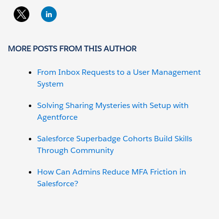
MORE POSTS FROM THIS AUTHOR
From Inbox Requests to a User Management
System
Solving Sharing Mysteries with Setup with
Agentforce
Salesforce Superbadge Cohorts Build Skills
Through Community
How Can Admins Reduce MFA Friction in
Salesforce?