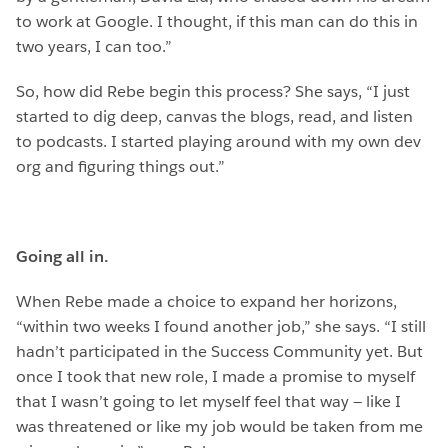
to work at Google. I thought, if this man can do this in
two years, I can too.”
So, how did Rebe begin this process? She says, “I just
started to dig deep, canvas the blogs, read, and listen
to podcasts. I started playing around with my own dev
org and figuring things out.”
Going all in.
When Rebe made a choice to expand her horizons,
“within two weeks I found another job,” she says. “I still
hadn’t participated in the Success Community yet. But
once I took that new role, I made a promise to myself
that I wasn’t going to let myself feel that way — like I
was threatened or like my job would be taken from me