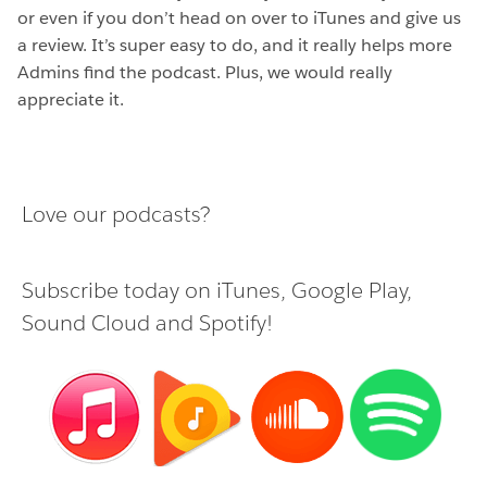
or even if you don’t head on over to iTunes and give us
a review. It’s super easy to do, and it really helps more
Admins find the podcast. Plus, we would really
appreciate it.
Love our podcasts?
Subscribe today on
iTunes
,
Google Play
,
Sound Cloud
and
Spotify
!