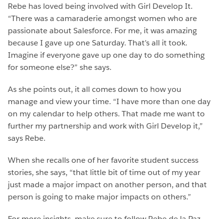
Rebe has loved being involved with Girl Develop It.
“There was a camaraderie amongst women who are
passionate about Salesforce. For me, it was amazing
because I gave up one Saturday. That’s all it took.
Imagine if everyone gave up one day to do something
for someone else?” she says.
As she points out, it all comes down to how you
manage and view your time. “I have more than one day
on my calendar to help others. That made me want to
further my partnership and work with Girl Develop it,”
says Rebe.
When she recalls one of her favorite student success
stories, she says, “that little bit of time out of my year
just made a major impact on another person, and that
person is going to make major impacts on others.”
For more insights, make sure to follow Rebe de la Paz