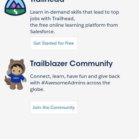
Trailhead
Learn in-demand skills that lead to top
jobs with Trailhead,
the free online learning platform from
Salesforce.
Get Started for Free
Trailblazer Community
Connect, learn, have fun and give back
with #AwesomeAdmins across the
globe.
Join the Community