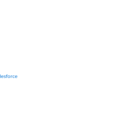
lesforce