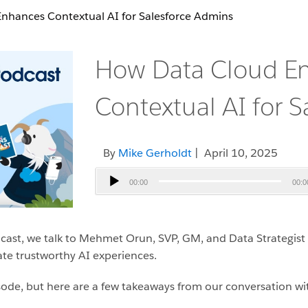
nhances Contextual AI for Salesforce Admins
How Data Cloud E
Contextual AI for 
By
Mike Gerholdt
| April 10, 2025
Audio
00:00
00:0
Player
cast, we talk to Mehmet Orun, SVP, GM, and Data Strategist
te trustworthy AI experiences.
pisode, but here are a few takeaways from our conversation 