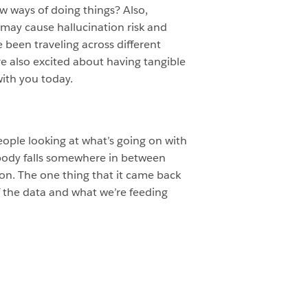
w ways of doing things? Also,
 may cause hallucination risk and
e been traveling across different
re also excited about having tangible
with you today.
people looking at what’s going on with
omebody falls somewhere in between
ation. The one thing that it came back
f the data and what we’re feeding