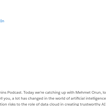
dIn
ins Podcast. Today we’re catching up with Mehmet Orun, lo
ll you, a lot has changed in the world of artificial intelligen
ion risks to the role of data cloud in creating trustworthy A