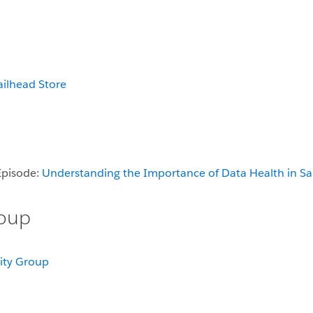
ailhead Store
Episode:
Understanding the Importance of Data Health in Sa
roup
ity Group