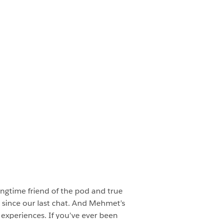
ngtime friend of the pod and true
ce since our last chat. And Mehmet’s
I experiences. If you’ve ever been