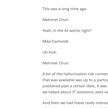
This was a long time ago.
Mehmet Orun:
Yeah, in the AI world, right?
Mike Gerholdt:
Uh-huh.
Mehmet Orun:
A lot of the hallucination risk con
that was available was up to a parti
published past a certain date, it was
we talked about IT solutions, data
And then we had these really interest