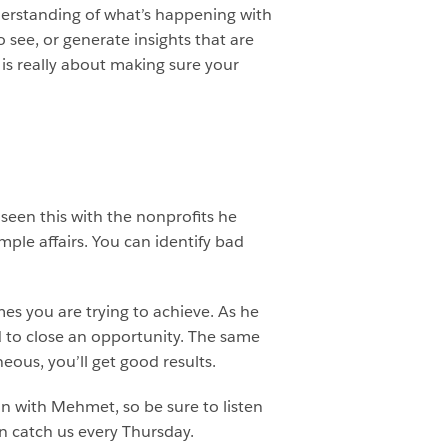
derstanding of what’s happening with
see, or generate insights that are
is really about making sure your
seen this with the nonprofits he
mple affairs. You can identify bad
es you are trying to achieve. As he
 to close an opportunity. The same
eous, you’ll get good results.
on with Mehmet, so be sure to listen
n catch us every Thursday.