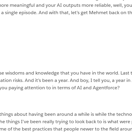
e meaningful and your AI outputs more reliable, well, you ar
s a single episode. And with that, let’s get Mehmet back on
ese wisdoms and knowledge that you have in the world. Last ti
ion risks. And it’s been a year. And boy, I tell you, a year i
you paying attention to in terms of AI and Agentforce?
 things about having been around a while is while the technol
he things I’ve been really trying to look back to is what we
e of the best practices that people newer to the field around