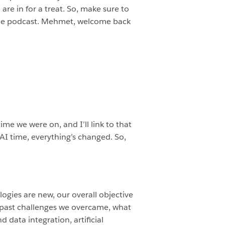
e in for a treat. So, make sure to
 the podcast. Mehmet, welcome back
me we were on, and I’ll link to that
n AI time, everything’s changed. So,
ogies are new, our overall objective
re past challenges we overcame, what
 data integration, artificial