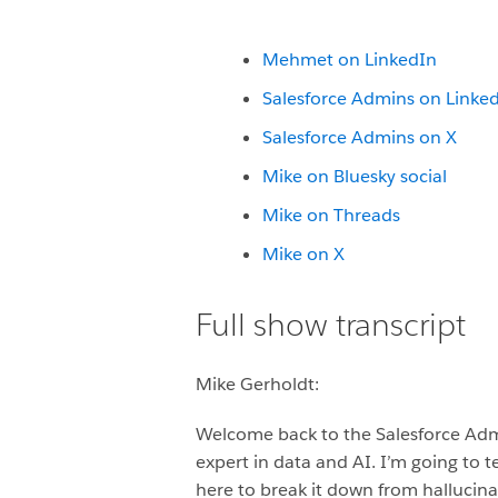
Mehmet on LinkedIn
Salesforce Admins on Linke
Salesforce Admins on X
Mike on Bluesky social
Mike on Threads
Mike on X
Full show transcript
Mike Gerholdt:
Welcome back to the Salesforce Adm
expert in data and AI. I’m going to te
here to break it down from hallucinat