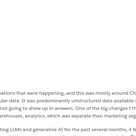
versations that were happening, and this was mostly around 
cular date. It was predominantly unstructured data available 
 not going to show up in answers. One of the big changes I th
 warehouses, analytics, which was separate than marketing 
ing LLMs and generative AI for the past several months, it fee