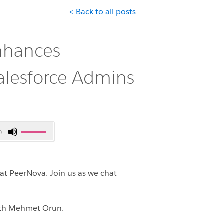
< Back to all posts
nhances
Salesforce Admins
Use
0
Up/Down
Arrow
keys
 at PeerNova.
Join us as we chat
to
increase
or
with Mehmet Orun.
decrease
volume.