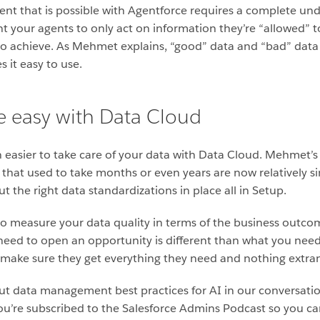
t that is possible with Agentforce requires a complete un
your agents to only act on information they’re “allowed” to 
o achieve. As Mehmet explains, “good” data and “bad” data 
s it easy to use.
e easy with Data Cloud
n easier to take care of your data with Data Cloud. Mehmet’s 
 that used to take months or even years are now relatively si
put the right data standardizations in place all in Setup.
to measure your data quality in terms of the business outcom
need to open an opportunity is different than what you need
ou make sure they get everything they need and nothing extran
out data management best practices for AI in our conversati
ou’re subscribed to the Salesforce Admins Podcast so you ca