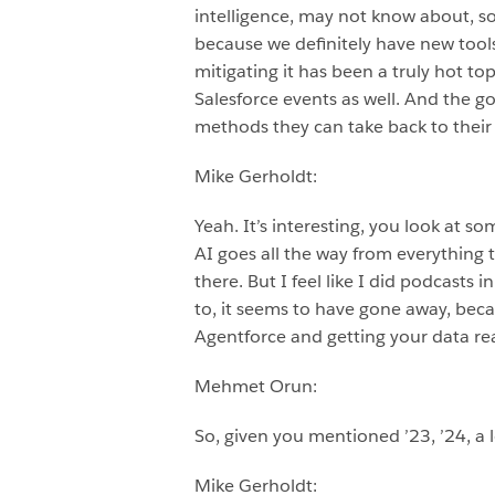
intelligence, may not know about, so
because we definitely have new tool
mitigating it has been a truly hot top
Salesforce events as well. And the g
methods they can take back to their 
Mike Gerholdt:
Yeah. It’s interesting, you look at s
AI goes all the way from everything t
there. But I feel like I did podcasts 
to, it seems to have gone away, beca
Agentforce and getting your data rea
Mehmet Orun:
So, given you mentioned ’23, ’24, a l
Mike Gerholdt: