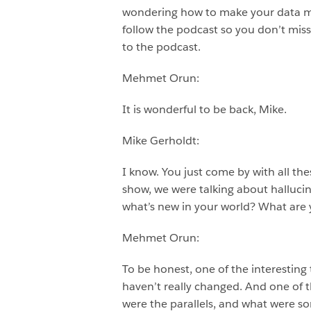
wondering how to make your data mor
follow the podcast so you don’t mis
to the podcast.
Mehmet Orun:
It is wonderful to be back, Mike.
Mike Gerholdt:
I know. You just come by with all th
show, we were talking about hallucinat
what’s new in your world? What are 
Mehmet Orun:
To be honest, one of the interesting
haven’t really changed. And one of t
were the parallels, and what were som