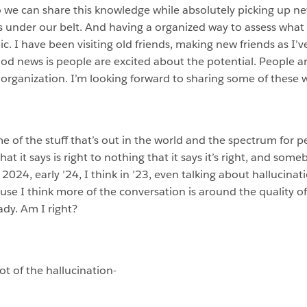
 we can share this knowledge while absolutely picking up ne
s under our belt. And having a organized way to assess what
ic. I have been visiting old friends, making new friends as I’v
ood news is people are excited about the potential. People a
organization. I’m looking forward to sharing some of these 
ome of the stuff that’s out in the world and the spectrum for 
hat it says is right to nothing that it says it’s right, and s
in 2024, early ’24, I think in ’23, even talking about hallucin
use I think more of the conversation is around the quality o
dy. Am I right?
ot of the hallucination-