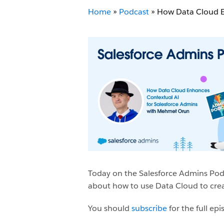
Home
»
Podcast
»
How Data Cloud E
Today on the Salesforce Admins Pod
about how to use Data Cloud to crea
You should
subscribe
for the full e