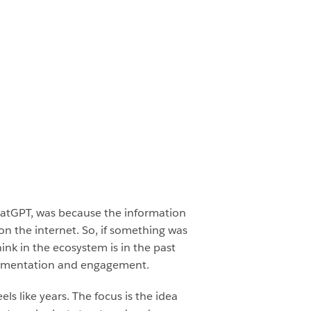
ChatGPT, was because the information
on the internet. So, if something was
ink in the ecosystem is in the past
segmentation and engagement.
ls like years. The focus is the idea