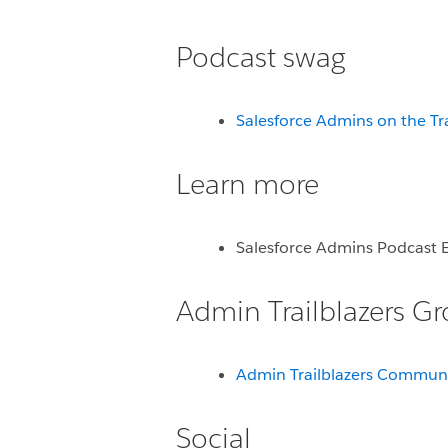
Podcast swag
Salesforce Admins on the Tr
Learn more
Salesforce Admins Podcast 
Admin Trailblazers G
Admin Trailblazers Commun
Social