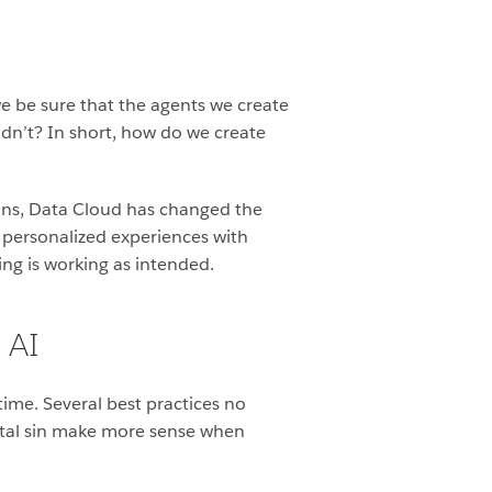
e be sure that the agents we create
dn’t? In short, how do we create
ains, Data Cloud has changed the
 personalized experiences with
ng is working as intended.
 AI
me. Several best practices no
ortal sin make more sense when