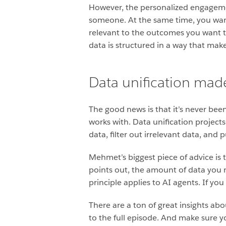
However, the personalized engagemen
someone. At the same time, you want 
relevant to the outcomes you want t
data is structured in a way that make
Data unification mad
The good news is that it’s never bee
works with. Data unification projects
data, filter out irrelevant data, and 
Mehmet’s biggest piece of advice is 
points out, the amount of data you 
principle applies to AI agents. If y
There are a ton of great insights ab
to the full episode. And make sure y