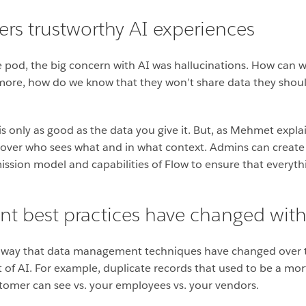
s trustworthy AI experiences
pod, the big concern with AI was hallucinations. How can w
 more, how do we know that they won’t share data they shoul
is only as good as the data you give it. But, as Mehmet expl
 over who sees what and in what context. Admins can create
ssion model and capabilities of Flow to ensure that everythi
 best practices have changed with
e way that data management techniques have changed over ti
t of AI. For example, duplicate records that used to be a m
stomer can see vs. your employees vs. your vendors.