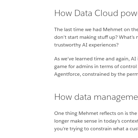
How Data Cloud power
The last time we had Mehmet on the 
don’t start making stuff up? What’s
trustworthy AI experiences?
As we’ve learned time and again, AI 
game for admins in terms of control
Agentforce, constrained by the permi
How data management
One thing Mehmet reflects on is th
longer make sense in today’s contex
you’re trying to constrain what a cu