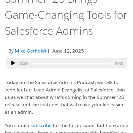
Game-Changing Tools for
Salesforce Admins
By
Mike Gerholdt
| June 12, 2025
Audio
00:00
00:00
Player
Today on the Salesforce Admins Podcast, we talk to
Jennifer Lee, Lead Admin Evangelist at Salesforce.
Join
us as we chat about what’s coming in the Summer ’25
release and the features that will make your life easier
as an admin.
You should
subscribe
for the full episode, but here are a
few takeaways from our conversation with Jennifer Lee.