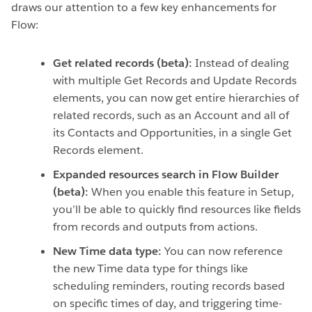
draws our attention to a few key enhancements for
Flow:
Get related records (beta):
Instead of dealing
with multiple Get Records and Update Records
elements, you can now get entire hierarchies of
related records, such as an Account and all of
its Contacts and Opportunities, in a single Get
Records element.
Expanded resources search in Flow Builder
(beta):
When you enable this feature in Setup,
you’ll be able to quickly find resources like fields
from records and outputs from actions.
New Time data type:
You can now reference
the new Time data type for things like
scheduling reminders, routing records based
on specific times of day, and triggering time-