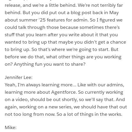
release, and we’re a little behind. We’re not terribly far
behind. But you did put out a blog post back in May
about summer ’25 features for admin. So I figured we
could talk through those because sometimes there’s
stuff that you learn after you write about it that you
wanted to bring up that maybe you didn’t get a chance
to bring up. So that’s where we’re going to start. But
before we do that, what other things are you working
on? Anything fun you want to share?
Jennifer Lee:
Yeah, I’m always learning more… Like with our admins,
learning more about Agentforce. So currently working
on a video, should be out shortly, so we’ll say that. And
again, working on a new series, we should have that out
not too long from now. So a lot of things in the works.
Mike: