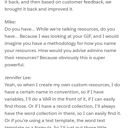
it back, and then based on customer feedback, we
brought it back and improved it.
Mike:
Do you have… While we’re talking resources, do you
have… Because I was looking at your GIF, and I would
imagine you have a methodology for how you name
your resources. How would you advise admins name
their resources? Because obviously this is super
powerful.
Jennifer Lee:
Yeah, so when I create my own custom resources, I do
have a certain name in convention, so if I have
variables, I’ll do a VAR in the front of it, if I can easily
find those. Or if I have a record collection, I’ll always
have the word collection in there, so I can easily find it.
Or if you’re using a text template, the word text
template or a formula. So I’ll just put those little