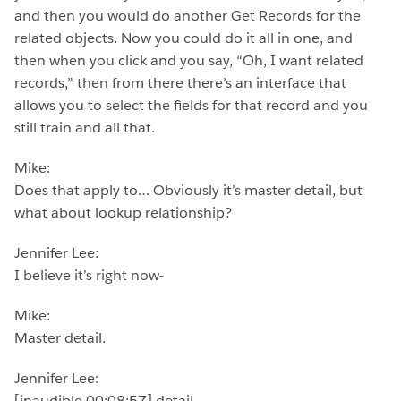
and then you would do another Get Records for the
related objects. Now you could do it all in one, and
then when you click and you say, “Oh, I want related
records,” then from there there’s an interface that
allows you to select the fields for that record and you
still train and all that.
Mike:
Does that apply to… Obviously it’s master detail, but
what about lookup relationship?
Jennifer Lee:
I believe it’s right now-
Mike:
Master detail.
Jennifer Lee:
[inaudible 00:08:57] detail.