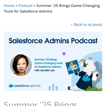
Home
»
Podcast
»
Summer ’25 Brings Game-Changing
Tools for Salesforce Admins
< Back to all posts
Summer ’25 Brings