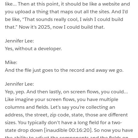
like… Then at this point, it should be like a website and
you upload a thing that maps out all the sites. And I’d
be like, “That sounds really cool, I wish I could build
that.” Now it’s 2025, now I could build that.
Jennifer Lee:
Yes, without a developer.
Mike:
And the file just goes to the record and away we go.
Jennifer Lee:
Yep, yep. And then lastly, on screen flows, you could…
Like imagine your screen flows, you have multiple
columns and fields. Let’s say you’re collecting an
address, the street, zip code, state, those are different
sizes. You typically don’t have a long field for a two-
state drop down [inaudible 00:16:20]. So now you have
the ability to adjust the components and the fields on