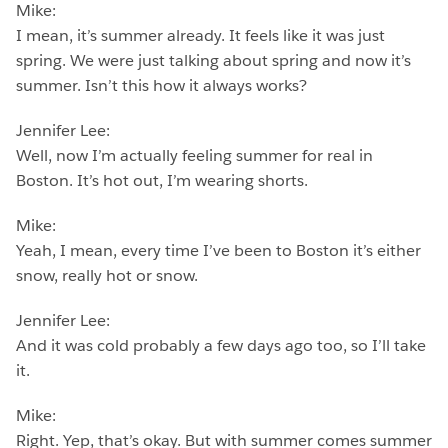
Mike:
I mean, it’s summer already. It feels like it was just
spring. We were just talking about spring and now it’s
summer. Isn’t this how it always works?
Jennifer Lee:
Well, now I’m actually feeling summer for real in
Boston. It’s hot out, I’m wearing shorts.
Mike:
Yeah, I mean, every time I’ve been to Boston it’s either
snow, really hot or snow.
Jennifer Lee:
And it was cold probably a few days ago too, so I’ll take
it.
Mike:
Right. Yep, that’s okay. But with summer comes summer