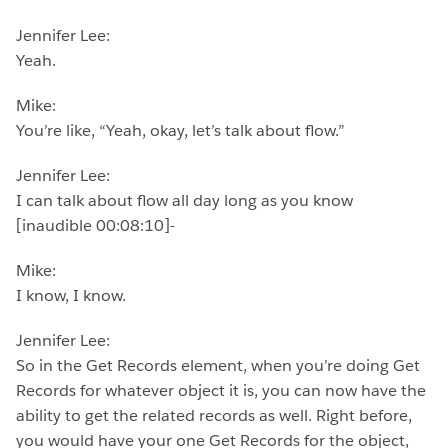
Jennifer Lee:
Yeah.
Mike:
You’re like, “Yeah, okay, let’s talk about flow.”
Jennifer Lee:
I can talk about flow all day long as you know
[inaudible 00:08:10]-
Mike:
I know, I know.
Jennifer Lee:
So in the Get Records element, when you’re doing Get
Records for whatever object it is, you can now have the
ability to get the related records as well. Right before,
you would have your one Get Records for the object,