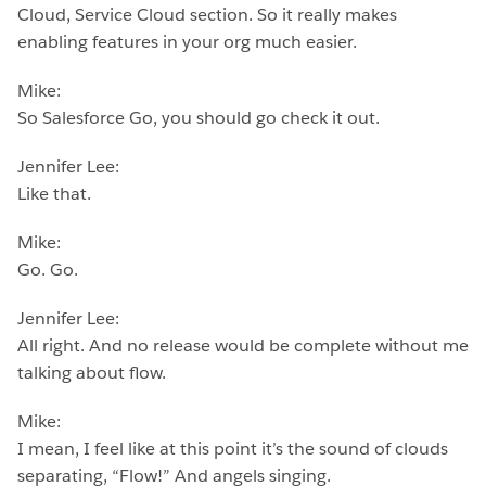
Cloud, Service Cloud section. So it really makes
enabling features in your org much easier.
Mike:
So Salesforce Go, you should go check it out.
Jennifer Lee:
Like that.
Mike:
Go. Go.
Jennifer Lee:
All right. And no release would be complete without me
talking about flow.
Mike:
I mean, I feel like at this point it’s the sound of clouds
separating, “Flow!” And angels singing.