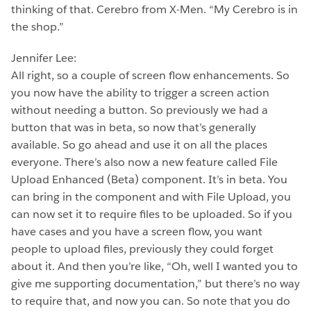
thinking of that. Cerebro from X-Men. “My Cerebro is in
the shop.”
Jennifer Lee:
All right, so a couple of screen flow enhancements. So
you now have the ability to trigger a screen action
without needing a button. So previously we had a
button that was in beta, so now that’s generally
available. So go ahead and use it on all the places
everyone. There’s also now a new feature called File
Upload Enhanced (Beta) component. It’s in beta. You
can bring in the component and with File Upload, you
can now set it to require files to be uploaded. So if you
have cases and you have a screen flow, you want
people to upload files, previously they could forget
about it. And then you’re like, “Oh, well I wanted you to
give me supporting documentation,” but there’s no way
to require that, and now you can. So note that you do