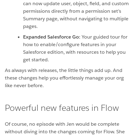
can now update user, object, field, and custom
permissions directly from a permission set’s
Summary page, without navigating to multiple
pages.
Expanded Salesforce Go:
Your guided tour for
how to enable/configure features in your
Salesforce edition, with resources to help you
get started.
As always with releases, the little things add up. And
these changes help you effortlessly manage your org
like never before.
Powerful new features in Flow
Of course, no episode with Jen would be complete
without diving into the changes coming for Flow. She