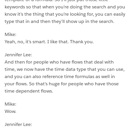
keywords so that when you’re doing the search and you
know it’s the thing that you’re looking for, you can easily
type that in and then they’ll show up in the search.
Mike:
Yeah, no, it’s smart. I like that. Thank you.
Jennifer Lee:
And then for people who have flows that deal with
time, we now have the time data type that you can use,
and you can also reference time formulas as well in
your flows. So that’s huge for people who have those
time dependent flows.
Mike:
Wow.
Jennifer Lee: