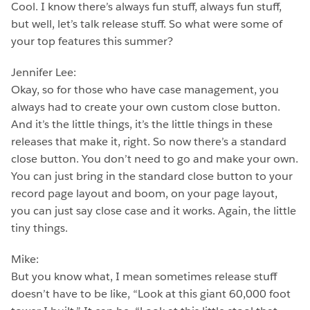
Cool. I know there’s always fun stuff, always fun stuff,
but well, let’s talk release stuff. So what were some of
your top features this summer?
Jennifer Lee:
Okay, so for those who have case management, you
always had to create your own custom close button.
And it’s the little things, it’s the little things in these
releases that make it, right. So now there’s a standard
close button. You don’t need to go and make your own.
You can just bring in the standard close button to your
record page layout and boom, on your page layout,
you can just say close case and it works. Again, the little
tiny things.
Mike:
But you know what, I mean sometimes release stuff
doesn’t have to be like, “Look at this giant 60,000 foot