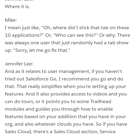
Where it is.
Mike:
I mean just like, “Oh, where did I stick that tab on these
10 applications?” Or, “Who can see this?” Or why. There
was always one user that just randomly had a tab show
up. “Sorry, let me go fix that.”
Jennifer Lee:
And as it relates to user management, if you haven’t
tried out Salesforce Go, I recommend you go and do
that. That really simplifies when you’re setting up your
features. And it also provides access to videos and you
can do tours, or it points you to some Trailhead
modules and guides you through how to enable
features based on your addition that you have in your
org, and also whatever clouds you have. So if you have
Sales Cloud, there’s a Sales Cloud section, Service