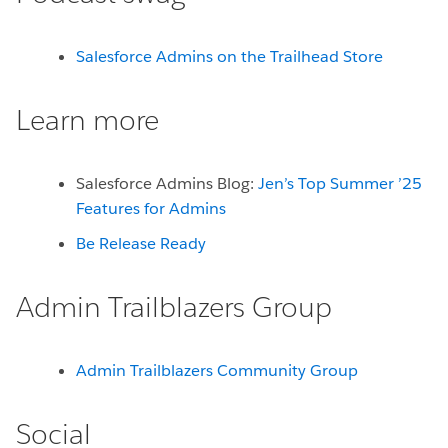
Salesforce Admins on the Trailhead Store
Learn more
Salesforce Admins Blog:
Jen’s Top Summer ’25
Features for Admins
Be Release Ready
Admin Trailblazers Group
Admin Trailblazers Community Group
Social