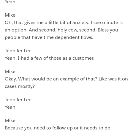
Yeah.
Mike:
Oh, that gives me a little bit of anxiety. I see minute is
an option. And second, holy cow, second. Bless you
people that have time dependent flows.
Jennifer Lee:
Yeah, I had a few of those as a customer.
Mike:
Okay. What would be an example of that? Like was it on
cases mostly?
Jennifer Lee:
Yeah.
Mike:
Because you need to follow up or it needs to do