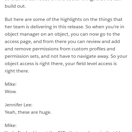
build out.
But here are some of the highlights on the things that
her team is delivering in this release. So when you’re in
object manager on an object, you can now go to the
access page, and from there you can review and add
and remove permissions from custom profiles and
permission sets, and not have to navigate away. So your
object access is right there, your field level access is
right there.
Mike:
Wow.
Jennifer Lee:
Yeah, these are huge.
Mike: