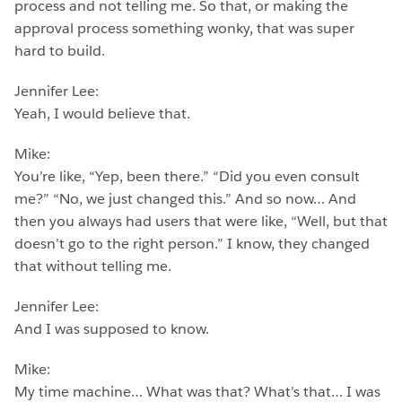
process and not telling me. So that, or making the
approval process something wonky, that was super
hard to build.
Jennifer Lee:
Yeah, I would believe that.
Mike:
You’re like, “Yep, been there.” “Did you even consult
me?” “No, we just changed this.” And so now… And
then you always had users that were like, “Well, but that
doesn’t go to the right person.” I know, they changed
that without telling me.
Jennifer Lee:
And I was supposed to know.
Mike:
My time machine… What was that? What’s that… I was