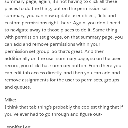
summary page, again, it’s not having to click all these
places to do the thing, but on the permission set
summary, you can now update user object, field and
custom permissions right there. Again, you don’t need
to navigate away to those places to do it. Same thing
with permission set groups, on that summary page, you
can add and remove permissions within your
permission set group. So that’s great. And then
additionally on the user summary page, so on the user
record, you click that summary button. From there you
can edit tab access directly, and then you can add and
remove assignments for the user to perm sets, groups
and queues.
Mike:
I think that tab thing’s probably the coolest thing that if
you’ve ever had to go through and figure out-
Jennifer Lee: