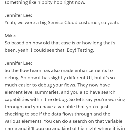
something like hippity hop right now.
Jennifer Lee:
Yeah, we were a big Service Cloud customer, so yeah.
Mike:
So based on how old that case is or how long that’s
been, yeah, I could see that. Boy! Testing.
Jennifer Lee:
So the flow team has also made enhancements to
debug. So now it has slightly different UI, but it’s so
much easier to debug your flows. They now have
element level summaries, and you also have search
capabilities within the debug. So let’s say you’re working
through and you have a variable that you’re just
checking to see if the data flows through and the
various elements. You can do a search on that variable
name and it’ll pop up and kind of highlight where it is in