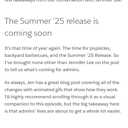
The Summer ’25 release is
coming soon
It’s that time of year again. The time for popsicles,
backyard barbecues, and the Summer ’25 Release. So
I’ve brought none other than Jennifer Lee on the pod
to tell us what’s coming for admins.
As always, Jen has a great blog post covering all of the
changes with animated gifs that show how they work.
I’d highly recommend scrolling through it as a visual
companion to this episode, but the big takeaway here
is that admins’ lives are about to get a whole lot easier.