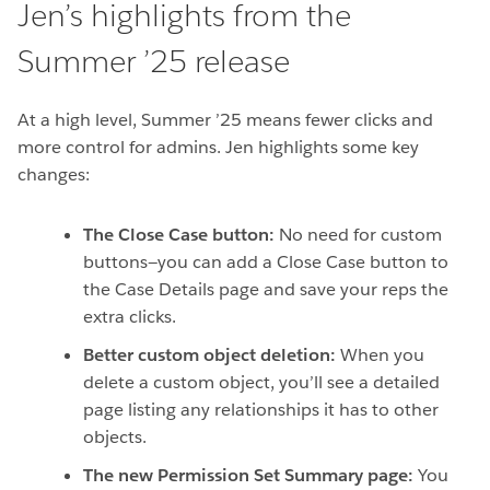
Jen’s highlights from the
Summer ’25 release
At a high level, Summer ’25 means fewer clicks and
more control for admins. Jen highlights some key
changes:
The Close Case button:
No need for custom
buttons—you can add a Close Case button to
the Case Details page and save your reps the
extra clicks.
Better custom object deletion:
When you
delete a custom object, you’ll see a detailed
page listing any relationships it has to other
objects.
The new Permission Set Summary page:
You