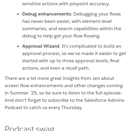
sensitive actions with pinpoint accuracy.
Debug enhancements:
Debugging your flows
has never been easier, with element-level
summaries, and search capabilities within the
debug to help get your flow flowing.
Approval Wizard:
It’s complicated to build an
approval process, so we’ve made it easier to get
started with up to three approval levels, final
actions, and even a recall path.
There are a lot more great insights from Jen about
screen flow enhancements and other changes coming
in Summer ’25, so be sure to listen to the full episode.
And don’t forget to subscribe to the Salesforce Admins
Podcast to catch us every Thursday.
Podcast swag