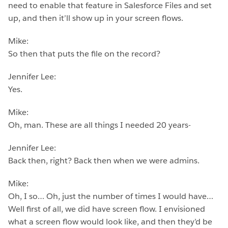
need to enable that feature in Salesforce Files and set
up, and then it’ll show up in your screen flows.
Mike:
So then that puts the file on the record?
Jennifer Lee:
Yes.
Mike:
Oh, man. These are all things I needed 20 years-
Jennifer Lee:
Back then, right? Back then when we were admins.
Mike:
Oh, I so… Oh, just the number of times I would have…
Well first of all, we did have screen flow. I envisioned
what a screen flow would look like, and then they’d be