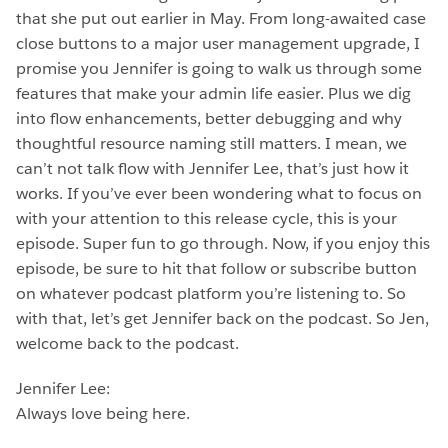
that she put out earlier in May. From long-awaited case
close buttons to a major user management upgrade, I
promise you Jennifer is going to walk us through some
features that make your admin life easier. Plus we dig
into flow enhancements, better debugging and why
thoughtful resource naming still matters. I mean, we
can’t not talk flow with Jennifer Lee, that’s just how it
works. If you’ve ever been wondering what to focus on
with your attention to this release cycle, this is your
episode. Super fun to go through. Now, if you enjoy this
episode, be sure to hit that follow or subscribe button
on whatever podcast platform you’re listening to. So
with that, let’s get Jennifer back on the podcast. So Jen,
welcome back to the podcast.
Jennifer Lee:
Always love being here.