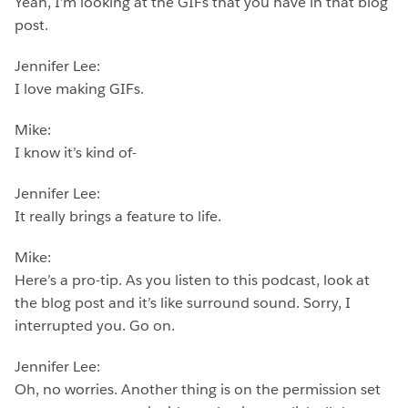
Yeah, I’m looking at the GIFs that you have in that blog
post.
Jennifer Lee:
I love making GIFs.
Mike:
I know it’s kind of-
Jennifer Lee:
It really brings a feature to life.
Mike:
Here’s a pro-tip. As you listen to this podcast, look at
the blog post and it’s like surround sound. Sorry, I
interrupted you. Go on.
Jennifer Lee:
Oh, no worries. Another thing is on the permission set