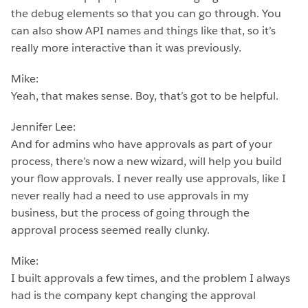
the debug elements so that you can go through. You
can also show API names and things like that, so it’s
really more interactive than it was previously.
Mike:
Yeah, that makes sense. Boy, that’s got to be helpful.
Jennifer Lee:
And for admins who have approvals as part of your
process, there’s now a new wizard, will help you build
your flow approvals. I never really use approvals, like I
never really had a need to use approvals in my
business, but the process of going through the
approval process seemed really clunky.
Mike:
I built approvals a few times, and the problem I always
had is the company kept changing the approval