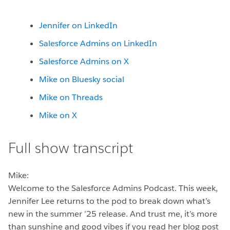
Jennifer on LinkedIn
Salesforce Admins on LinkedIn
Salesforce Admins on X
Mike on Bluesky social
Mike on Threads
Mike on X
Full show transcript
Mike:
Welcome to the Salesforce Admins Podcast. This week,
Jennifer Lee returns to the pod to break down what’s
new in the summer ’25 release. And trust me, it’s more
than sunshine and good vibes if you read her blog post