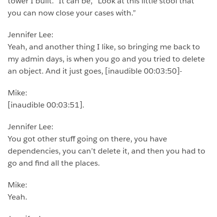
tower I built.” It can be, “Look at this little stool that
you can now close your cases with.”
Jennifer Lee:
Yeah, and another thing I like, so bringing me back to
my admin days, is when you go and you tried to delete
an object. And it just goes, [inaudible 00:03:50]-
Mike:
[inaudible 00:03:51].
Jennifer Lee:
You got other stuff going on there, you have
dependencies, you can’t delete it, and then you had to
go and find all the places.
Mike:
Yeah.