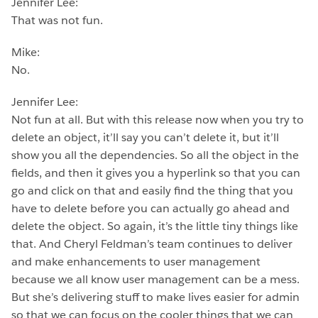
Jennifer Lee:
That was not fun.
Mike:
No.
Jennifer Lee:
Not fun at all. But with this release now when you try to
delete an object, it’ll say you can’t delete it, but it’ll
show you all the dependencies. So all the object in the
fields, and then it gives you a hyperlink so that you can
go and click on that and easily find the thing that you
have to delete before you can actually go ahead and
delete the object. So again, it’s the little tiny things like
that. And Cheryl Feldman’s team continues to deliver
and make enhancements to user management
because we all know user management can be a mess.
But she’s delivering stuff to make lives easier for admin
so that we can focus on the cooler things that we can