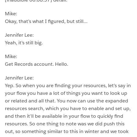
Mike:
Okay, that’s what I figured, but still…
Jennifer Lee:
Yeah, it’s still big.
Mike:
Get Records account. Hello.
Jennifer Lee:
Yep. So when you are finding your resources, let’s say in
your flow you have a lot of things you want to look up
or related and all that. You now can use the expanded
resources search, which you have to enable and set up,
and then it’ll be available in your flow to quickly find
resources. So one thing to note was we did push this
out, so something similar to this in winter and we took