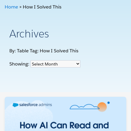
Home
»
How I Solved This
Archives
By: Table Tag:
How I Solved This
Showing: