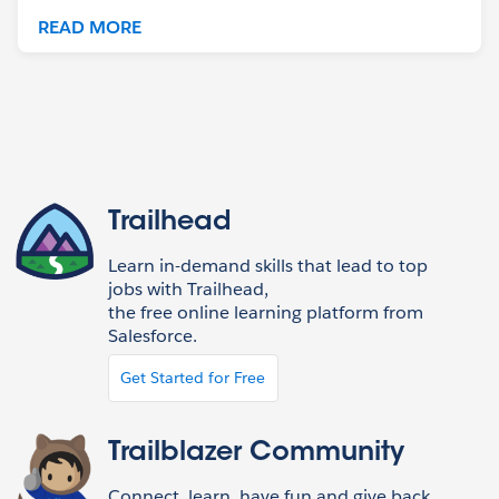
READ MORE
Trailhead
Learn in-demand skills that lead to top
jobs with Trailhead,
the free online learning platform from
Salesforce.
Get Started for Free
Trailblazer Community
Connect, learn, have fun and give back