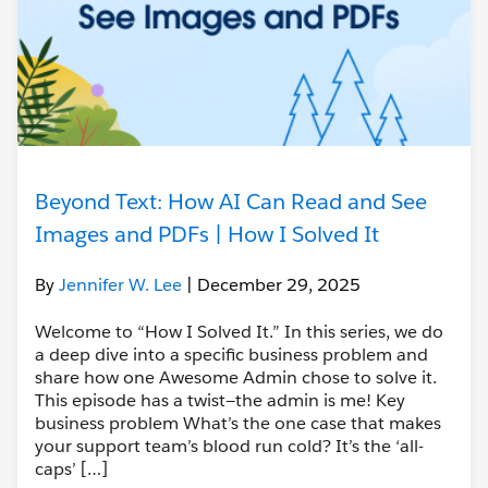
Beyond Text: How AI Can Read and See
Images and PDFs | How I Solved It
By
Jennifer W. Lee
| December 29, 2025
Welcome to “How I Solved It.” In this series, we do
a deep dive into a specific business problem and
share how one Awesome Admin chose to solve it.
This episode has a twist—the admin is me! Key
business problem What’s the one case that makes
your support team’s blood run cold? It’s the ‘all-
caps’ […]