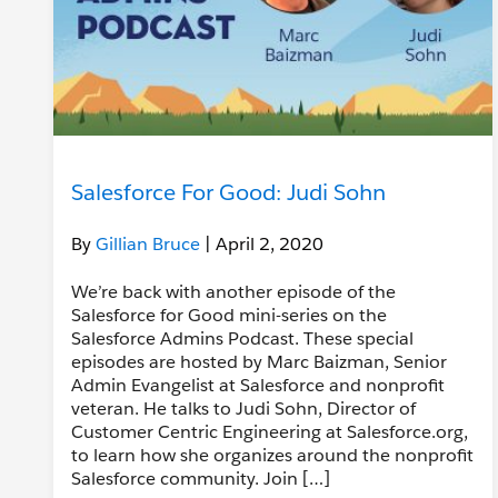
Salesforce For Good: Judi Sohn
By
Gillian Bruce
| April 2, 2020
We’re back with another episode of the
Salesforce for Good mini-series on the
Salesforce Admins Podcast. These special
episodes are hosted by Marc Baizman, Senior
Admin Evangelist at Salesforce and nonprofit
veteran. He talks to Judi Sohn, Director of
Customer Centric Engineering at Salesforce.org,
to learn how she organizes around the nonprofit
Salesforce community. Join […]