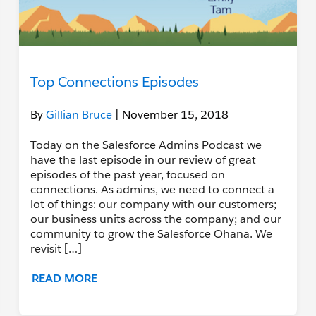
Top Connections Episodes
By
Gillian Bruce
| November 15, 2018
Today on the Salesforce Admins Podcast we
have the last episode in our review of great
episodes of the past year, focused on
connections. As admins, we need to connect a
lot of things: our company with our customers;
our business units across the company; and our
community to grow the Salesforce Ohana. We
revisit […]
READ MORE