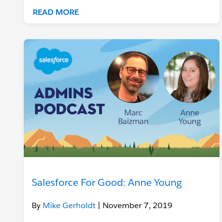
READ MORE
Salesforce For Good: Anne Young
By
Mike Gerholdt
| November 7, 2019