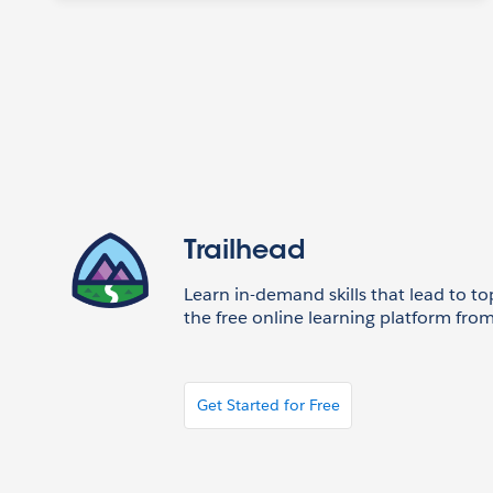
Trailhead
Learn in-demand skills that lead to to
the free online learning platform from
Get Started for Free