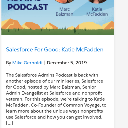
Salesforce For Good: Katie McFadden
By
Mike Gerholdt
| December 5, 2019
The Salesforce Admins Podcast is back with
another episode of our mini-series, Salesforce
for Good, hosted by Marc Baizman, Senior
Admin Evangelist at Salesforce and nonprofit
veteran. For this episode, we’re talking to Katie
McFadden, Co-Founder of Common Voyage, to
learn more about the unique ways nonprofits
use Salesforce and how you can get involved.
[…]