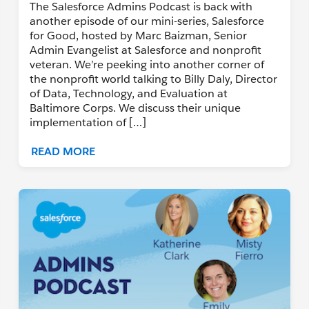
The Salesforce Admins Podcast is back with
another episode of our mini-series, Salesforce
for Good, hosted by Marc Baizman, Senior
Admin Evangelist at Salesforce and nonprofit
veteran. We’re peeking into another corner of
the nonprofit world talking to Billy Daly, Director
of Data, Technology, and Evaluation at
Baltimore Corps. We discuss their unique
implementation of […]
READ MORE