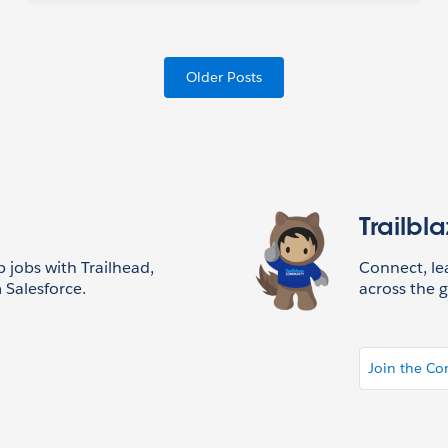
Older Posts
Trailbl
p jobs with Trailhead,
Connect, l
 Salesforce.
across the g
Join the C