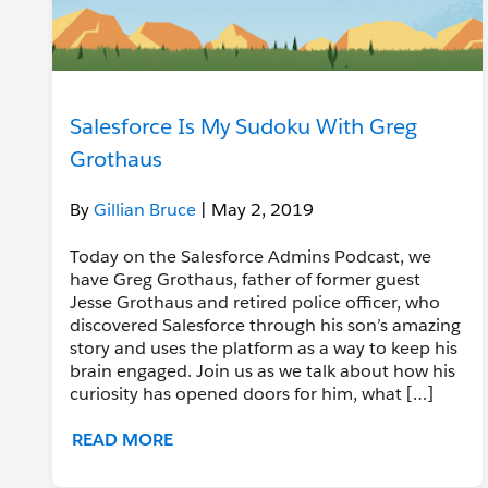
Salesforce Is My Sudoku With Greg
Grothaus
By
Gillian Bruce
| May 2, 2019
Today on the Salesforce Admins Podcast, we
have Greg Grothaus, father of former guest
Jesse Grothaus and retired police officer, who
discovered Salesforce through his son’s amazing
story and uses the platform as a way to keep his
brain engaged. Join us as we talk about how his
curiosity has opened doors for him, what […]
READ MORE