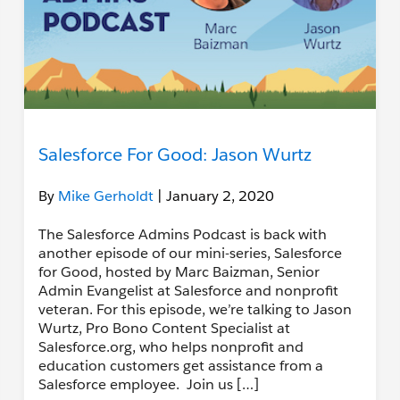
Salesforce For Good: Jason Wurtz
By
Mike Gerholdt
| January 2, 2020
The Salesforce Admins Podcast is back with
another episode of our mini-series, Salesforce
for Good, hosted by Marc Baizman, Senior
Admin Evangelist at Salesforce and nonprofit
veteran. For this episode, we’re talking to Jason
Wurtz, Pro Bono Content Specialist at
Salesforce.org, who helps nonprofit and
education customers get assistance from a
Salesforce employee. Join us […]