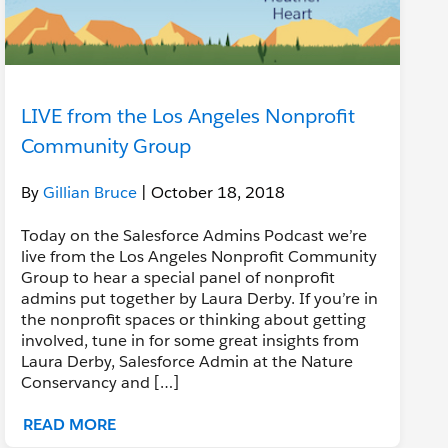
LIVE from the Los Angeles Nonprofit
Community Group
By
Gillian Bruce
| October 18, 2018
Today on the Salesforce Admins Podcast we’re
live from the Los Angeles Nonprofit Community
Group to hear a special panel of nonprofit
admins put together by Laura Derby. If you’re in
the nonprofit spaces or thinking about getting
involved, tune in for some great insights from
Laura Derby, Salesforce Admin at the Nature
Conservancy and […]
READ MORE