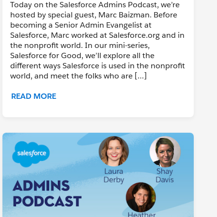
Today on the Salesforce Admins Podcast, we’re
hosted by special guest, Marc Baizman. Before
becoming a Senior Admin Evangelist at
Salesforce, Marc worked at Salesforce.org and in
the nonprofit world. In our mini-series,
Salesforce for Good, we’ll explore all the
different ways Salesforce is used in the nonprofit
world, and meet the folks who are […]
READ MORE