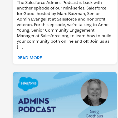
The Salesforce Admins Podcast is back with
another episode of our mini-series, Salesforce
for Good, hosted by Marc Baizman, Senior
Admin Evangelist at Salesforce and nonprofit
veteran. For this episode, we’re talking to Anne
Young, Senior Community Engagement
Manager at Salesforce.org, to learn how to build
your community both online and off. Join us as
[…]
READ MORE