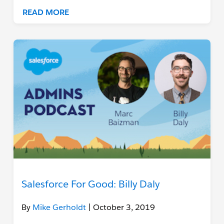
READ MORE
Salesforce For Good: Billy Daly
By
Mike Gerholdt
| October 3, 2019