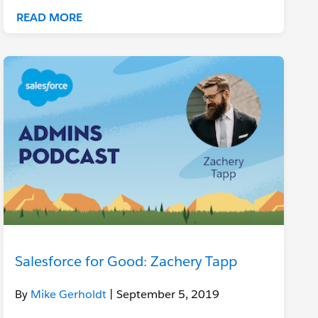
READ MORE
Salesforce for Good: Zachery Tapp
By
Mike Gerholdt
| September 5, 2019