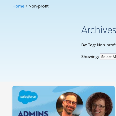
Home
»
Non-profit
Archive
By: Tag:
Non-profi
Showing: