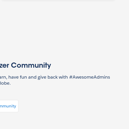
azer Community
earn, have fun and give back with #AwesomeAdmins
lobe.
ommunity