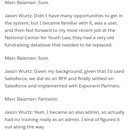
Marc Baizman: Sure.
Jason Wurtz: Didn’t have many opportunities to get in
the system, but I became familiar with it, was a user,
and then fast forward to my most recent job at the
National Center for Youth Law, they had a very old
fundraising database that needed to be replaced.
Marc Baizman: Sure.
Jason Wurtz: Given my background, given that I’d used
Salesforce, we did do an RFP and finally settled on
Salesforce and implemented with Exponent Partners.
Marc Baizman: Fantastic.
Jason Wurtz: Yeah, I became an also admin, so actually
had no training really as an admin. I kind of figured it
out along the way.