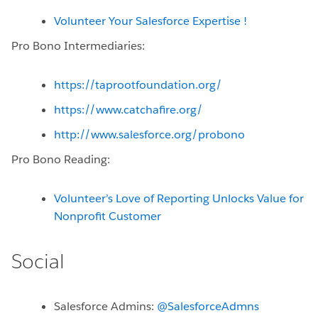
Volunteer Your Salesforce Expertise !
Pro Bono Intermediaries:
https://taprootfoundation.org/
https://www.catchafire.org/
http://www.salesforce.org/probono
Pro Bono Reading:
Volunteer’s Love of Reporting Unlocks Value for
Nonprofit Customer
Social
Salesforce Admins:
@SalesforceAdmns