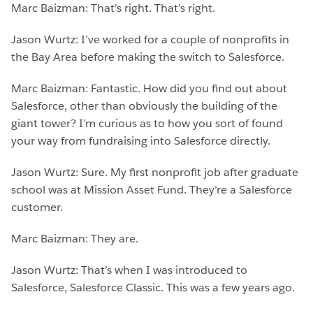
Marc Baizman: That’s right. That’s right.
Jason Wurtz: I’ve worked for a couple of nonprofits in
the Bay Area before making the switch to Salesforce.
Marc Baizman: Fantastic. How did you find out about
Salesforce, other than obviously the building of the
giant tower? I’m curious as to how you sort of found
your way from fundraising into Salesforce directly.
Jason Wurtz: Sure. My first nonprofit job after graduate
school was at Mission Asset Fund. They’re a Salesforce
customer.
Marc Baizman: They are.
Jason Wurtz: That’s when I was introduced to
Salesforce, Salesforce Classic. This was a few years ago.