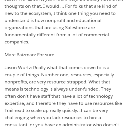
thoughts on that. I would … For folks that are kind of
new to the ecosystem, I think one thing you need to
understand is how nonprofit and educational
organizations that are using Salesforce are
fundamentally different from a lot of commercial
companies.
Marc Baizman: For sure.
Jason Wurtz: Really what that comes down to is a
couple of things. Number one, resources, especially
nonprofits, are very resource-strapped. What that
means is technology is always under-funded. They
often don’t have staff that have a lot of technology
expertise, and therefore they have to use resources like
Trailhead to scale up really quickly. It can be very
challenging when you lack resources to hire a
consultant, or you have an administrator who doesn’t