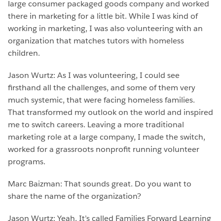
large consumer packaged goods company and worked
there in marketing for a little bit. While I was kind of
working in marketing, I was also volunteering with an
organization that matches tutors with homeless
children.
Jason Wurtz: As I was volunteering, I could see
firsthand all the challenges, and some of them very
much systemic, that were facing homeless families.
That transformed my outlook on the world and inspired
me to switch careers. Leaving a more traditional
marketing role at a large company, I made the switch,
worked for a grassroots nonprofit running volunteer
programs.
Marc Baizman: That sounds great. Do you want to
share the name of the organization?
Jason Wurtz: Yeah. It’s called Families Forward Learning