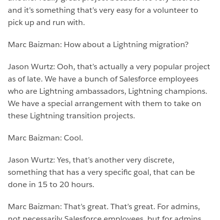
and it’s something that’s very easy for a volunteer to
pick up and run with.
Marc Baizman: How about a Lightning migration?
Jason Wurtz: Ooh, that’s actually a very popular project
as of late. We have a bunch of Salesforce employees
who are Lightning ambassadors, Lightning champions.
We have a special arrangement with them to take on
these Lightning transition projects.
Marc Baizman: Cool.
Jason Wurtz: Yes, that’s another very discrete,
something that has a very specific goal, that can be
done in 15 to 20 hours.
Marc Baizman: That’s great. That’s great. For admins,
not necessarily Salesforce employees, but for admins