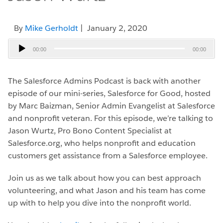
By
Mike Gerholdt
| January 2, 2020
Audio
00:00
00:00
Player
The Salesforce Admins Podcast is back with another
episode of our mini-series, Salesforce for Good, hosted
by Marc Baizman, Senior Admin Evangelist at Salesforce
and nonprofit veteran. For this episode, we’re talking to
Jason Wurtz, Pro Bono Content Specialist at
Salesforce.org, who helps nonprofit and education
customers get assistance from a Salesforce employee.
Join us as we talk about how you can best approach
volunteering, and what Jason and his team has come
up with to help you dive into the nonprofit world.