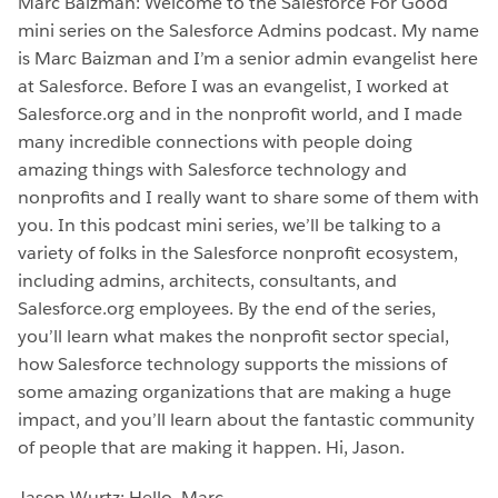
Marc Baizman: Welcome to the Salesforce For Good
mini series on the Salesforce Admins podcast. My name
is Marc Baizman and I’m a senior admin evangelist here
at Salesforce. Before I was an evangelist, I worked at
Salesforce.org and in the nonprofit world, and I made
many incredible connections with people doing
amazing things with Salesforce technology and
nonprofits and I really want to share some of them with
you. In this podcast mini series, we’ll be talking to a
variety of folks in the Salesforce nonprofit ecosystem,
including admins, architects, consultants, and
Salesforce.org employees. By the end of the series,
you’ll learn what makes the nonprofit sector special,
how Salesforce technology supports the missions of
some amazing organizations that are making a huge
impact, and you’ll learn about the fantastic community
of people that are making it happen. Hi, Jason.
Jason Wurtz: Hello, Marc.