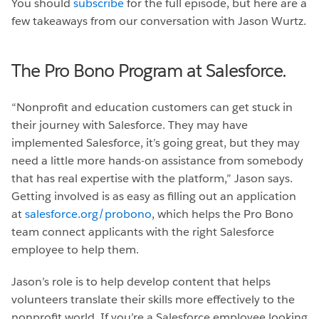
You should
subscribe
for the full episode, but here are a
few takeaways from our conversation with Jason Wurtz.
The Pro Bono Program at Salesforce.
“Nonprofit and education customers can get stuck in
their journey with Salesforce. They may have
implemented Salesforce, it’s going great, but they may
need a little more hands-on assistance from somebody
that has real expertise with the platform,” Jason says.
Getting involved is as easy as filling out an application
at
salesforce.org/probono
, which helps the Pro Bono
team connect applicants with the right Salesforce
employee to help them.
Jason’s role is to help develop content that helps
volunteers translate their skills more effectively to the
nonprofit world. If you’re a Salesforce employee looking