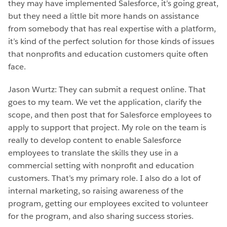
they may have implemented Salesforce, it’s going great,
but they need a little bit more hands on assistance
from somebody that has real expertise with a platform,
it’s kind of the perfect solution for those kinds of issues
that nonprofits and education customers quite often
face.
Jason Wurtz: They can submit a request online. That
goes to my team. We vet the application, clarify the
scope, and then post that for Salesforce employees to
apply to support that project. My role on the team is
really to develop content to enable Salesforce
employees to translate the skills they use in a
commercial setting with nonprofit and education
customers. That’s my primary role. I also do a lot of
internal marketing, so raising awareness of the
program, getting our employees excited to volunteer
for the program, and also sharing success stories.