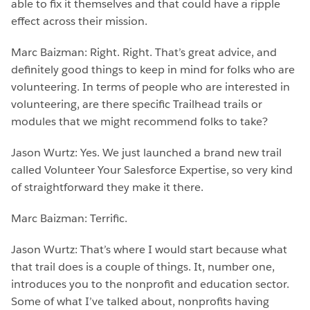
able to fix it themselves and that could have a ripple
effect across their mission.
Marc Baizman: Right. Right. That’s great advice, and
definitely good things to keep in mind for folks who are
volunteering. In terms of people who are interested in
volunteering, are there specific Trailhead trails or
modules that we might recommend folks to take?
Jason Wurtz: Yes. We just launched a brand new trail
called Volunteer Your Salesforce Expertise, so very kind
of straightforward they make it there.
Marc Baizman: Terrific.
Jason Wurtz: That’s where I would start because what
that trail does is a couple of things. It, number one,
introduces you to the nonprofit and education sector.
Some of what I’ve talked about, nonprofits having