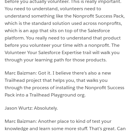
before you actually volunteer. This is really important.
You need to understand, volunteers need to
understand something like the Nonprofit Success Pack,
which is the standard solution used across nonprofits,
which is an app that sits on top of the Salesforce
platform. You really need to understand that product
before you volunteer your time with a nonprofit. The
Volunteer Your Salesforce Expertise trail will walk you
through your learning path for those products.
Marc Baizman: Got it. I believe there’s also a new
Trailhead project that helps you, that walks you
through the process of installing the Nonprofit Success
Pack into a Trailhead Playground org.
Jason Wurtz: Absolutely.
Marc Baizman: Another place to kind of test your
knowledge and learn some more stuff. That’s great. Can