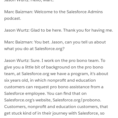
Marc Baizman: Welcome to the Salesforce Admins
podcast.
Jason Wurtz: Glad to be here. Thank you for having me.
Marc Baizman: You bet. Jason, can you tell us about
what you do at Salesforce.org?
Jason Wurtz: Sure. I work on the pro bono team. To
give you a little bit of background on the pro bono
team, at Salesforce.org we have a program, it’s about
six years old, in which nonprofit and education
customers can request pro bono assistance from a
Salesforce employee. You can find that on
Salesforce.org’s website, Salesforce.org/probono.
Customers, nonprofit and education customers, that
get stuck kind of in their journey with Salesforce, so