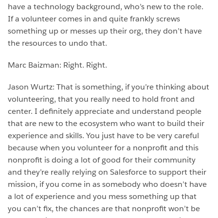
have a technology background, who’s new to the role.
If a volunteer comes in and quite frankly screws
something up or messes up their org, they don’t have
the resources to undo that.
Marc Baizman: Right. Right.
Jason Wurtz: That is something, if you’re thinking about
volunteering, that you really need to hold front and
center. I definitely appreciate and understand people
that are new to the ecosystem who want to build their
experience and skills. You just have to be very careful
because when you volunteer for a nonprofit and this
nonprofit is doing a lot of good for their community
and they’re really relying on Salesforce to support their
mission, if you come in as somebody who doesn’t have
a lot of experience and you mess something up that
you can’t fix, the chances are that nonprofit won’t be