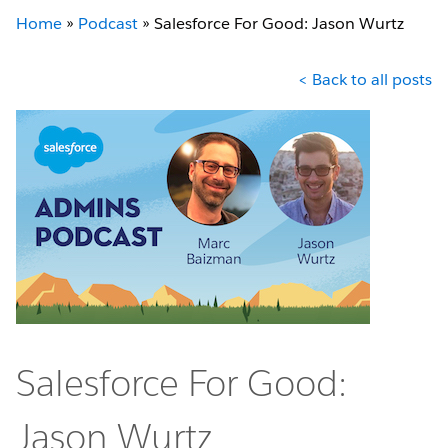
Home
»
Podcast
»
Salesforce For Good: Jason Wurtz
< Back to all posts
Salesforce For Good:
Jason Wurtz