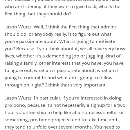
who are listening, if they want to give back, what’s the
first thing that they should do?
Jason Wurtz: Well, I think the first thing that admins
should do, or anybody really, is to figure out what
you’re passionate about. What is going to motivate
you? Because if you think about it, we all have very busy
lives, whether it’s a demanding job or juggling, kind of
raising a family, other interests that you have, you have
to figure out, what am I passionate about, what am I
going to commit to and what am I going to follow
through on, right? I think that’s very important.
Jason Wurtz: In particular, if you’re interested in doing
pro bono, because it’s not necessarily a signup for a two
hour volunteership to help like at a homeless shelter or
something, pro bono projects tend to take time and
they tend to unfold over several months. You need to