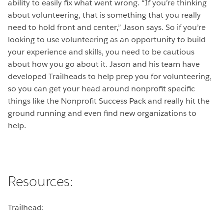
ability to easily fix what went wrong. “If you’re thinking
about volunteering, that is something that you really
need to hold front and center,” Jason says. So if you’re
looking to use volunteering as an opportunity to build
your experience and skills, you need to be cautious
about how you go about it. Jason and his team have
developed Trailheads to help prep you for volunteering,
so you can get your head around nonprofit specific
things like the Nonprofit Success Pack and really hit the
ground running and even find new organizations to
help.
Resources:
Trailhead: