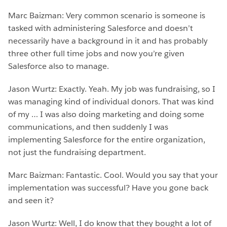
Marc Baizman: Very common scenario is someone is
tasked with administering Salesforce and doesn’t
necessarily have a background in it and has probably
three other full time jobs and now you’re given
Salesforce also to manage.
Jason Wurtz: Exactly. Yeah. My job was fundraising, so I
was managing kind of individual donors. That was kind
of my … I was also doing marketing and doing some
communications, and then suddenly I was
implementing Salesforce for the entire organization,
not just the fundraising department.
Marc Baizman: Fantastic. Cool. Would you say that your
implementation was successful? Have you gone back
and seen it?
Jason Wurtz: Well, I do know that they bought a lot of