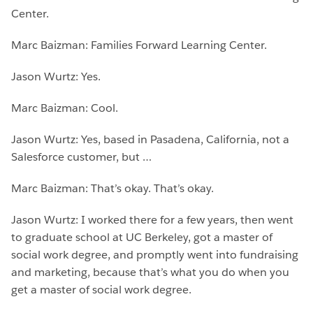
Center.
Marc Baizman: Families Forward Learning Center.
Jason Wurtz: Yes.
Marc Baizman: Cool.
Jason Wurtz: Yes, based in Pasadena, California, not a
Salesforce customer, but …
Marc Baizman: That’s okay. That’s okay.
Jason Wurtz: I worked there for a few years, then went
to graduate school at UC Berkeley, got a master of
social work degree, and promptly went into fundraising
and marketing, because that’s what you do when you
get a master of social work degree.