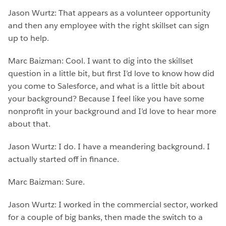
Jason Wurtz: That appears as a volunteer opportunity
and then any employee with the right skillset can sign
up to help.
Marc Baizman: Cool. I want to dig into the skillset
question in a little bit, but first I’d love to know how did
you come to Salesforce, and what is a little bit about
your background? Because I feel like you have some
nonprofit in your background and I’d love to hear more
about that.
Jason Wurtz: I do. I have a meandering background. I
actually started off in finance.
Marc Baizman: Sure.
Jason Wurtz: I worked in the commercial sector, worked
for a couple of big banks, then made the switch to a