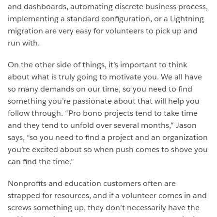
and dashboards, automating discrete business process,
implementing a standard configuration, or a Lightning
migration are very easy for volunteers to pick up and
run with.
On the other side of things, it’s important to think
about what is truly going to motivate you. We all have
so many demands on our time, so you need to find
something you’re passionate about that will help you
follow through. “Pro bono projects tend to take time
and they tend to unfold over several months,” Jason
says, “so you need to find a project and an organization
you’re excited about so when push comes to shove you
can find the time.”
Nonprofits and education customers often are
strapped for resources, and if a volunteer comes in and
screws something up, they don’t necessarily have the