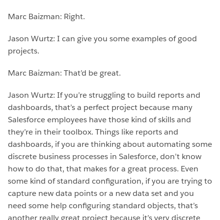
Marc Baizman: Right.
Jason Wurtz: I can give you some examples of good
projects.
Marc Baizman: That’d be great.
Jason Wurtz: If you’re struggling to build reports and
dashboards, that’s a perfect project because many
Salesforce employees have those kind of skills and
they’re in their toolbox. Things like reports and
dashboards, if you are thinking about automating some
discrete business processes in Salesforce, don’t know
how to do that, that makes for a great process. Even
some kind of standard configuration, if you are trying to
capture new data points or a new data set and you
need some help configuring standard objects, that’s
another really great project because it’s very discrete