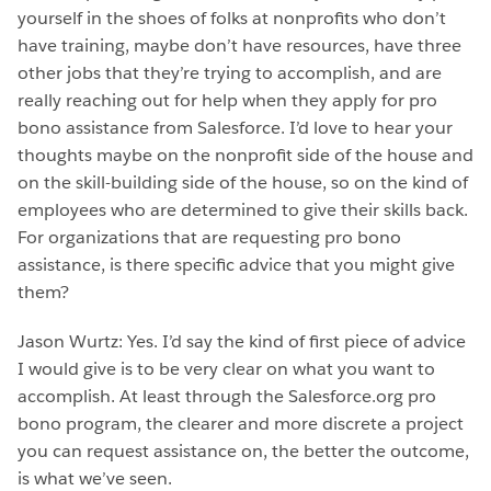
yourself in the shoes of folks at nonprofits who don’t
have training, maybe don’t have resources, have three
other jobs that they’re trying to accomplish, and are
really reaching out for help when they apply for pro
bono assistance from Salesforce. I’d love to hear your
thoughts maybe on the nonprofit side of the house and
on the skill-building side of the house, so on the kind of
employees who are determined to give their skills back.
For organizations that are requesting pro bono
assistance, is there specific advice that you might give
them?
Jason Wurtz: Yes. I’d say the kind of first piece of advice
I would give is to be very clear on what you want to
accomplish. At least through the Salesforce.org pro
bono program, the clearer and more discrete a project
you can request assistance on, the better the outcome,
is what we’ve seen.