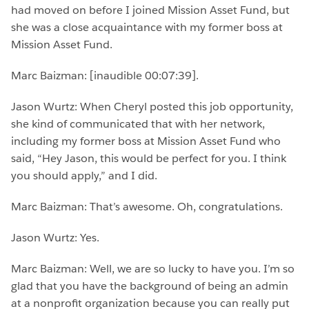
had moved on before I joined Mission Asset Fund, but
she was a close acquaintance with my former boss at
Mission Asset Fund.
Marc Baizman: [inaudible 00:07:39].
Jason Wurtz: When Cheryl posted this job opportunity,
she kind of communicated that with her network,
including my former boss at Mission Asset Fund who
said, “Hey Jason, this would be perfect for you. I think
you should apply,” and I did.
Marc Baizman: That’s awesome. Oh, congratulations.
Jason Wurtz: Yes.
Marc Baizman: Well, we are so lucky to have you. I’m so
glad that you have the background of being an admin
at a nonprofit organization because you can really put