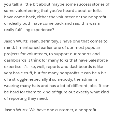
you talk a little bit about maybe some success stories of
some volunteering that you’ve heard about or folks
have come back, either the volunteer or the nonprofit
or ideally both have come back and said this was a
really fulfilling experience?
Jason Wurtz: Yeah, definitely. I have one that comes to
mind. I mentioned earlier one of our most popular
projects for volunteers, to support our reports and
dashboards. I think for many folks that have Salesforce
expertise it’s like, well, reports and dashboards is like
very basic stuff, but for many nonprofits it can be a bit
of a struggle, especially if somebody, the admin is
wearing many hats and has a lot of different jobs. It can
be hard for them to kind of figure out exactly what kind
of reporting they need.
Jason Wurtz: We have one customer, a nonprofit