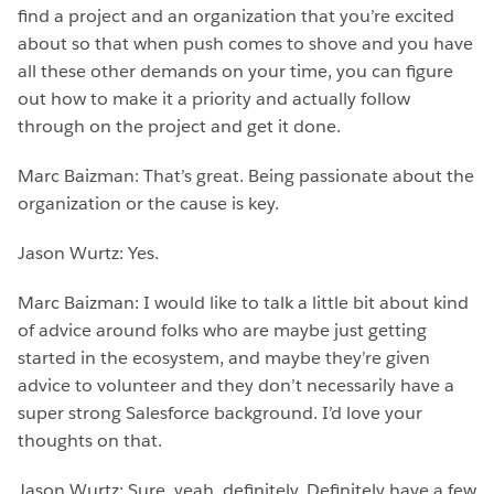
find a project and an organization that you’re excited
about so that when push comes to shove and you have
all these other demands on your time, you can figure
out how to make it a priority and actually follow
through on the project and get it done.
Marc Baizman: That’s great. Being passionate about the
organization or the cause is key.
Jason Wurtz: Yes.
Marc Baizman: I would like to talk a little bit about kind
of advice around folks who are maybe just getting
started in the ecosystem, and maybe they’re given
advice to volunteer and they don’t necessarily have a
super strong Salesforce background. I’d love your
thoughts on that.
Jason Wurtz: Sure, yeah, definitely. Definitely have a few