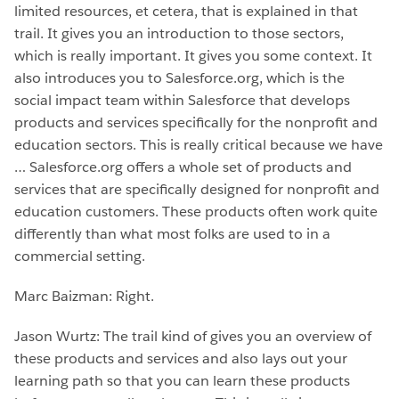
limited resources, et cetera, that is explained in that
trail. It gives you an introduction to those sectors,
which is really important. It gives you some context. It
also introduces you to Salesforce.org, which is the
social impact team within Salesforce that develops
products and services specifically for the nonprofit and
education sectors. This is really critical because we have
… Salesforce.org offers a whole set of products and
services that are specifically designed for nonprofit and
education customers. These products often work quite
differently than what most folks are used to in a
commercial setting.
Marc Baizman: Right.
Jason Wurtz: The trail kind of gives you an overview of
these products and services and also lays out your
learning path so that you can learn these products