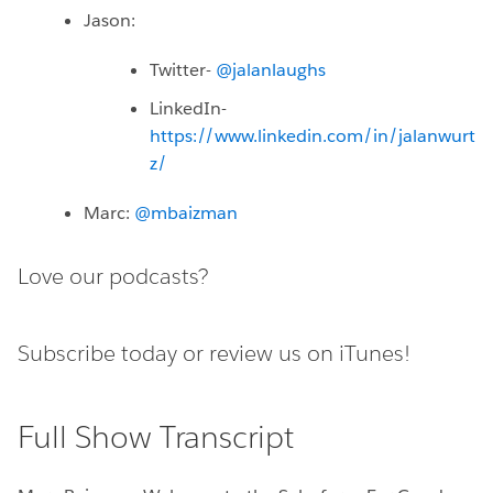
Jason:
Twitter-
@jalanlaughs
LinkedIn-
https://www.linkedin.com/in/jalanwurt
z/
Marc:
@mbaizman
Love our podcasts?
Subscribe today or
review us on iTunes!
Full Show Transcript