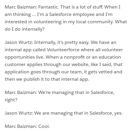
Marc Baizman: Fantastic. That is a lot of stuff. When I
am thinking … I’m a Salesforce employee and I’m
interested in volunteering in my local community. What
do I do internally?
Jason Wurtz: Internally, it’s pretty easy. We have an
internal app called Volunteerforce where all volunteer
opportunities live. When a nonprofit or an education
customer applies through our website, like I said, that
application goes through our team, it gets vetted and
then we publish it to that internal app.
Marc Baizman: We’re managing that in Salesforce,
right?
Jason Wurtz: We are managing that in Salesforce, yes.
Marc Baizman: Cool.