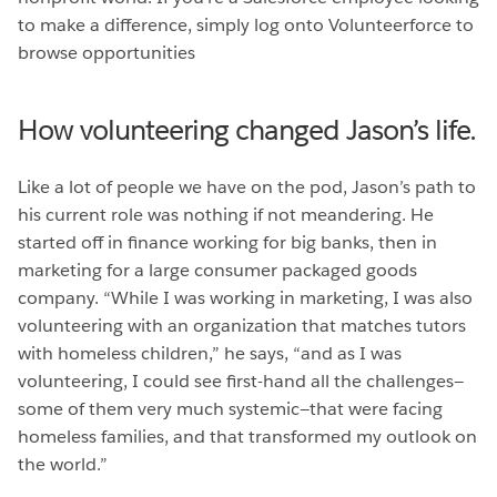
to make a difference, simply log onto Volunteerforce to
browse opportunities
How volunteering changed Jason’s life.
Like a lot of people we have on the pod, Jason’s path to
his current role was nothing if not meandering. He
started off in finance working for big banks, then in
marketing for a large consumer packaged goods
company. “While I was working in marketing, I was also
volunteering with an organization that matches tutors
with homeless children,” he says, “and as I was
volunteering, I could see first-hand all the challenges—
some of them very much systemic—that were facing
homeless families, and that transformed my outlook on
the world.”