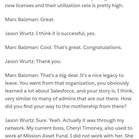
new licenses and their utilization rate is pretty high.
Marc Baizman: Great.
Jason Wurtz: I think it is successful, yes.
Marc Baizman: Cool. That’s great. Congratulations.
Jason Wurtz: Thank you.
Marc Baizman: That’s a big deal. It’s a nice legacy to
leave. You went from that organization, you obviously
learned a lot about Salesforce, and your story is, I think,
very similar to many of admins that are out there. How
did you find your way to the mothership from there?
Jason Wurtz: Sure. Yeah. Actually it was through my
network. My current boss, Cheryl Timoney, also used to
work at Mission Asset Fund. I did not work with her. She