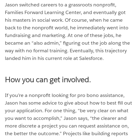
Jason switched careers to a grassroots nonprofit,
Families Forward Learning Center, and eventually got
his masters in social work. Of course, when he came
back to the nonprofit world, he immediately went into
fundraising and marketing. At one of these jobs, he
became an “also admin,” figuring out the job along the
way with no formal training. Eventually, this trajectory
landed him in his current role at Salesforce.
How you can get involved.
If you’re a nonprofit looking for pro bono assistance,
Jason has some advice to give about how to best fill out
your application. For one thing, “be very clear on what
you want to accomplish,” Jason says, “the clearer and
more discrete a project you can request assistance on,
the better the outcome.” Projects like building reports