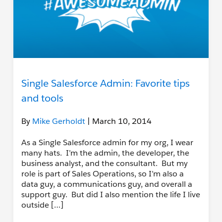
Single Salesforce Admin: Favorite tips
and tools
By
Mike Gerholdt
| March 10, 2014
As a Single Salesforce admin for my org, I wear
many hats. I’m the admin, the developer, the
business analyst, and the consultant. But my
role is part of Sales Operations, so I’m also a
data guy, a communications guy, and overall a
support guy. But did I also mention the life I live
outside […]