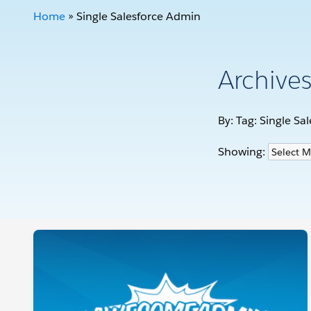
Home
»
Single Salesforce Admin
Archive
By: Tag:
Single Sa
Showing: