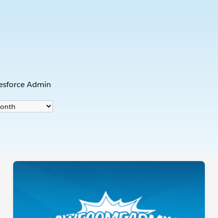
s
lesforce Admin