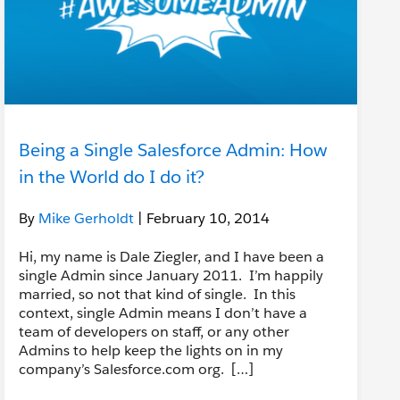
Being a Single Salesforce Admin: How
in the World do I do it?
By
Mike Gerholdt
| February 10, 2014
Hi, my name is Dale Ziegler, and I have been a
single Admin since January 2011. I’m happily
married, so not that kind of single. In this
context, single Admin means I don’t have a
team of developers on staff, or any other
Admins to help keep the lights on in my
company’s Salesforce.com org. […]