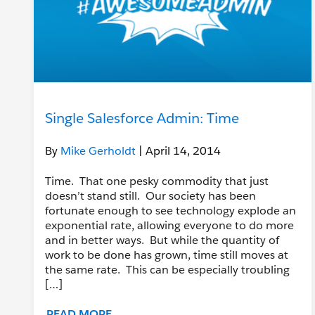
Single Salesforce Admin: Time
By
Mike Gerholdt
| April 14, 2014
Time. That one pesky commodity that just
doesn’t stand still. Our society has been
fortunate enough to see technology explode an
exponential rate, allowing everyone to do more
and in better ways. But while the quantity of
work to be done has grown, time still moves at
the same rate. This can be especially troubling
[…]
READ MORE