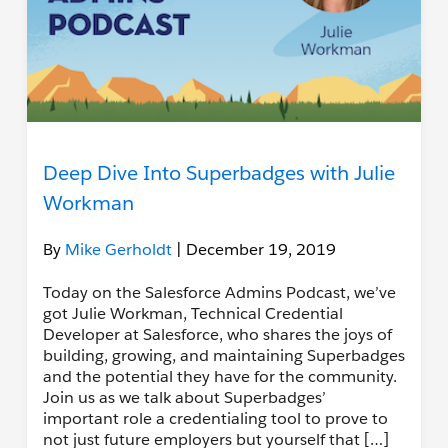
Deep Dive Into Superbadges with Julie
Workman
By
Mike Gerholdt
| December 19, 2019
Today on the Salesforce Admins Podcast, we’ve
got Julie Workman, Technical Credential
Developer at Salesforce, who shares the joys of
building, growing, and maintaining Superbadges
and the potential they have for the community.
Join us as we talk about Superbadges’
important role a credentialing tool to prove to
not just future employers but yourself that […]