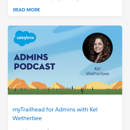
READ MORE
myTrailhead for Admins with Kel
Wetherbee