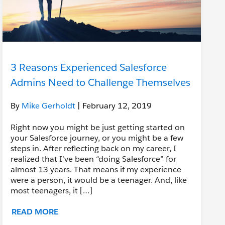
3 Reasons Experienced Salesforce
Admins Need to Challenge Themselves
By
Mike Gerholdt
| February 12, 2019
Right now you might be just getting started on
your Salesforce journey, or you might be a few
steps in. After reflecting back on my career, I
realized that I’ve been “doing Salesforce” for
almost 13 years. That means if my experience
were a person, it would be a teenager. And, like
most teenagers, it […]
READ MORE