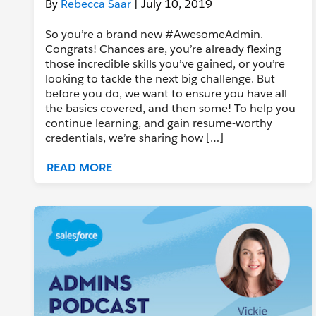
By
Rebecca Saar
| July 10, 2019
So you’re a brand new #AwesomeAdmin.
Congrats! Chances are, you’re already flexing
those incredible skills you’ve gained, or you’re
looking to tackle the next big challenge. But
before you do, we want to ensure you have all
the basics covered, and then some! To help you
continue learning, and gain resume-worthy
credentials, we’re sharing how […]
READ MORE