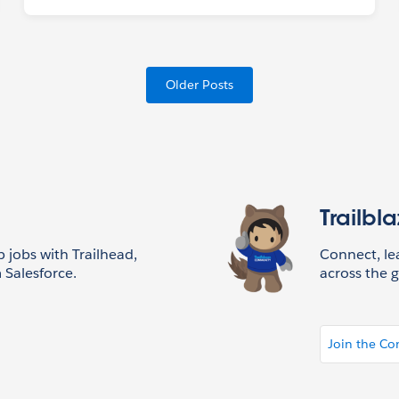
Older Posts
Trailbl
p jobs with Trailhead,
Connect, l
 Salesforce.
across the g
Join the C