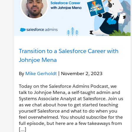
Transition to a Salesforce Career with
Johnjoe Mena
By
Mike Gerholdt
| November 2, 2023
Today on the Salesforce Admins Podcast, we
talk to Johnjoe Mena, a self-taught admin and
Systems Associate Analyst at Salesforce. Join us
as we chat about how to get started teaching
yourself Salesforce and what to do when you
feel overwhelmed. You should subscribe for the
full episode, but here are a few takeaways from
[…]