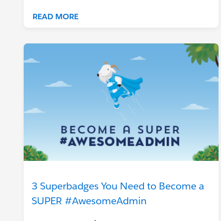
READ MORE
3 Superbadges You Need to Become a
SUPER #AwesomeAdmin