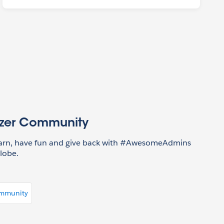
azer Community
earn, have fun and give back with #AwesomeAdmins
lobe.
ommunity