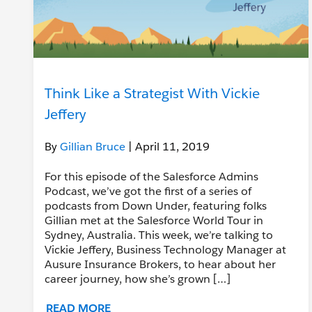
Think Like a Strategist With Vickie
Jeffery
By
Gillian Bruce
| April 11, 2019
For this episode of the Salesforce Admins
Podcast, we’ve got the first of a series of
podcasts from Down Under, featuring folks
Gillian met at the Salesforce World Tour in
Sydney, Australia. This week, we’re talking to
Vickie Jeffery, Business Technology Manager at
Ausure Insurance Brokers, to hear about her
career journey, how she’s grown […]
READ MORE