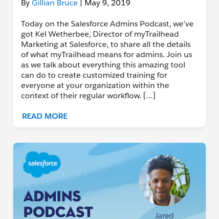
By
Gillian Bruce
| May 9, 2019
Today on the Salesforce Admins Podcast, we’ve
got Kel Wetherbee, Director of myTrailhead
Marketing at Salesforce, to share all the details
of what myTrailhead means for admins. Join us
as we talk about everything this amazing tool
can do to create customized training for
everyone at your organization within the
context of their regular workflow. […]
READ MORE