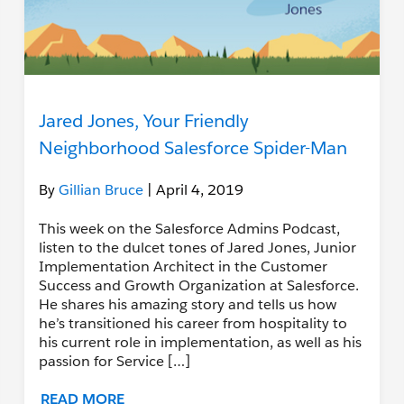
Jared Jones, Your Friendly
Neighborhood Salesforce Spider-Man
By
Gillian Bruce
| April 4, 2019
This week on the Salesforce Admins Podcast,
listen to the dulcet tones of Jared Jones, Junior
Implementation Architect in the Customer
Success and Growth Organization at Salesforce.
He shares his amazing story and tells us how
he’s transitioned his career from hospitality to
his current role in implementation, as well as his
passion for Service […]
READ MORE