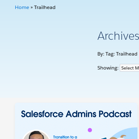
Home
»
Trailhead
Archive
By: Tag:
Trailhead
Showing: