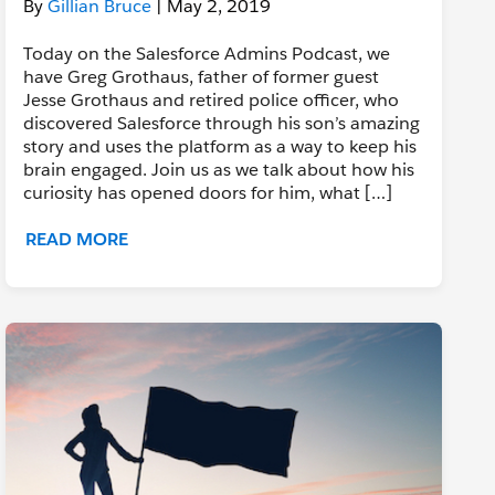
By
Gillian Bruce
| May 2, 2019
Today on the Salesforce Admins Podcast, we
have Greg Grothaus, father of former guest
Jesse Grothaus and retired police officer, who
discovered Salesforce through his son’s amazing
story and uses the platform as a way to keep his
brain engaged. Join us as we talk about how his
curiosity has opened doors for him, what […]
READ MORE