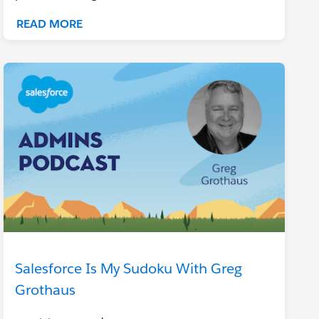
READ MORE
Salesforce Is My Sudoku With Greg
Grothaus