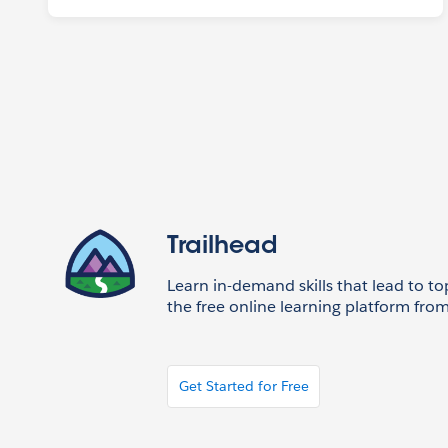
Trailhead
Learn in-demand skills that lead to to
the free online learning platform from
Get Started for Free