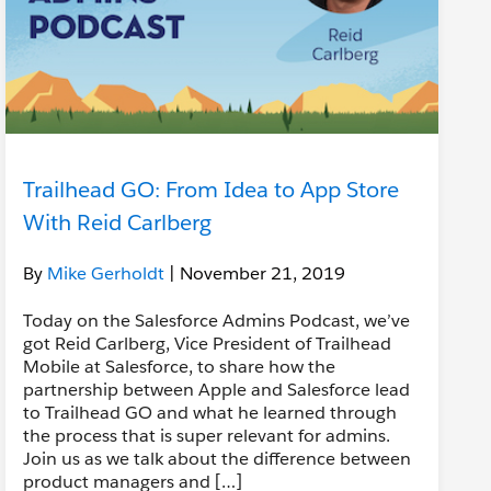
Trailhead GO: From Idea to App Store
With Reid Carlberg
By
Mike Gerholdt
| November 21, 2019
Today on the Salesforce Admins Podcast, we’ve
got Reid Carlberg, Vice President of Trailhead
Mobile at Salesforce, to share how the
partnership between Apple and Salesforce lead
to Trailhead GO and what he learned through
the process that is super relevant for admins.
Join us as we talk about the difference between
product managers and […]