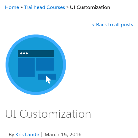
Home
»
Trailhead Courses
»
UI Customization
< Back to all posts
UI Customization
By
Kris Lande
| March 15, 2016