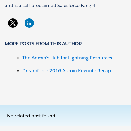
and is a self-proclaimed Salesforce Fangirl.
MORE POSTS FROM THIS AUTHOR
The Admin’s Hub for Lightning Resources
Dreamforce 2016 Admin Keynote Recap
No related post found