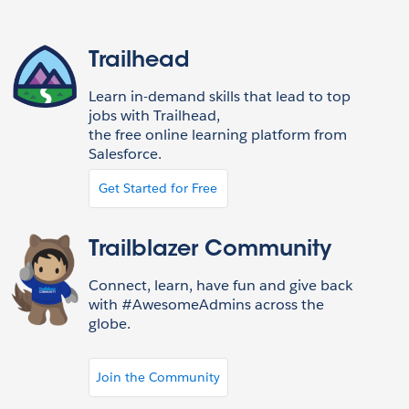
Trailhead
Learn in-demand skills that lead to top
jobs with Trailhead,
the free online learning platform from
Salesforce.
Get Started for Free
Trailblazer Community
Connect, learn, have fun and give back
with #AwesomeAdmins across the
globe.
Join the Community