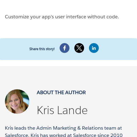
Customize your app’s user interface without code.
Share this story!
ABOUT THE AUTHOR
Kris Lande
Kris leads the Admin Marketing & Relations team at
Salesforce. Kris has worked at Salesforce since 2010