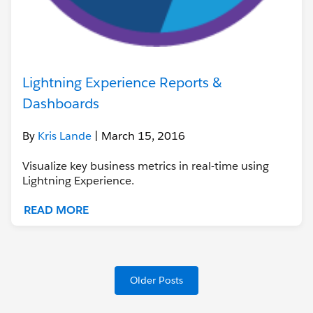
Lightning Experience Reports &
Dashboards
By
Kris Lande
| March 15, 2016
Visualize key business metrics in real-time using
Lightning Experience.
READ MORE
Older Posts