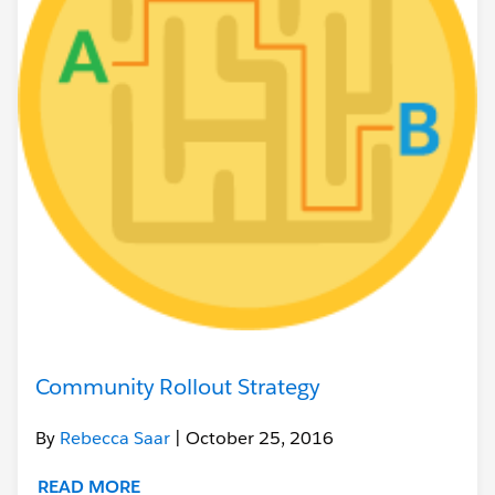
Community Rollout Strategy
By
Rebecca Saar
| October 25, 2016
READ MORE