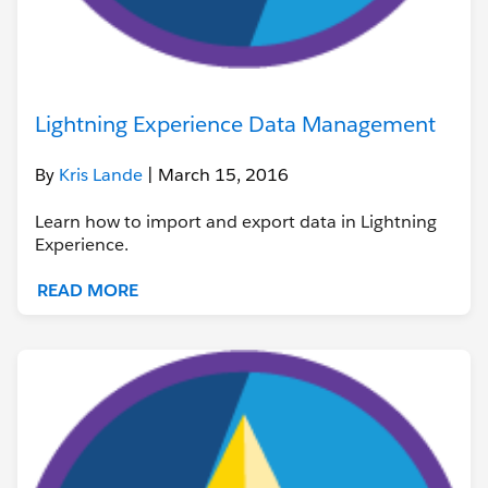
Lightning Experience Data Management
By
Kris Lande
| March 15, 2016
Learn how to import and export data in Lightning
Experience.
READ MORE