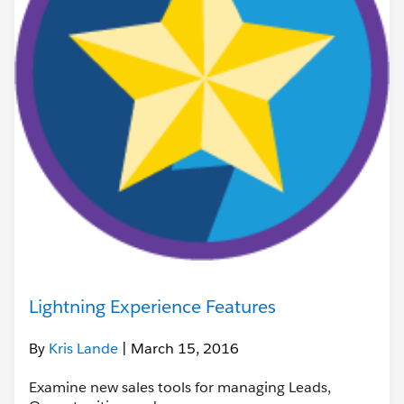
Lightning Experience Features
By
Kris Lande
| March 15, 2016
Examine new sales tools for managing Leads,