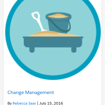
Change Management
By
Rebecca Saar
| July 15, 2016