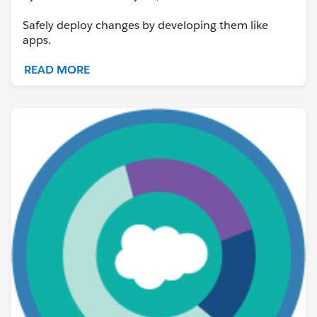
Safely deploy changes by developing them like
apps.
READ MORE