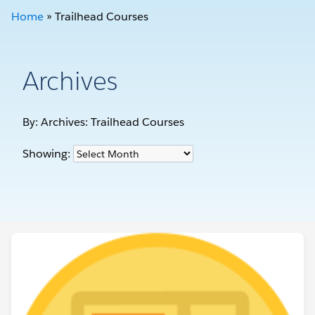
Home
»
Trailhead Courses
Archives
By: Archives:
Trailhead Courses
Showing: