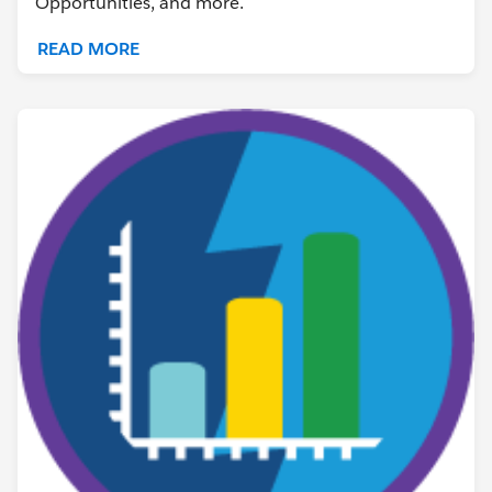
Opportunities, and more.
READ MORE