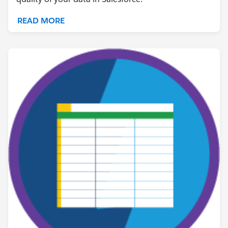
READ MORE