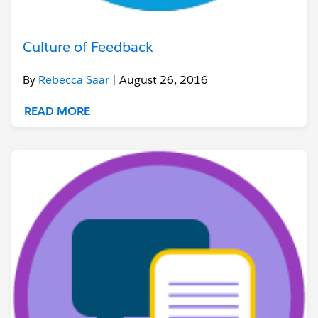
Culture of Feedback
By
Rebecca Saar
| August 26, 2016
READ MORE