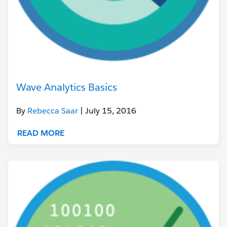
Wave Analytics Basics
By
Rebecca Saar
| July 15, 2016
READ MORE