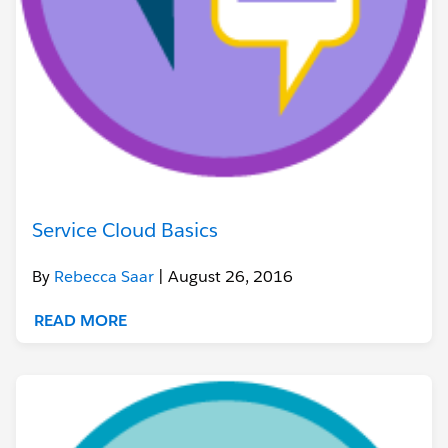
Service Cloud Basics
By
Rebecca Saar
| August 26, 2016
READ MORE