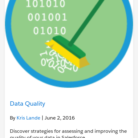
Data Quality
By
Kris Lande
| June 2, 2016
Discover strategies for assessing and improving the
quality of your data in Salesforce.