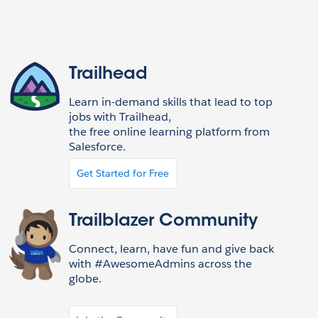
Trailhead
Learn in-demand skills that lead to top
jobs with Trailhead,
the free online learning platform from
Salesforce.
Get Started for Free
Trailblazer Community
Connect, learn, have fun and give back
with #AwesomeAdmins across the
globe.